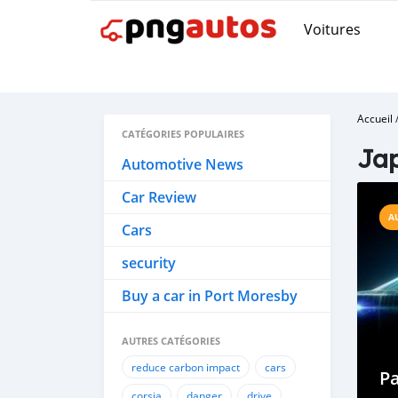
Voitures
Accueil
CATÉGORIES POPULAIRES
Jap
Automotive News
Car Review
A
Cars
security
Buy a car in Port Moresby
AUTRES CATÉGORIES
reduce carbon impact
cars
P
corsia
danger
drive