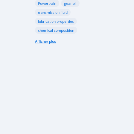
Powertrain
gear oil
transmission fluid
lubrication properties
chemical composition
Papua New Guinea automotive industry
Afficher plus
Vehicle sales trends
Automotive market analysis
Papua New Guinea car market
import regulations
Japan-used cars
vehicle quality
consumer preferences
Apec conference
luxury vehicles
Bentley Flying Spurs
Papua New Guinea electric vehicles
EV adoption in Port Moresby
Astra Solar and Leasemasters PNG partnership