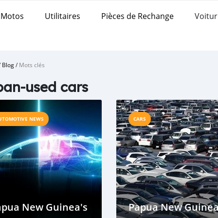
Motos
Utilitaires
Pièces de Rechange
Voitur
/
Blog
/
Mots clés
an-used cars
UTOMOTIVE NEWS
CARS
apua New Guinea's
Papua New Guine