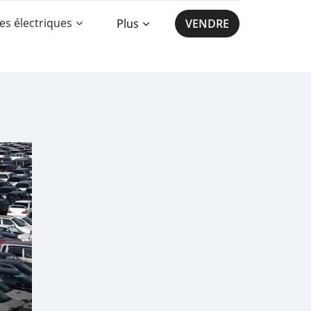
es électriques
Plus
VENDRE
a