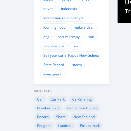
U
driver
indonesia
Tr
indonesian relationships
a
looming flood
make a deal
png
port moresby
rain
relationships
risk
Sell your car in Papua New Guinea
State Record
storm
Investment
MOTS CLÉS
Car
Car Park
Car-Sharing
Number plate
Papua new Guinea
Record
Share
New Zealand
Peugeot
Landtrek
Pickup truck