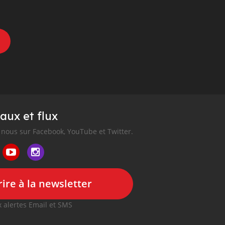
aux et flux
nous sur Facebook, YouTube et Twitter.
ire à la newsletter
 alertes Email et SMS