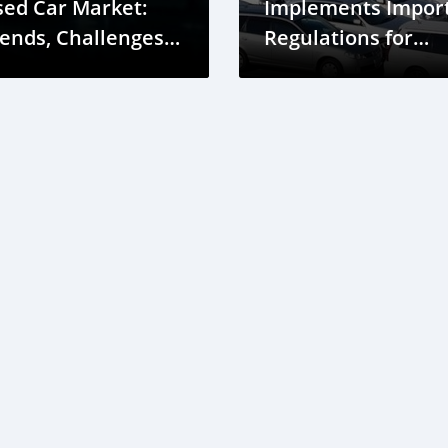
sed Car Market:
Implements Impor
ends, Challenges,
Regulations for
nd Opportunities
Japan Used Cars