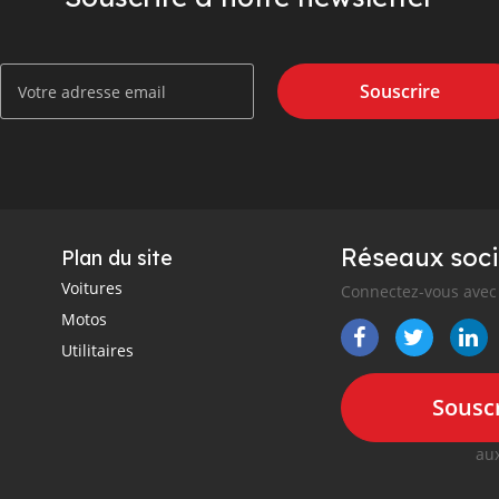
Souscrire
Réseaux soci
Plan du site
Voitures
Connectez-vous avec 
Motos
Utilitaires
Souscr
aux