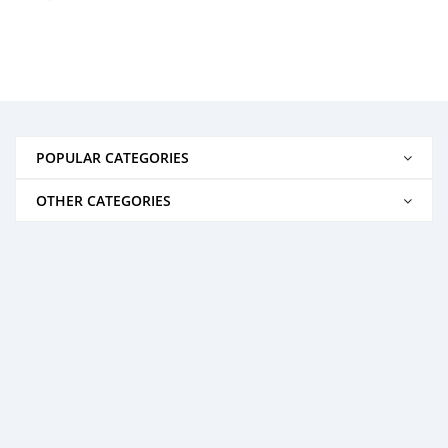
POPULAR CATEGORIES
OTHER CATEGORIES