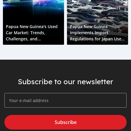
Papua New Guinea's Used
Papua New Guinea
Car Market: Trends,
Implements Import
Challenges, and
Regulations for Japan Used
Opportunities
Cars
Subscribe to our newsletter
Subscribe