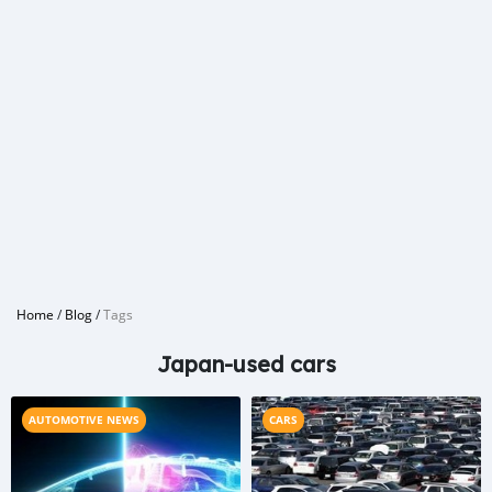
Home
/
Blog
/
Tags
Japan-used cars
AUTOMOTIVE NEWS
CARS