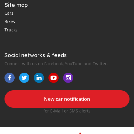
Site map
Cars
Bikes
Trucks
Social networks & feeds
Connect with us on Facebook, YouTube and Twitter.
New car notification
for E-Mail or SMS alerts