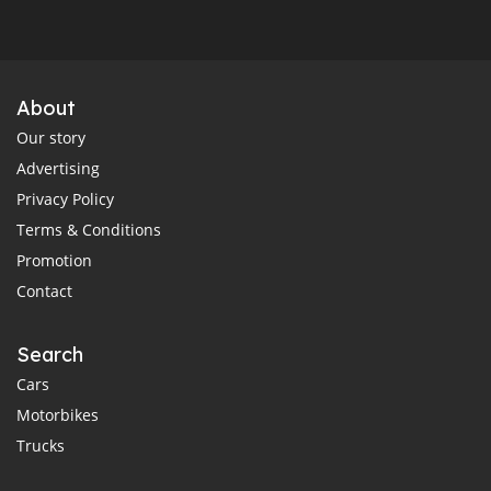
About
Our story
Advertising
Privacy Policy
Terms & Conditions
Promotion
Contact
Search
Cars
Motorbikes
Trucks