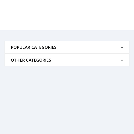
POPULAR CATEGORIES
OTHER CATEGORIES