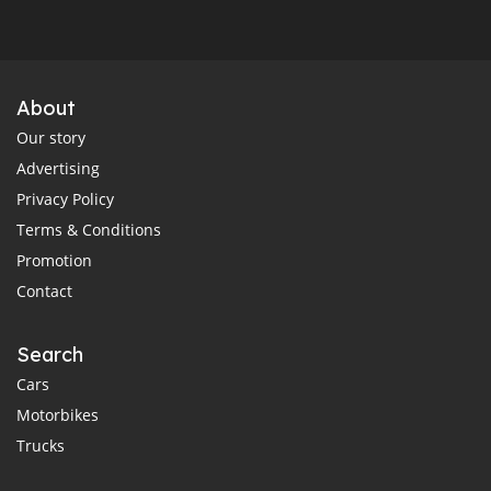
About
Our story
Advertising
Privacy Policy
Terms & Conditions
Promotion
Contact
Search
Cars
Motorbikes
Trucks