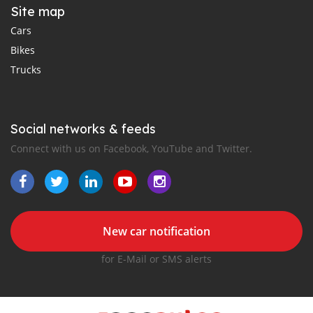
Site map
Cars
Bikes
Trucks
Social networks & feeds
Connect with us on Facebook, YouTube and Twitter.
New car notification
for E-Mail or SMS alerts