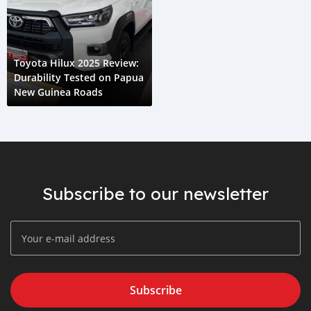
Toyota Hilux 2025 Review:
Durability Tested on Papua
New Guinea Roads
Subscribe to our newsletter
Subscribe