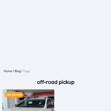
Home
/
Blog
/
Tags
off-road pickup
CAR REVIEW