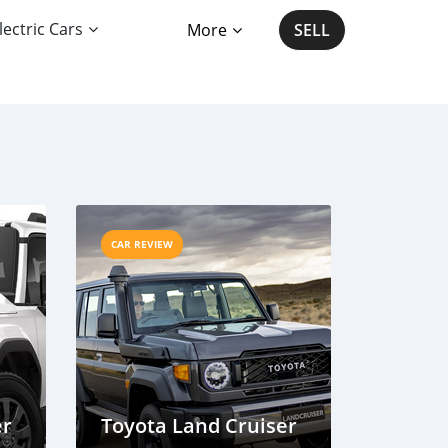
lectric Cars
More
SELL
CAR REVIEW
er
Toyota Land Cruiser