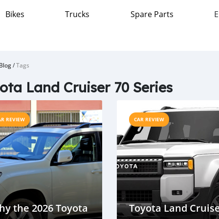
Bikes
Trucks
Spare Parts
E
Blog
/
Tags
ota Land Cruiser 70 Series
AR REVIEW
CAR REVIEW
hy the 2026 Toyota
Toyota Land Cruis