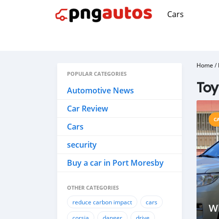
Cars
Home
/
POPULAR CATEGORIES
Toy
Automotive News
Car Review
C
Cars
security
Buy a car in Port Moresby
OTHER CATEGORIES
reduce carbon impact
cars
W
corsia
danger
drive