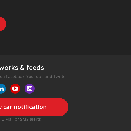
tworks & feeds
 on Facebook, YouTube and Twitter.
 car notification
r E-Mail or SMS alerts