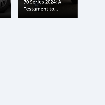
70 Series 2024: A
Testament to
Tradition and
ua
Reliability