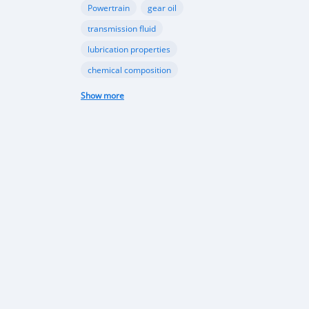
Powertrain
gear oil
transmission fluid
lubrication properties
chemical composition
Papua New Guinea automotive industry
Show more
Vehicle sales trends
Automotive market analysis
Papua New Guinea car market
import regulations
Japan-used cars
vehicle quality
consumer preferences
Apec conference
luxury vehicles
Bentley Flying Spurs
Papua New Guinea electric vehicles
EV adoption in Port Moresby
Astra Solar and Leasemasters PNG partnership