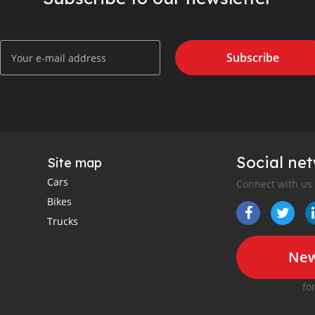
Subscribe
Social ne
Site map
Cars
Connect with us
Bikes
Trucks
New
fo