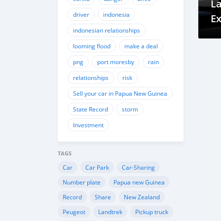
La
driver
indonesia
Ex
indonesian relationships
G
looming flood
make a deal
png
port moresby
rain
relationships
risk
Sell your car in Papua New Guinea
State Record
storm
Investment
TAGS
Car
Car Park
Car-Sharing
Number plate
Papua new Guinea
Record
Share
New Zealand
Peugeot
Landtrek
Pickup truck