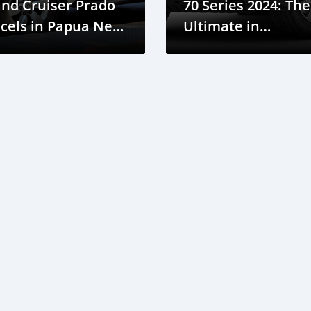
nd Cruiser Prado
70 Series 2024: The
cels in Papua New
Ultimate in
uinea
Durability and
Reliability for Pap
New Guinea