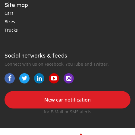
Site map
Cars
Bikes
Trucks
Social networks & feeds
Connect with us on Facebook, YouTube and Twitter.
New car notification
for E-Mail or SMS alerts