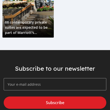
88 contemporary private
suites are expected to be
part of Marriott's
nationwide launch.
Subscribe to our newsletter
Subscribe