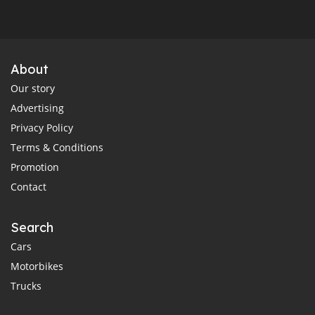
About
Our story
Advertising
Privacy Policy
Terms & Conditions
Promotion
Contact
Search
Cars
Motorbikes
Trucks