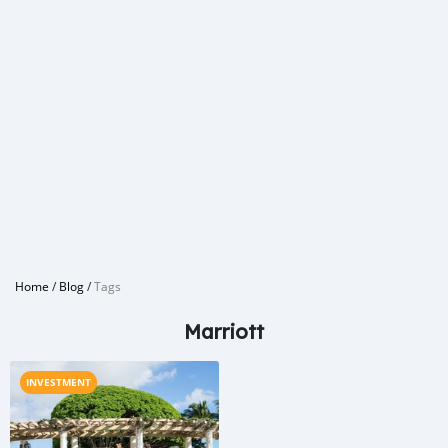
Home
/
Blog
/
Tags
Marriott
INVESTMENT