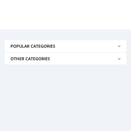
POPULAR CATEGORIES
OTHER CATEGORIES