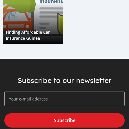
Finding Affordable Car
Insurance Guinea
Subscribe to our newsletter
Subscribe