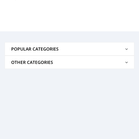
POPULAR CATEGORIES
OTHER CATEGORIES