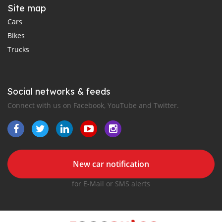
Site map
Cars
Bikes
Trucks
Social networks & feeds
Connect with us on Facebook, YouTube and Twitter.
New car notification
for E-Mail or SMS alerts