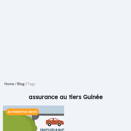
Home
/
Blog
/
Tags
assurance au tiers Guinée
AUTOMOTIVE NEWS