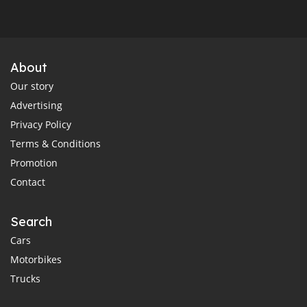
About
Our story
Advertising
Privacy Policy
Terms & Conditions
Promotion
Contact
Search
Cars
Motorbikes
Trucks