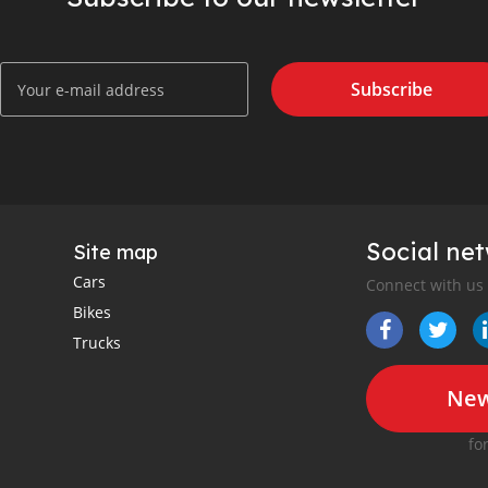
Subscribe
Social ne
Site map
Cars
Connect with us
Bikes
Trucks
New
fo