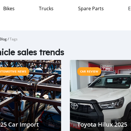
Bikes
Trucks
Spare Parts
E
Blog
/
Tags
icle sales trends
UTOMOTIVE NEWS
CAR REVIEW
25 Car Import
Toyota Hilux 2025