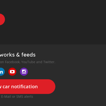
tworks & feeds
 on Facebook, YouTube and Twitter.
 car notification
r E-Mail or SMS alerts