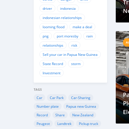
Tr
driver
indonesia
Ne
indonesian relationships
Sm
M
looming flood
make a deal
png
port moresby
rain
A
relationships
risk
Sell your car in Papua New Guinea
State Record
storm
Investment
TAGS
P
Car
Car Park
Car-Sharing
Pi
Number plate
Papua new Guinea
El
Record
Share
New Zealand
Dr
Peugeot
Landtrek
Pickup truck