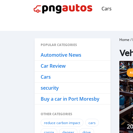
Cars
Home
/
POPULAR CATEGORIES
Veh
Automotive News
Car Review
A
Cars
security
Buy a car in Port Moresby
OTHER CATEGORIES
reduce carbon impact
cars
20
corsia
danger
drive