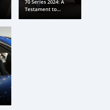
70 Series 2024: A
Testament to
Tradition and
Reliability
a
ata