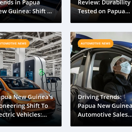
ends in Papua
Review: Durability
w Guinea: Shift to
Tested on Papua
aller, Efficient
New Guinea Roads
odels
UTOMOTIVE NEWS
AUTOMOTIVE NEWS
apua New Guinea's
Driving Trends:
oneering Shift To
Papua New Guine
ectric Vehicles:
Automotive Sales
iving Into The
Surge in Recent D