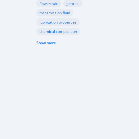
F
Powertrain
gear oil
transmission fluid
lubrication properties
chemical composition
Papua New Guinea automotive industry
Show more
Vehicle sales trends
Automotive market analysis
Papua New Guinea car market
import regulations
Japan-used cars
vehicle quality
consumer preferences
Apec conference
luxury vehicles
Bentley Flying Spurs
Papua New Guinea electric vehicles
EV adoption in Port Moresby
Astra Solar and Leasemasters PNG partnership