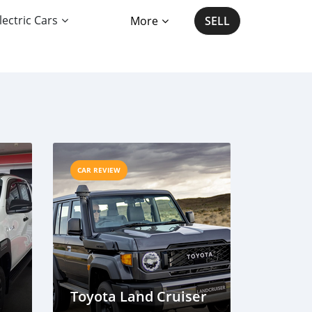
lectric Cars
More
SELL
CAR REVIEW
Toyota Land Cruiser