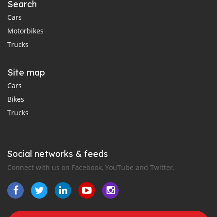
Search
Cars
Motorbikes
Trucks
Site map
Cars
Bikes
Trucks
Social networks & feeds
Connect with us on Facebook, YouTube and Twitter.