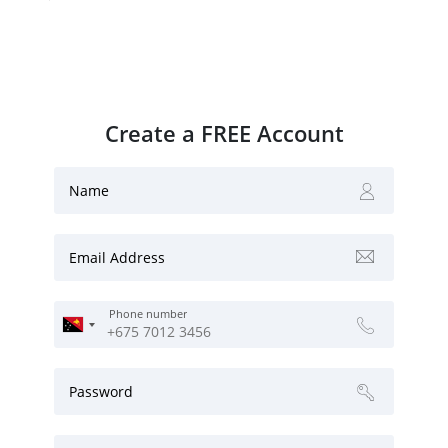
Create a FREE Account
Name
Email Address
Phone number
Password