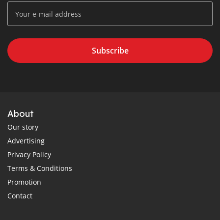
Subscribe
About
Our story
Advertising
Privacy Policy
Terms & Conditions
Promotion
Contact