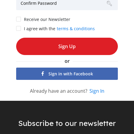
Confirm Password
Receive our Newsletter
I agree with the
terms & conditions
or
Sign in with Facebook
Already have an account?
Sign In
Subscribe to our newsletter