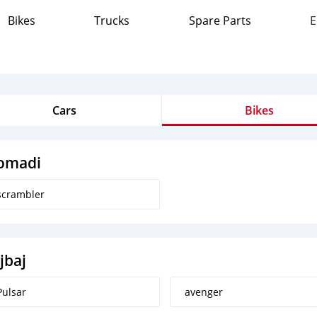
Bikes
Trucks
Spare Parts
E
Cars
Bikes
omadi
scrambler
jbaj
Pulsar
avenger