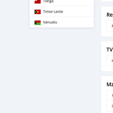
Tonga
Timor‒Leste
Re
Vanuatu
TV
M