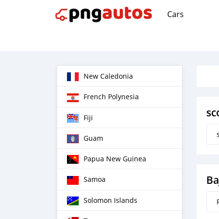
Cars
New Caledonia
French Polynesia
sc
Fiji
Guam
Papua New Guinea
Ba
Samoa
Solomon Islands