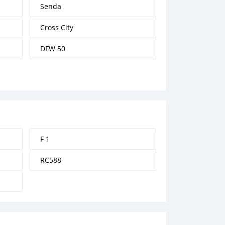
Senda
Cross City
DFW 50
F 1
RC588