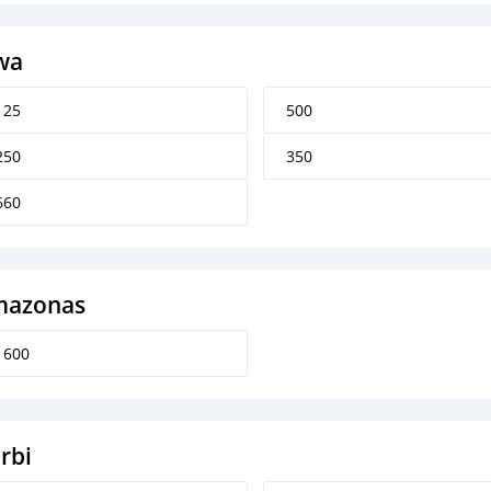
wa
125
500
250
350
660
azonas
1600
rbi