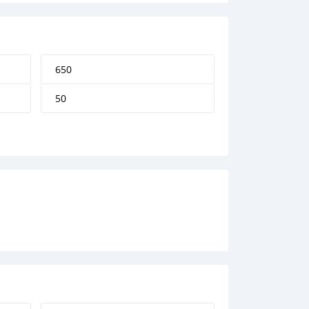
650
50