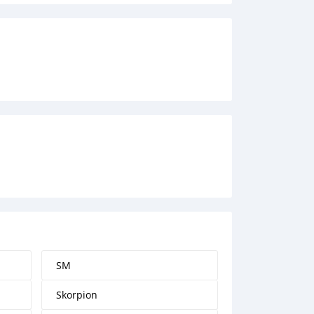
SM
Skorpion