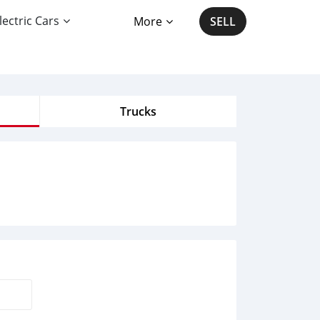
lectric Cars
More
SELL
Trucks