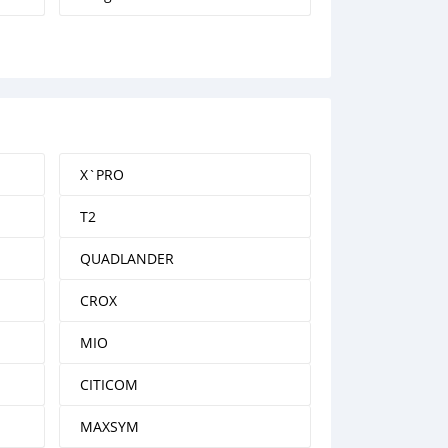
X`PRO
T2
QUADLANDER
CROX
MIO
CITICOM
MAXSYM