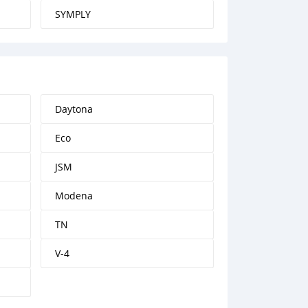
SYMPLY
Daytona
Eco
JSM
Modena
TN
V-4