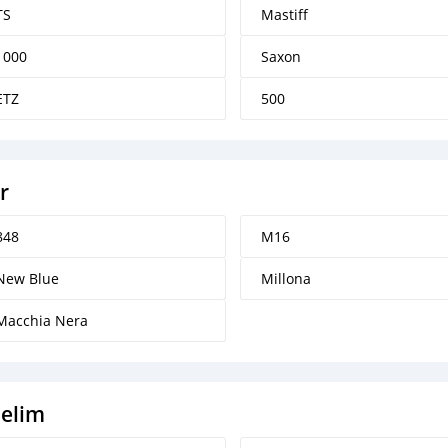
TS
Mastiff
1000
Saxon
ETZ
500
r
848
M16
New Blue
Millona
Macchia Nera
elim