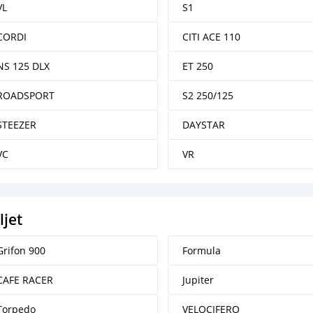
VL
S1
CORDI
CITI ACE 110
NS 125 DLX
ET 250
ROADSPORT
S2 250/125
STEEZER
DAYSTAR
VC
VR
ljet
Grifon 900
Formula
CAFE RACER
Jupiter
Torpedo
VELOCIFERO