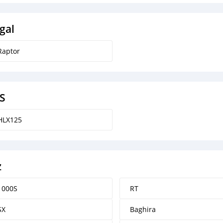
gal
Raptor
S
HLX125
z
1000S
RT
SX
Baghira