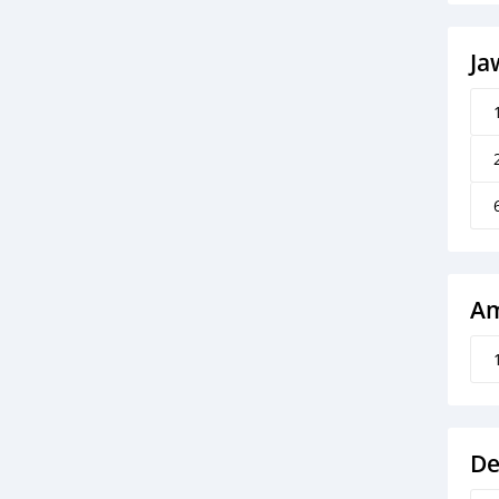
Ja
Am
De