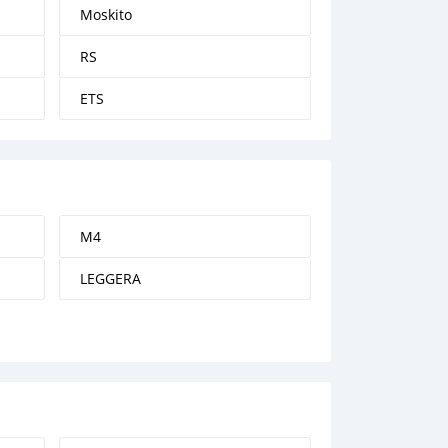
Moskito
RS
ETS
M4
LEGGERA