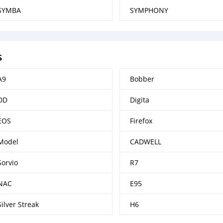
SYMBA
SYMPHONY
s
A9
Bobber
DD
Digita
EOS
Firefox
Model
CADWELL
Sorvio
R7
NAC
E95
Silver Streak
H6