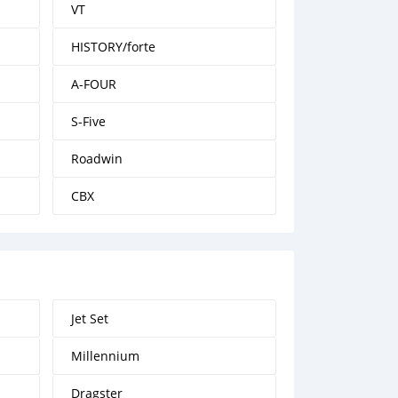
VT
HISTORY/forte
A-FOUR
S-Five
Roadwin
CBX
Jet Set
Millennium
Dragster