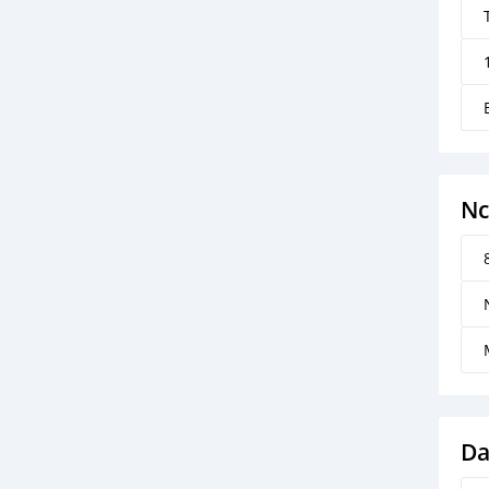
Nc
Da