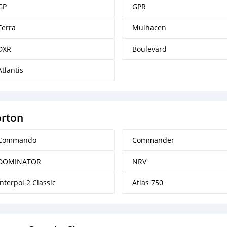
GP
GPR
Terra
Mulhacen
DXR
Boulevard
Atlantis
rton
Commando
Commander
DOMINATOR
NRV
Interpol 2 Classic
Atlas 750