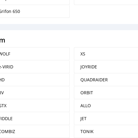
Grifon 650
ym
WOLF
XS
e-VIRID
JOYRIDE
HD
QUADRAIDER
RV
ORBIT
GTX
ALLO
FIDDLE
JET
COMBIZ
TONIK