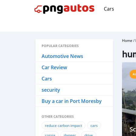
Cars
Home
/
POPULAR CATEGORIES
hum
Automotive News
Car Review
A
Cars
security
Buy a car in Port Moresby
OTHER CATEGORIES
reduce carbon impact
cars
Sc
corsia
danger
drive