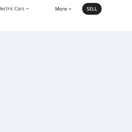
lectric Cars
More
SELL