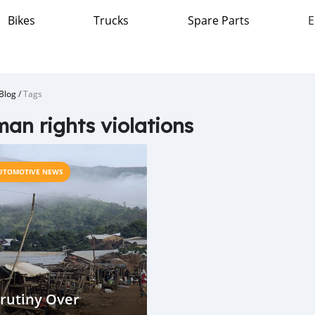
Bikes
Trucks
Spare Parts
E
Blog
/
Tags
an rights violations
UTOMOTIVE NEWS
rutiny Over