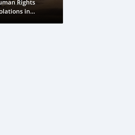
uman Rights
olations in
inea's Car
anufacturing
tal Distribution
etwork