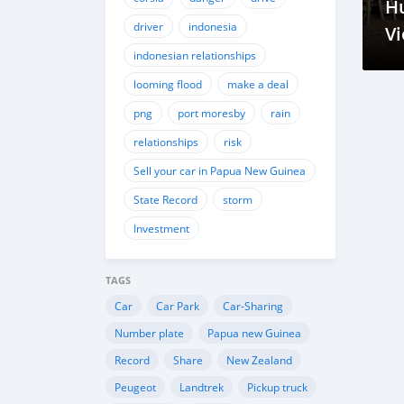
H
driver
indonesia
Vi
indonesian relationships
Gu
M
looming flood
make a deal
Me
png
port moresby
rain
N
relationships
risk
Sell your car in Papua New Guinea
State Record
storm
Investment
TAGS
Car
Car Park
Car-Sharing
Number plate
Papua new Guinea
Record
Share
New Zealand
Peugeot
Landtrek
Pickup truck