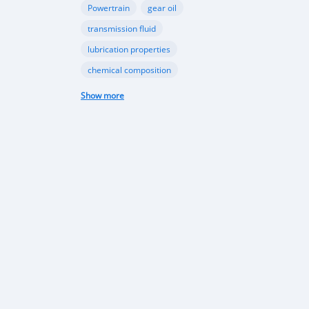
Powertrain
gear oil
transmission fluid
lubrication properties
chemical composition
Papua New Guinea automotive industry
Show more
Vehicle sales trends
Automotive market analysis
Papua New Guinea car market
import regulations
Japan-used cars
vehicle quality
consumer preferences
Apec conference
luxury vehicles
Bentley Flying Spurs
Papua New Guinea electric vehicles
EV adoption in Port Moresby
Astra Solar and Leasemasters PNG partnership