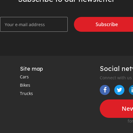
Subscribe
Social ne
Site map
Cars
Connect with us
Bikes
Trucks
New
fo