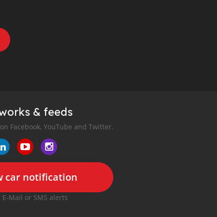
tworks & feeds
 on Facebook, YouTube and Twitter.
 car notification
r E-Mail or SMS alerts