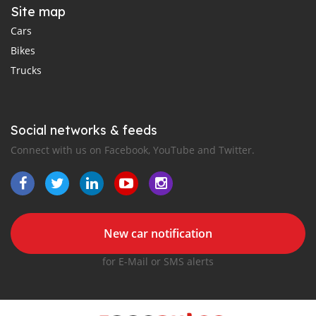
Site map
Cars
Bikes
Trucks
Social networks & feeds
Connect with us on Facebook, YouTube and Twitter.
New car notification
for E-Mail or SMS alerts