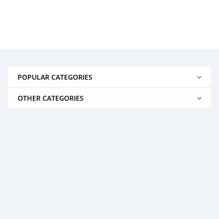
POPULAR CATEGORIES
OTHER CATEGORIES