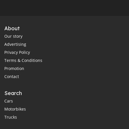
About
Our story
Advertising
Privacy Policy
Terms & Conditions
Promotion
Contact
Search
Cars
Motorbikes
Trucks