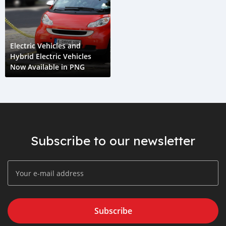
Electric Vehicles and
Hybrid Electric Vehicles
Now Available in PNG
Subscribe to our newsletter
Subscribe