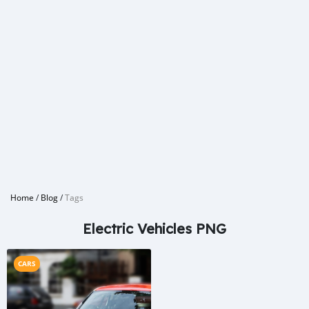
Home
/
Blog
/
Tags
Electric Vehicles PNG
CARS