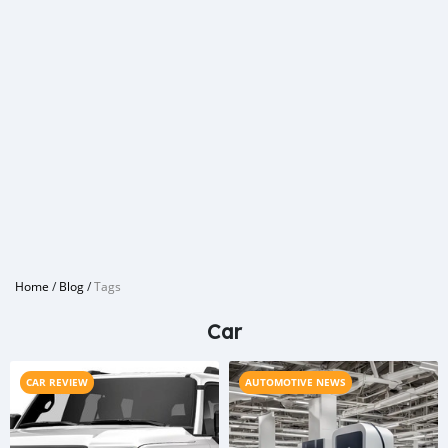
Home
/
Blog
/
Tags
Car
CAR REVIEW
AUTOMOTIVE NEWS