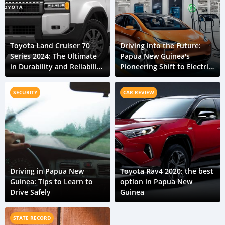
Toyota Land Cruiser 70
Driving into the Future:
Series 2024: The Ultimate
Papua New Guinea's
in Durability and Reliability
Pioneering Shift to Electric
for Papua New Guinea
Vehicles
SECURITY
CAR REVIEW
Driving in Papua New
Toyota Rav4 2020: the best
Guinea: Tips to Learn to
option in Papua New
Drive Safely
Guinea
STATE RECORD