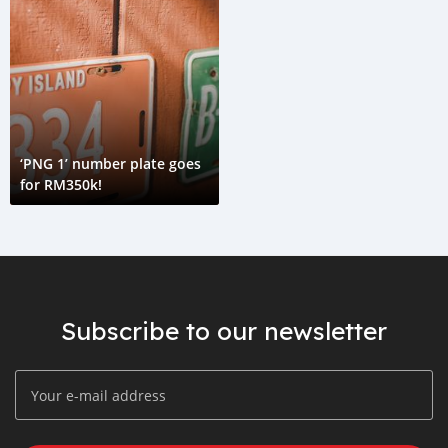
‘PNG 1’ number plate goes
for RM350k!
Subscribe to our newsletter