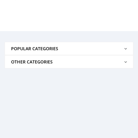
POPULAR CATEGORIES
OTHER CATEGORIES