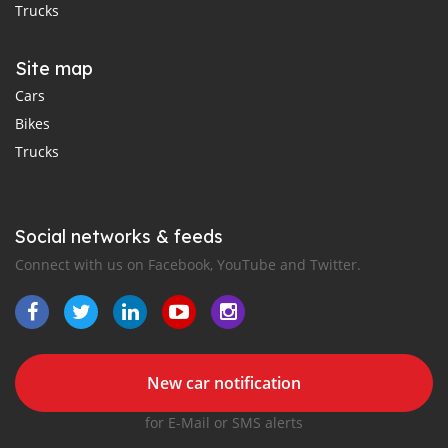
Trucks
Site map
Cars
Bikes
Trucks
Social networks & feeds
Connect with us on Facebook, YouTube and Twitter.
New car notification
for E-Mail or SMS alerts