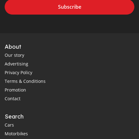
Subscribe
About
Our story
Advertising
Privacy Policy
Terms & Conditions
Promotion
Contact
Search
Cars
Motorbikes