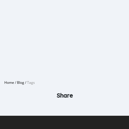
Home
/
Blog
/
Tags
Share