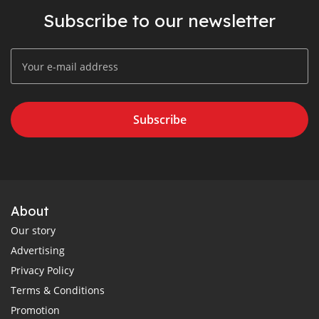
Subscribe to our newsletter
Subscribe
About
Our story
Advertising
Privacy Policy
Terms & Conditions
Promotion