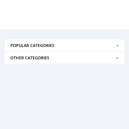
POPULAR CATEGORIES
OTHER CATEGORIES