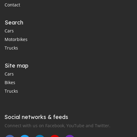
Contact
Search
Cars
Motorbikes
Trucks
Site map
Cars
Bikes
Trucks
Social networks & feeds
Connect with us on Facebook, YouTube and Twitter.