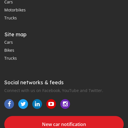
Cars
Motorbikes
Trucks
Site map
Cars
Bikes
Trucks
Social networks & feeds
Connect with us on Facebook, YouTube and Twitter.
New car notification