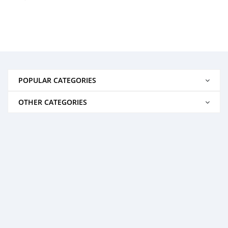
POPULAR CATEGORIES
OTHER CATEGORIES