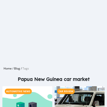
Home
/
Blog
/
Tags
Papua New Guinea car market
AUTOMOTIVE NEWS
CAR REVIEW