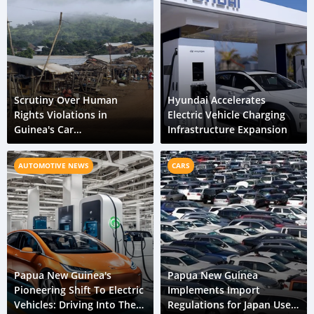
Scrutiny Over Human
Hyundai Accelerates
Rights Violations in
Electric Vehicle Charging
Guinea's Car
Infrastructure Expansion
Manufacturing Metal
Distribution Network
AUTOMOTIVE NEWS
CARS
Papua New Guinea's
Papua New Guinea
Pioneering Shift To Electric
Implements Import
Vehicles: Driving Into The
Regulations for Japan Used