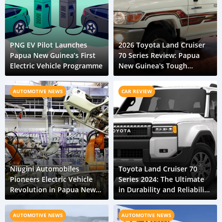
PNG EV Pilot Launches
2026 Toyota Land Cruiser
Papua New Guinea’s First
70 Series Review: Papua
Electric Vehicle Programme
New Guinea's Tough
Terrain Expert
AUTOMOTIVE NEWS
CAR REVIEW
Niugini Automobiles
Toyota Land Cruiser 70
Pioneers Electric Vehicle
Series 2024: The Ultimate
Revolution in Papua New
in Durability and Reliability
Guinea
for Papua New Guinea
AUTOMOTIVE NEWS
AUTOMOTIVE NEWS