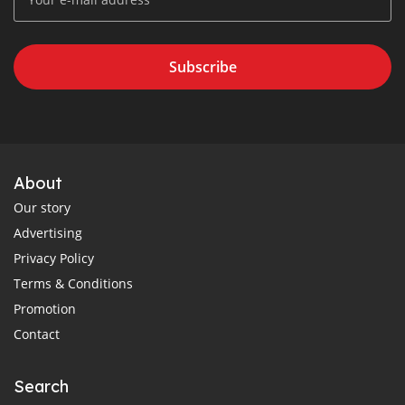
Subscribe
About
Our story
Advertising
Privacy Policy
Terms & Conditions
Promotion
Contact
Search