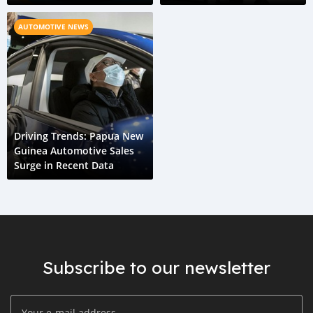
Future
Cars
AUTOMOTIVE NEWS
Driving Trends: Papua New
Guinea Automotive Sales
Surge in Recent Data
Subscribe to our newsletter