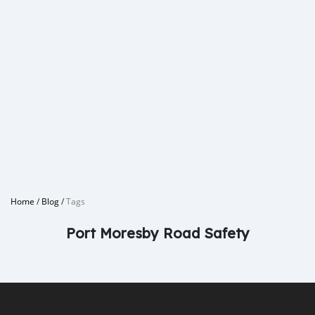
Home
/
Blog
/
Tags
Port Moresby Road Safety