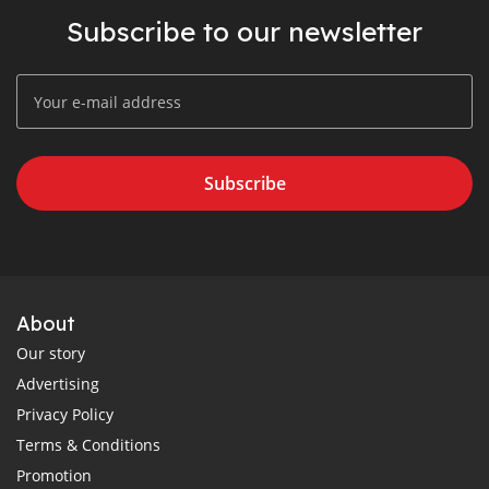
Subscribe to our newsletter
Subscribe
About
Our story
Advertising
Privacy Policy
Terms & Conditions
Promotion