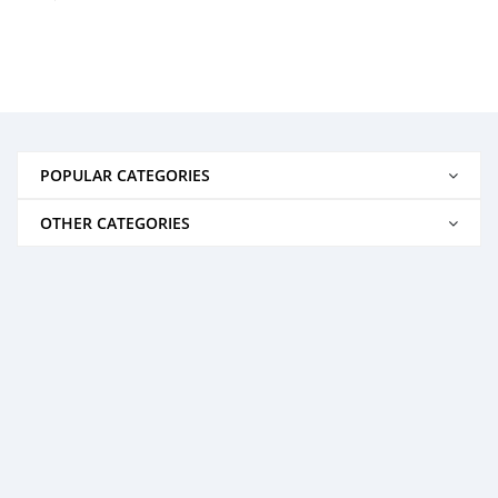
POPULAR CATEGORIES
OTHER CATEGORIES