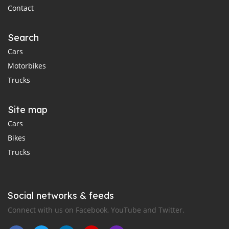
Contact
Search
Cars
Motorbikes
Trucks
Site map
Cars
Bikes
Trucks
Social networks & feeds
Connect with us on Facebook, YouTube and Twitter.