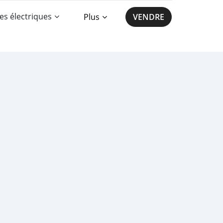
es électriques
Plus
VENDRE