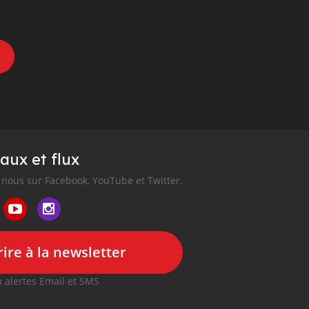
aux et flux
nous sur Facebook, YouTube et Twitter.
ire à la newsletter
 alertes Email et SMS