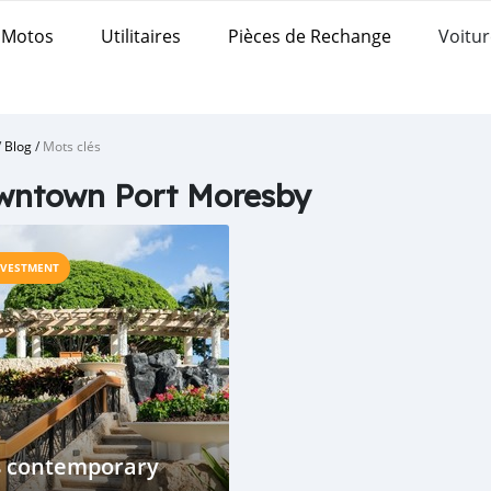
Motos
Utilitaires
Pièces de Rechange
Voitur
/
Blog
/
Mots clés
wntown Port Moresby
NVESTMENT
8 contemporary