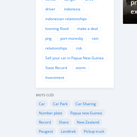
pr
driver
indonesia
ex
indonesian relationships
of
na
looming flood
make a deal
png
port moresby
rain
relationships
risk
Sell your car in Papua New Guinea
State Record
storm
Investment
MOTS CLÉS
Car
Car Park
Car-Sharing
Number plate
Papua new Guinea
Record
Share
New Zealand
Peugeot
Landtrek
Pickup truck