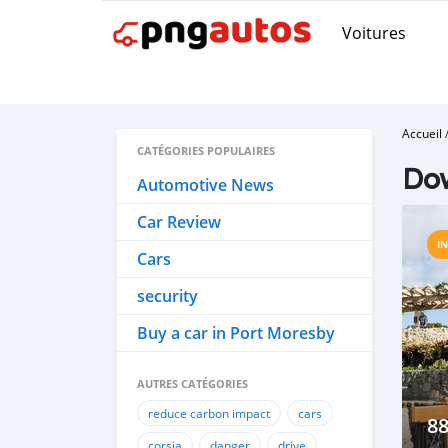
Voitures
Accueil
CATÉGORIES POPULAIRES
Do
Automotive News
Car Review
I
Cars
security
Buy a car in Port Moresby
AUTRES CATÉGORIES
reduce carbon impact
cars
8
corsia
danger
drive