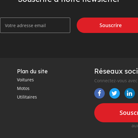
Souscrire
Réseaux soci
Plan du site
Voitures
Connectez-vous avec 
Motos
Utilitaires
Souscr
aux