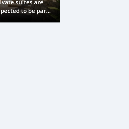
ivate suites are
pected to be part
 Marriott's
tionwide launch.