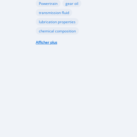
Powertrain
gear oil
transmission fluid
lubrication properties
chemical composition
Papua New Guinea automotive industry
Afficher plus
Vehicle sales trends
Automotive market analysis
Papua New Guinea car market
import regulations
Japan-used cars
vehicle quality
consumer preferences
Apec conference
luxury vehicles
Bentley Flying Spurs
Papua New Guinea electric vehicles
EV adoption in Port Moresby
Astra Solar and Leasemasters PNG partnership