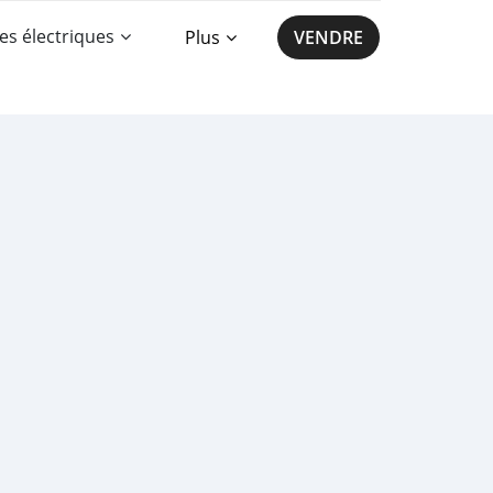
es électriques
Plus
VENDRE