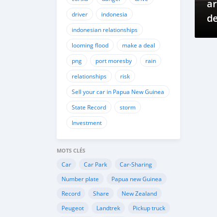
ar
driver
indonesia
de
indonesian relationships
c
looming flood
make a deal
png
port moresby
rain
relationships
risk
Sell your car in Papua New Guinea
State Record
storm
Investment
MOTS CLÉS
Car
Car Park
Car-Sharing
Number plate
Papua new Guinea
Record
Share
New Zealand
Peugeot
Landtrek
Pickup truck