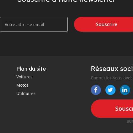
Souscrire
Réseaux soci
Plan du site
Voitures
Connectez-vous avec 
Motos
Utilitaires
Souscr
aux