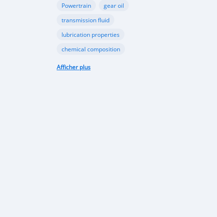
Powertrain
gear oil
transmission fluid
lubrication properties
chemical composition
Papua New Guinea automotive industry
Afficher plus
Vehicle sales trends
Automotive market analysis
Papua New Guinea car market
import regulations
Japan-used cars
vehicle quality
consumer preferences
Apec conference
luxury vehicles
Bentley Flying Spurs
Papua New Guinea electric vehicles
EV adoption in Port Moresby
Astra Solar and Leasemasters PNG partnership