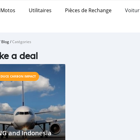
Motos
Utilitaires
Pièces de Rechange
Voitur
/
Blog
/
Catégories
e a deal
EDUCE CARBON IMPACT
NG and Indonesia