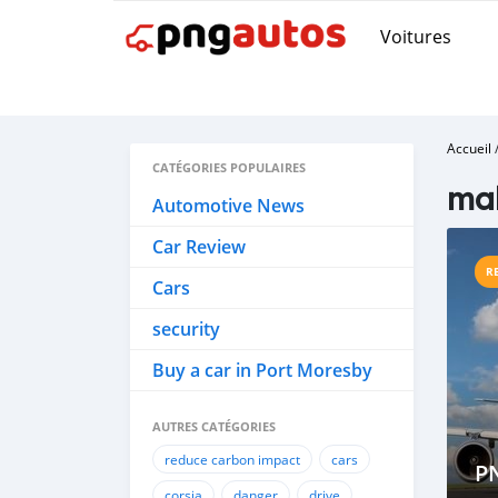
Voitures
Accueil
CATÉGORIES POPULAIRES
mak
Automotive News
Car Review
R
Cars
security
Buy a car in Port Moresby
AUTRES CATÉGORIES
reduce carbon impact
cars
P
corsia
danger
drive