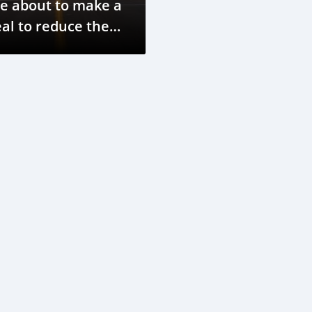
e about to make a
al to reduce the
arbon impact