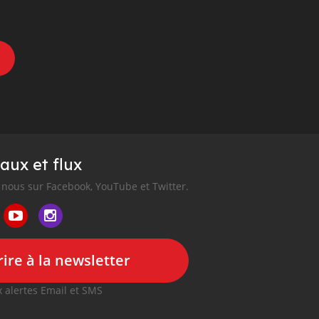
aux et flux
nous sur Facebook, YouTube et Twitter.
ire à la newsletter
 alertes Email et SMS