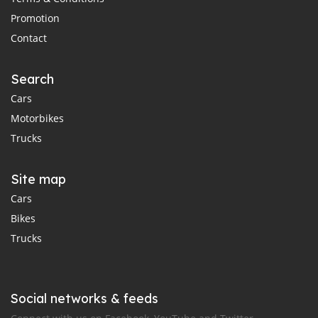
Promotion
Contact
Search
Cars
Motorbikes
Trucks
Site map
Cars
Bikes
Trucks
Social networks & feeds