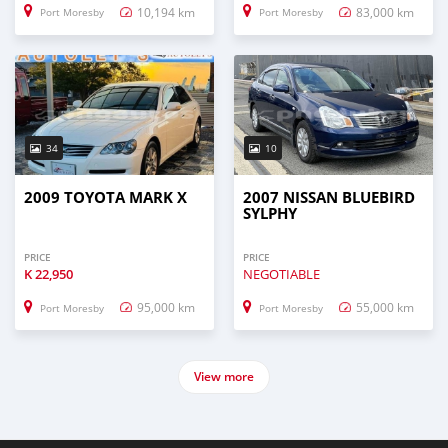
10,194 km
83,000 km
Port Moresby
Port Moresby
34
10
2009 TOYOTA MARK X
2007 NISSAN BLUEBIRD
SYLPHY
PRICE
PRICE
K
22,950
NEGOTIABLE
95,000 km
55,000 km
Port Moresby
Port Moresby
View more