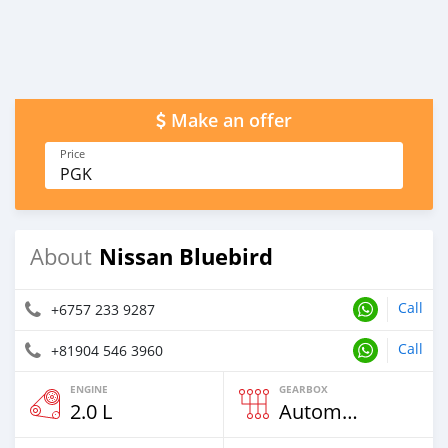
Make an offer
Price
PGK
Nissan Bluebird
About
Call
+6757 233 9287
Call
+81904 546 3960
ENGINE
GEARBOX
2.0 L
Automatic