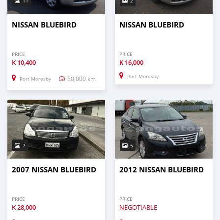
11
2
NISSAN BLUEBIRD
NISSAN BLUEBIRD
PRICE
PRICE
K
10,400
K
16,000
Port Moresby
60,000 km
Port Moresby
7
5
2007 NISSAN BLUEBIRD
2012 NISSAN BLUEBIRD
PRICE
PRICE
K
28,000
NEGOTIABLE