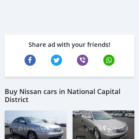
Share ad with your friends!
Buy Nissan cars in National Capital
District