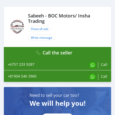
Sabeeh - BOC Motors/ Insha
Trading
Show all ads
Write message
Call the seller
+6757 233 9287
Call
+81904 546 3960
Call
Need to sell your car too?
We will help you!