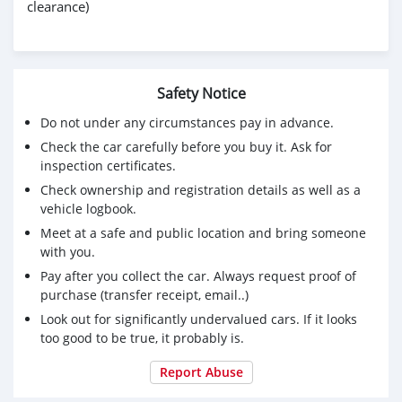
clearance)
Safety Notice
Do not under any circumstances pay in advance.
Check the car carefully before you buy it. Ask for
inspection certificates.
Check ownership and registration details as well as a
vehicle logbook.
Meet at a safe and public location and bring someone
with you.
Pay after you collect the car. Always request proof of
purchase (transfer receipt, email..)
Look out for significantly undervalued cars. If it looks
too good to be true, it probably is.
Report Abuse