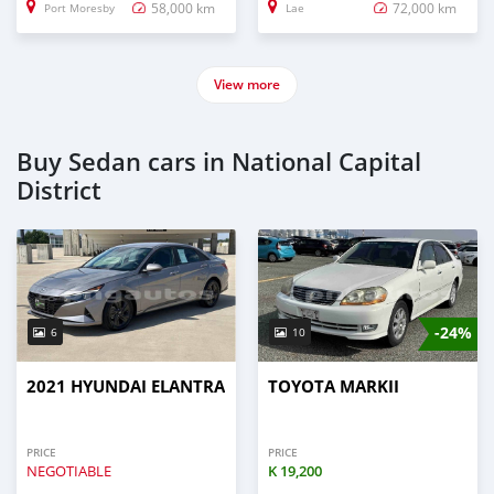
58,000 km
72,000 km
Port Moresby
Lae
View more
Buy Sedan cars in National Capital
District
-24%
6
10
2021 HYUNDAI ELANTRA
TOYOTA MARKII
PRICE
PRICE
NEGOTIABLE
K
19,200