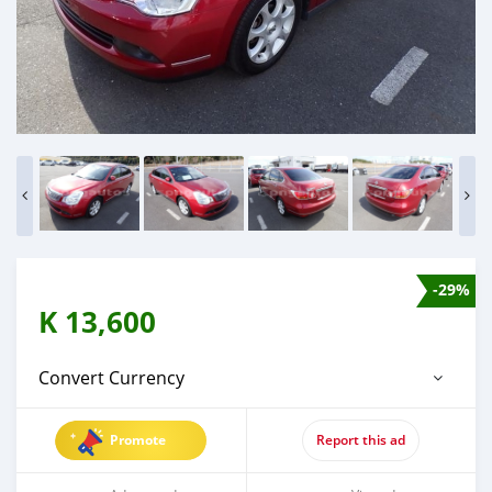
-29%
K
13,600
Convert Currency
Promote
Report this ad