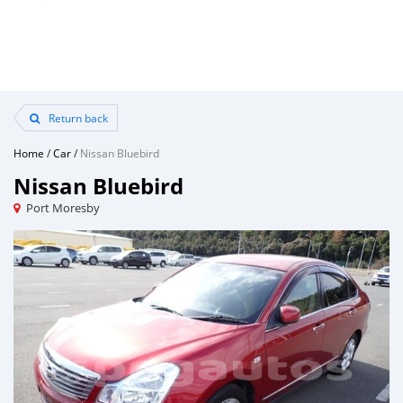
Return back
Home
/
Car
/
Nissan Bluebird
Nissan Bluebird
Port Moresby