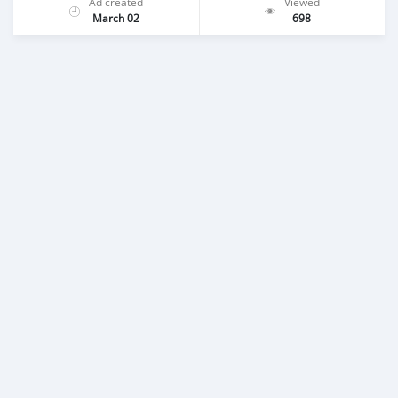
Ad created
Viewed
March 02
698