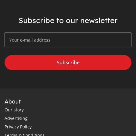
Subscribe to our newsletter
Subscribe
About
Our story
Advertising
Privacy Policy
Terms & Conditions