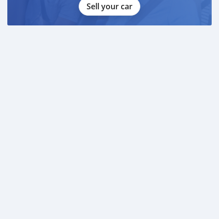
Sell your car