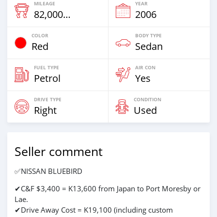
MILEAGE
YEAR
82,000 Km
2006
COLOR
BODY TYPE
Red
Sedan
FUEL TYPE
AIR CON
Petrol
Yes
DRIVE TYPE
CONDITION
Right
Used
Seller comment
✅NISSAN BLUEBIRD
✔C&F $3,400 = K13,600 from Japan to Port Moresby or
Lae.
✔Drive Away Cost = K19,100 (including custom