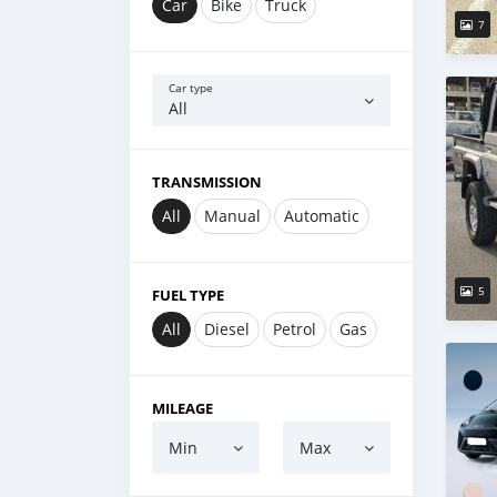
Car
Bike
Truck
7
Car type
All
TRANSMISSION
All
Manual
Automatic
5
FUEL TYPE
All
Diesel
Petrol
Gas
MILEAGE
Min
Max