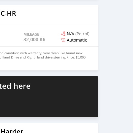
 C-HR
N/A
(Petrol)
MILEAGE
32,000 KM
Automatic
od condition with warranty, very clean like brand new
t Hand Drive and Right Hand drive steering Price: $5,000
447424958730 CONTACT EMAIL:
ted here
Harrier