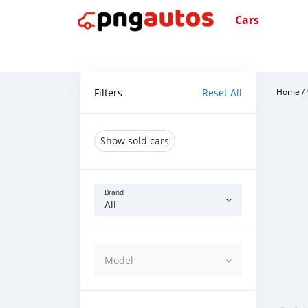
Cars
Filters
Reset All
Home
/
Show sold cars
Brand
All
Model