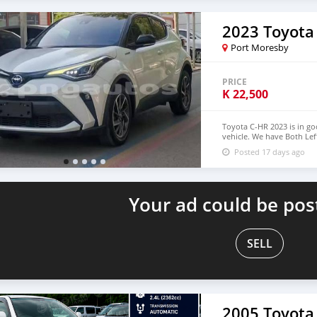
2023 Toyota
Port Moresby
PRICE
K
22,500
Toyota C-HR 2023 is in go
vehicle. We have Both Lef
USD WHATSAPP NUMBER:+
Posted 17 days ago
densmanu@hotmail.com
Your ad could be pos
SELL
2005 Toyota 