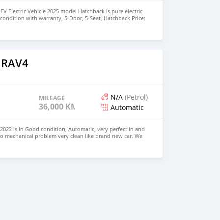
EV Electric Vehicle 2025 model Hatchback is pure electric
nt condition with warranty, 5-Door, 5-Seat, Hatchback Price:
the colors available WHATSAPP NUMBER: +447424958730
nu@hotmail.com
 RAV4
N/A
(Petrol)
MILEAGE
36,000 KM
Automatic
022 is in Good condition, Automatic, very perfect in and
no mechanical problem very clean like brand new car. We
e and Right Hand drive steering $8,000 USD WHATSAPP
 CONTACT EMAIL: densmanu@hotmail.com