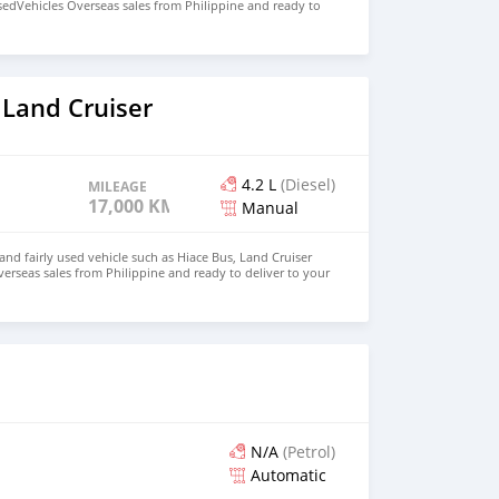
sedVehicles Overseas sales from Philippine and ready to
p in PNG email : johnfirat0011@gmail.com WhatsApp
 Land Cruiser
4.2 L
(Diesel)
MILEAGE
17,000 KM
Manual
d fairly used vehicle such as Hiace Bus, Land Cruiser
verseas sales from Philippine and ready to deliver to your
: johnfirat0011@gmail.com WhatsApp +639385819520
N/A
(Petrol)
Automatic