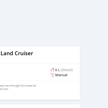
 Land Cruiser
6 L
(Diesel)
Manual
ntact me through this email at:
ail.com