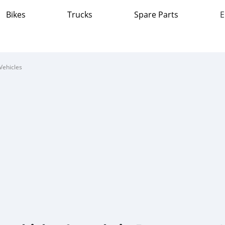
Bikes
Trucks
Spare Parts
E
Vehicles