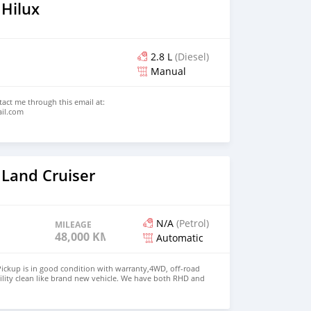
 Hilux
2.8 L
(Diesel)
Manual
ntact me through this email at:
ail.com
 Land Cruiser
N/A
(Petrol)
MILEAGE
48,000 KM
Automatic
ickup is in good condition with warranty,4WD, off-road
ility clean like brand new vehicle. We have both RHD and
 WHATSAPP NUMBER: +447424958730 CONTACT EMAIL: