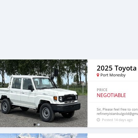
2025 Toyota
Port Moresby
PRICE
NEGOTIABLE
Sir, Please feel free to co
refineryistanbulgold@gm
Posted 14 days ago