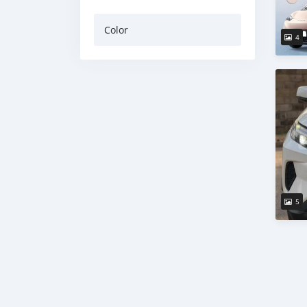
Color
4
5