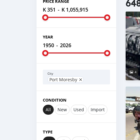
648
PRICE RANGE
K 351
-
K 1,055,915
YEAR
1950
-
2026
4
City
Port Moresby
CONDITION
All
New
Used
Import
TYPE