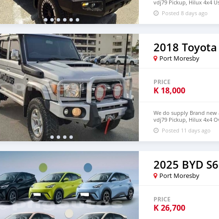
vdj79 Pickup, Hilux 4x4 U
deliver to your door ste
Posted 8 days ago
+639385819520
2018 Toyota
Port Moresby
PRICE
K
18,000
We do supply Brand new an
vdj79 Pickup, Hilux 4x4 O
door step in PNG email 
Posted 11 days ago
2025 BYD S6
Port Moresby
PRICE
K
26,700