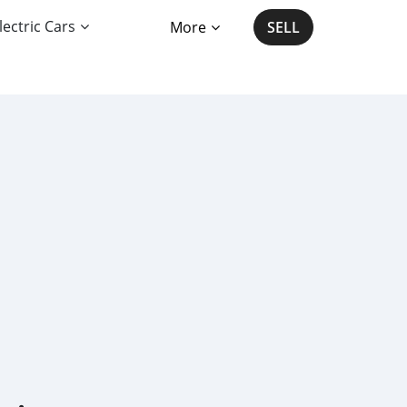
lectric Cars
More
SELL