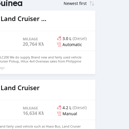
Guinea
2021 Toyota Land Cruiser Prado
3.0 L
(Diesel)
MILEAGE
20,764 KM
Automatic
 LC200 We do supply Brand new and fairly used vehicle
ruiser Pickup, Hilux 4x4 Overseas sales from Philippine
d deliver to your door step email :
 ago
 Whatsapp : +639385819520
 Land Cruiser
4.2 L
(Diesel)
MILEAGE
16,634 KM
Manual
d fairly used vehicle such as Hiace Bus, Land Cruiser