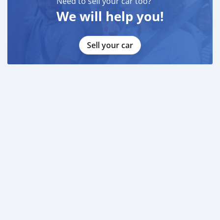
Need to sell your car too?
We will help you!
Sell your car