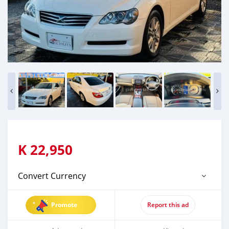
K
22,950
Convert Currency
Promote
Report this ad