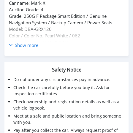
Car name: Mark X
Auction Grade: 4
Grade: 250G F Package Smart Edition / Genuine
Navigation System / Backup Camera / Power Seats
Model: DBA-GRX120
Color / Color No. Pearl White / 062
Engine displacement: 2500cc
Show more
Driving: 95,000 km
Fuel: Gasoline
Car history: Private use
Equipment: ABS, Alloy Wheels, Power Steering, Power
Safety Notice
Windows, TV, Airbags, Navigation System
Do not under any circumstances pay in advance.
Shift: AT
Check the car carefully before you buy it. Ask for
Cooling: AAC
inspection certificates.
Special notes: Genuine navigation system, TV, CD/DVD
playback, backup camera, ETC, automatic headlights,
Check ownership and registration details as well as a
steering wheel controls, HID headlights, power seats,
vehicle logbook.
rear window tint, smart key, genuine 16-inch alloy
Meet at a safe and public location and bring someone
wheels.
with you.
Pay after you collect the car. Always request proof of
*BEST PRICE: US$ 5,250 CNF*