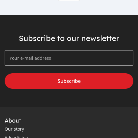
Subscribe to our newsletter
Subscribe
About
Our story
Advertising