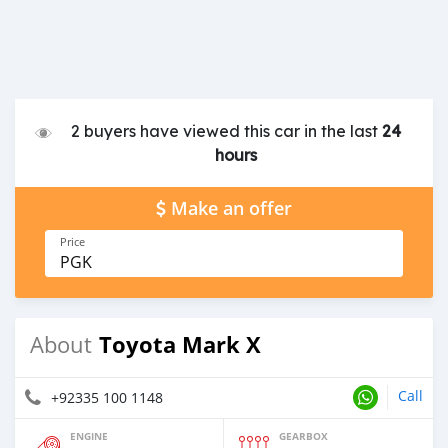
2 buyers have viewed this car in the last
24
hours
Make an offer
Price
PGK
Toyota Mark X
About
Call
+92335 100 1148
ENGINE
GEARBOX