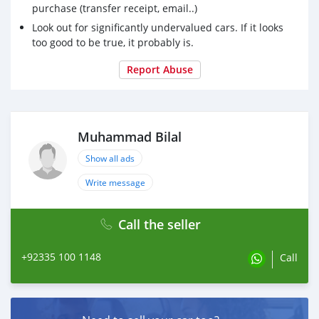
purchase (transfer receipt, email..)
Contact:
Look out for significantly undervalued cars. If it looks
wa.me/+923351001148
too good to be true, it probably is.
wa.me/+923332134236
bilal@atcjapan.com
Report Abuse
mbilal.atc@gmail.com
https://www.atcjapan.com
#Toyota #CrownEstate #Hybrid #2025 #hev #electric
Muhammad Bilal
#hybrid #RS #barbadoscars #barbados #barbadoslife
#BRIDGETOWN #USEDCARS #USED #EPOWER #GR
Show all ads
#USED #USEDCARS #Guyana #Kenya
Write message
#StVincentandtheGrenadines #StVincent
#theGrenadines #Grenadines #Kingstown
#SaintGeorgeParish #SaintVincent #Japan #Nairobi
Call the seller
#SaintGeorge
+92335 100 1148
Call