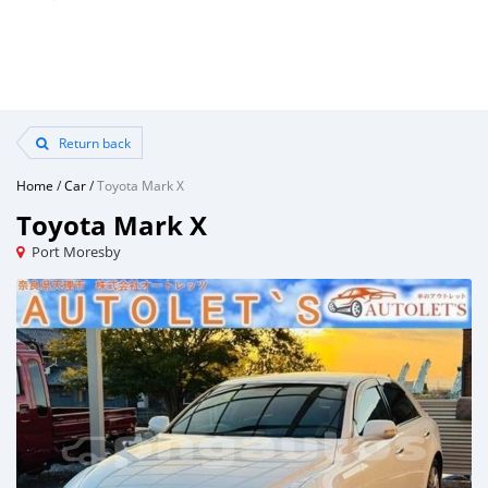
Return back
Home
/
Car
/
Toyota Mark X
Toyota Mark X
Port Moresby