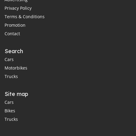
Privacy Policy
Terms & Conditions
Promotion
Contact
Search
Cars
Motorbikes
Trucks
Site map
Cars
Bikes
Trucks