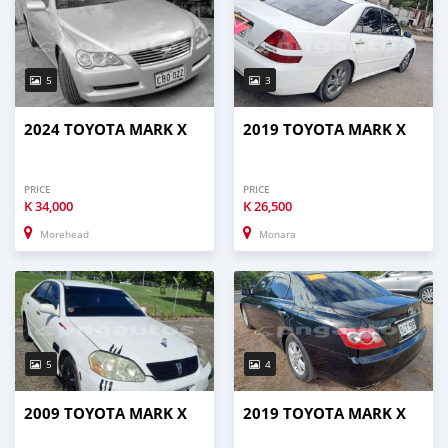
5
3
2024 TOYOTA MARK X
2019 TOYOTA MARK X
PRICE
PRICE
K
34,000
K
26,500
Morehead
Monara
5
4
2009 TOYOTA MARK X
2019 TOYOTA MARK X