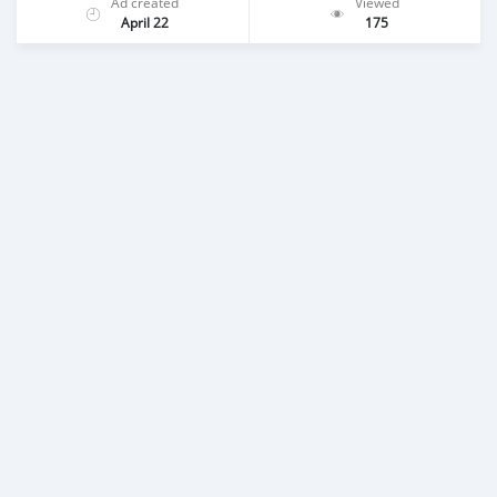
Ad created
Viewed
April 22
175