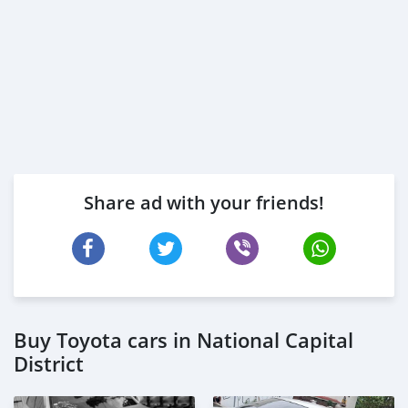
Share ad with your friends!
Buy Toyota cars in National Capital
District