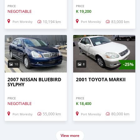
PRICE
PRICE
NEGOTIABLE
K
19,200
10,194 km
83,000 km
Port Moresby
Port Moresby
-25%
10
8
2007 NISSAN BLUEBIRD
2001 TOYOTA MARKII
SYLPHY
PRICE
PRICE
NEGOTIABLE
K
18,400
55,000 km
80,000 km
Port Moresby
Port Moresby
View more