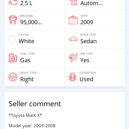
2.5 L
Automatic
MILEAGE
YEAR
95,000 Km
2009
COLOR
BODY TYPE
White
Sedan
FUEL TYPE
AIR CON
Gas
Yes
DRIVE TYPE
CONDITION
Right
Used
Seller comment
*Toyota Mark X*
Model year: 2009-2008