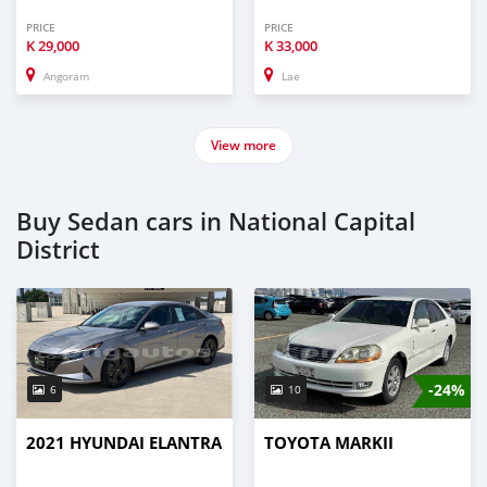
PRICE
PRICE
K
29,000
K
33,000
Angoram
Lae
View more
Buy Sedan cars in National Capital
District
-24%
6
10
2021 HYUNDAI ELANTRA
TOYOTA MARKII