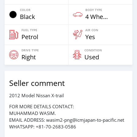
COLOR
BODY TYPE
Black
4 Wheel Drives & SUVs
FUEL TYPE
AIR CON
Petrol
Yes
DRIVE TYPE
CONDITION
Right
Used
Seller comment
2012 Model Nissan X-trail
FOR MORE DETAILS CONTACT:
MUHAMMAD WASIM.
EMAIL ADDRESS: wasim2-png@icmjapan-to-pacific.net
WHATSAPP: +81-70-2683-0586