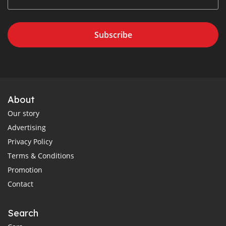
Subscribe
About
Our story
Advertising
Privacy Policy
Terms & Conditions
Promotion
Contact
Search