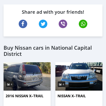
Share ad with your friends!
Buy Nissan cars in National Capital
District
4
4
2016 NISSAN X–TRAIL
NISSAN X–TRAIL