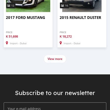
12
16
2017 FORD MUSTANG
2015 RENAULT DUSTER
PRICE
PRICE
K
51,698
K
18,272
Import - Dubai
Import - Dubai
View more
Subscribe to our newsletter