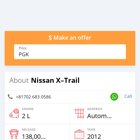
Make an offer
Price
PGK
Nissan X–Trail
About
Call
+81702 683 0586
ENGINE
GEARBOX
2 L
Automatic
MILEAGE
YEAR
138,000 Km
2012