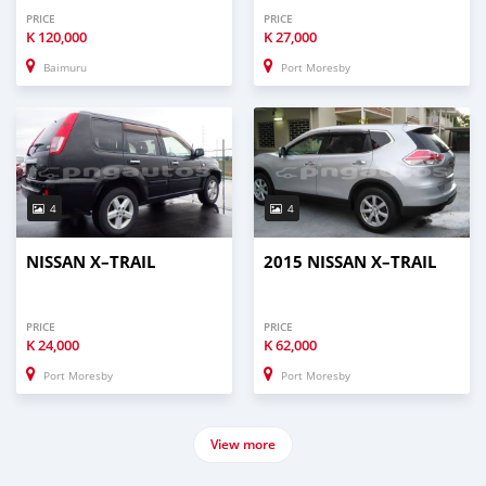
PRICE
PRICE
K
120,000
K
27,000
Baimuru
Port Moresby
4
4
NISSAN X–TRAIL
2015 NISSAN X–TRAIL
PRICE
PRICE
K
24,000
K
62,000
Port Moresby
Port Moresby
View more