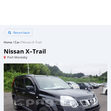
Return back
Home
/
Car
/
Nissan X–Trail
Nissan X–Trail
Port Moresby