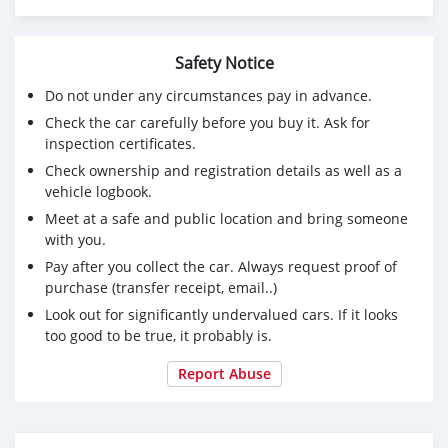
Safety Notice
Do not under any circumstances pay in advance.
Check the car carefully before you buy it. Ask for
inspection certificates.
Check ownership and registration details as well as a
vehicle logbook.
Meet at a safe and public location and bring someone
with you.
Pay after you collect the car. Always request proof of
purchase (transfer receipt, email..)
Look out for significantly undervalued cars. If it looks
too good to be true, it probably is.
Report Abuse