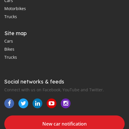
Cars
Motorbikes
Trucks
Site map
Cars
Bikes
Trucks
Social networks & feeds
Connect with us on Facebook, YouTube and Twitter.
New car notification