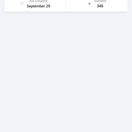
Ad created
Viewed
September 29
349