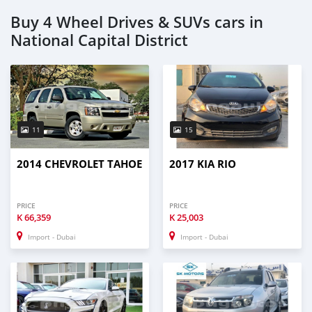
Buy 4 Wheel Drives & SUVs cars in
National Capital District
11
15
2014 CHEVROLET TAHOE
2017 KIA RIO
PRICE
PRICE
K
66,359
K
25,003
Import - Dubai
Import - Dubai