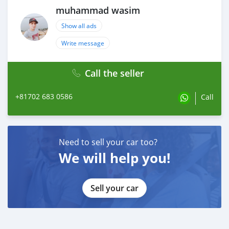
muhammad wasim
Show all ads
Write message
Call the seller
+81702 683 0586
Call
Need to sell your car too?
We will help you!
Sell your car