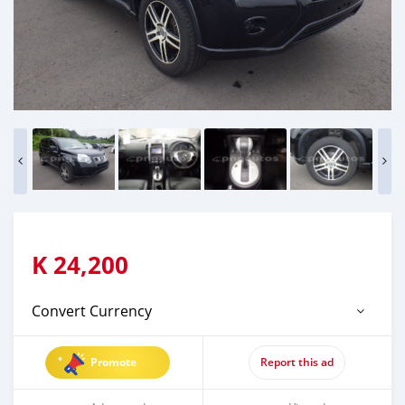
K
24,200
Convert Currency
Promote
Report this ad