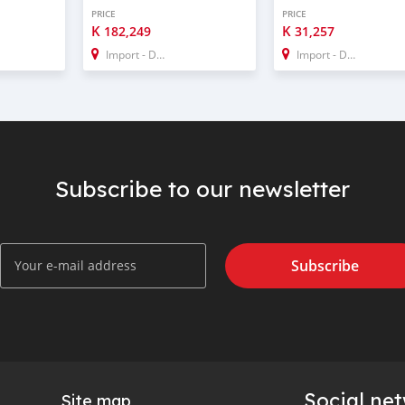
PRICE
PRICE
K
K
182,249
31,257
Import - Dubai
Import - Dubai
Subscribe to our newsletter
Subscribe
Social ne
Site map