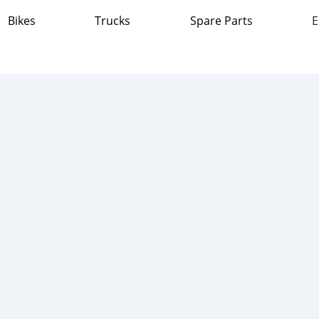
Bikes
Trucks
Spare Parts
E