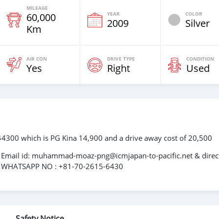
MILEAGE
YEAR
COLOR
60,000
2009
Silver
Km
AIR CON
DRIVE TYPE
CONDITION
Yes
Right
Used
: $4300 which is PG Kina 14,900 and a drive away cost of 20,500
n, Email id: muhammad-moaz-png@icmjapan-to-pacific.net & direc
; WHATSAPP NO : +81-70-2615-6430
Safety Notice