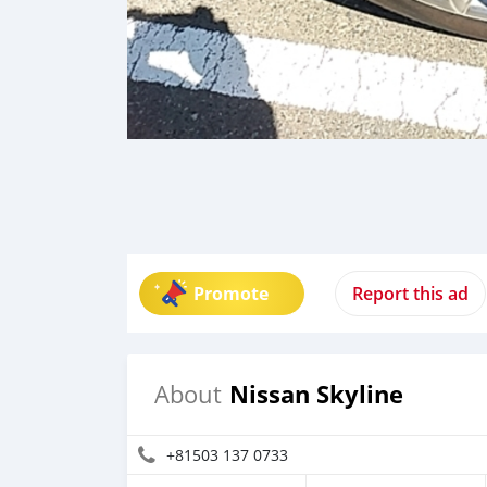
Promote
Report this ad
Nissan Skyline
About
+81503 137 0733