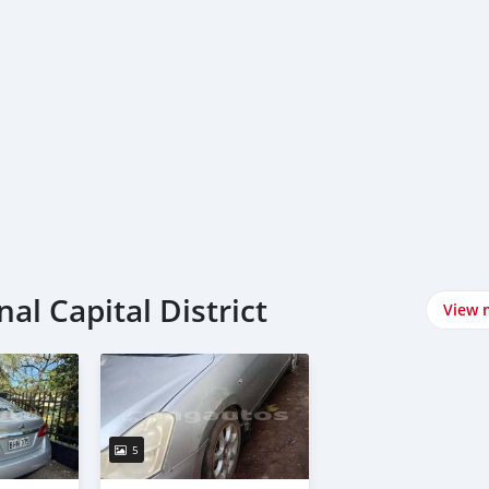
al Capital District
View 
5