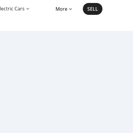
lectric Cars
More
SELL