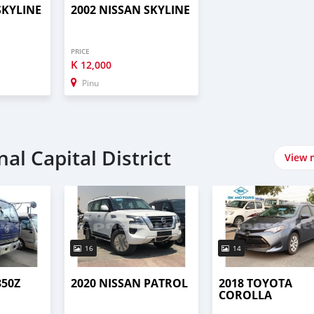
SKYLINE
2002 NISSAN SKYLINE
PRICE
K
12,000
Pinu
al Capital District
View 
16
14
350Z
2020 NISSAN PATROL
2018 TOYOTA
COROLLA