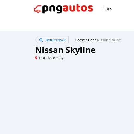
Cars
Return back
Home
/
Car
/
Nissan Skyline
Nissan Skyline
Port Moresby