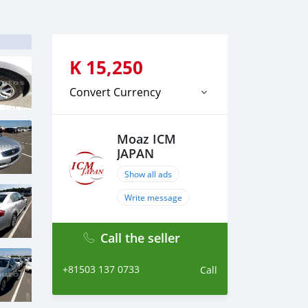
K
15,250
Convert Currency
Moaz ICM
JAPAN
Show all ads
Write message
Call the seller
+81503 137 0733
Call