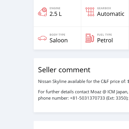
ENGINE
GEARBOX
2.5 L
Automatic
BODY TYPE
FUEL TYPE
Saloon
Petrol
Seller comment
Nissan Skyline available for the C&F price of
For further details contact Moaz @ ICM Japa
phone number: +81-5031370733 (Ext: 3350)