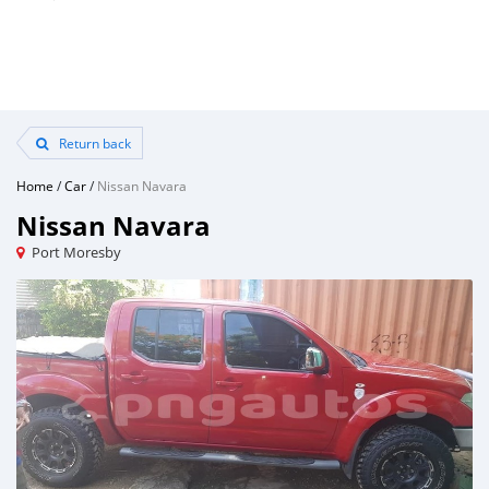
Return back
Home
/
Car
/
Nissan Navara
Nissan Navara
Port Moresby