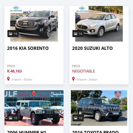
16
16
2016 KIA SORENTO
2020 SUZUKI ALTO
PRICE
PRICE
K
46,163
NEGOTIABLE
Import - Dubai
Import - Dubai
10
10
2006 HUMMER H1
2016 TOYOTA PRADO