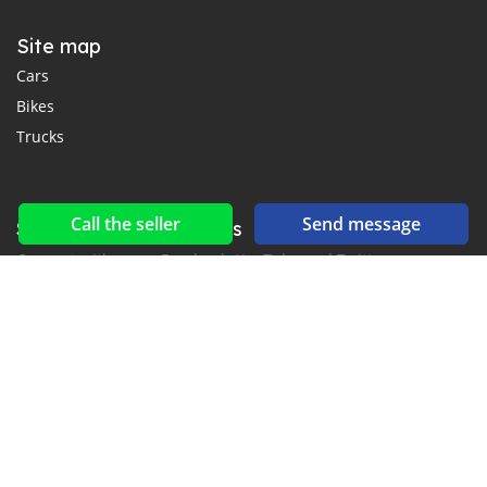
Site map
Cars
Bikes
Trucks
Call the seller
Send message
Social networks & feeds
Connect with us on Facebook, YouTube and Twitter.
New car notification
for E-Mail or SMS alerts