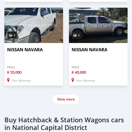
4
6
NISSAN NAVARA
NISSAN NAVARA
PRICE
PRICE
K
55,000
K
40,000
Port Moresby
Port Moresby
View more
Buy Hatchback & Station Wagons cars
in National Capital District