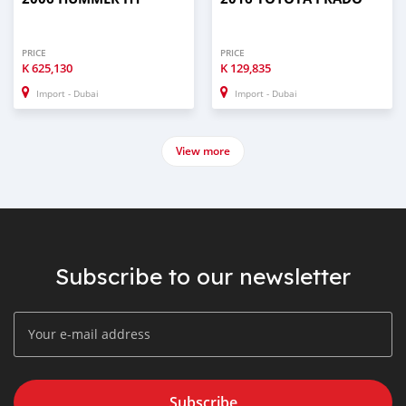
PRICE
PRICE
K
625,130
K
129,835
Import - Dubai
Import - Dubai
View more
Subscribe to our newsletter
Subscribe