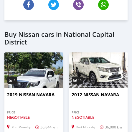
Buy Nissan cars in National Capital
District
5
10
2019 NISSAN NAVARA
2012 NISSAN NAVARA
PRICE
PRICE
NEGOTIABLE
NEGOTIABLE
36,844 km
36,000 km
Port Moresby
Port Moresby