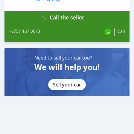
Call the seller
+6757 167 3073
Call
Need to sell your car too?
We will help you!
Sell your car