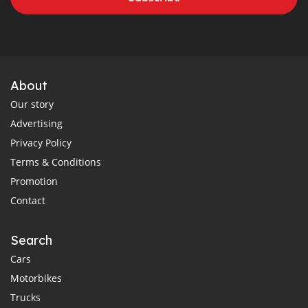
About
Our story
Advertising
Privacy Policy
Terms & Conditions
Promotion
Contact
Search
Cars
Motorbikes
Trucks