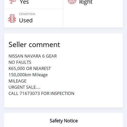
Yes
Right
CONDITION
Used
Seller comment
NISSAN NAVARA 6 GEAR
NO FAULTS
K65,000 OR NEAREST
150,000km Mileage
MILEAGE
URGENT SALE....
CALL 71673073 FOR INSPECTION
Safety Notice