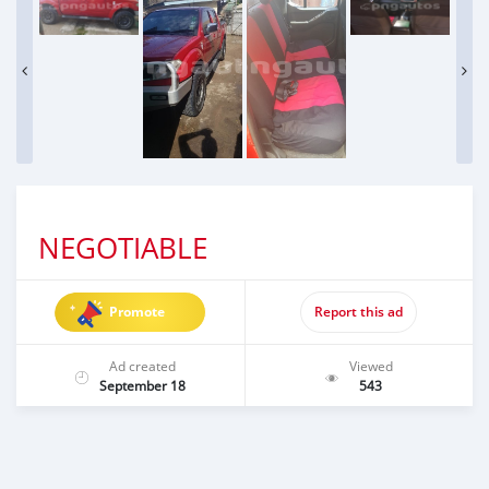
NEGOTIABLE
Promote
Report this ad
Ad created
Viewed
September 18
543