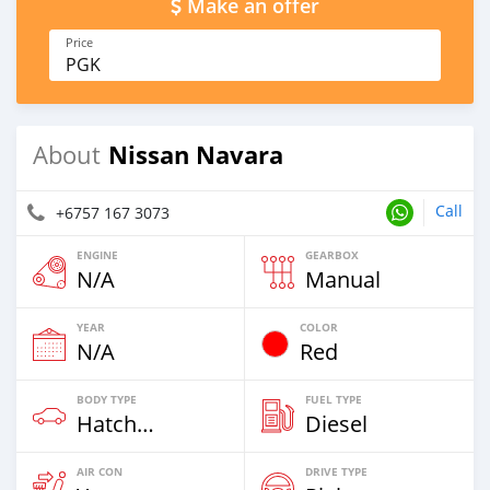
Make an offer
Price
PGK
Nissan Navara
About
Call
+6757 167 3073
ENGINE
GEARBOX
N/A
Manual
YEAR
COLOR
N/A
Red
BODY TYPE
FUEL TYPE
Hatchback & Station Wagons
Diesel
AIR CON
DRIVE TYPE