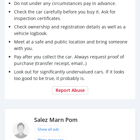
Do not under any circumstances pay in advance.
Check the car carefully before you buy it. Ask for
inspection certificates.
Check ownership and registration details as well as a
vehicle logbook.
Meet at a safe and public location and bring someone
with you.
Pay after you collect the car. Always request proof of
purchase (transfer receipt, email..)
Look out for significantly undervalued cars. If it looks
too good to be true, it probably is.
Report Abuse
Salez Marn Pom
Show all ads
Write message