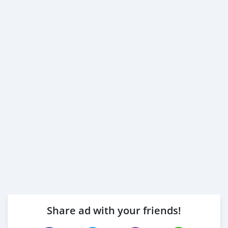
Share ad with your friends!