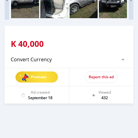
K
40,000
Convert Currency
Promote
Report this ad
Ad created
Viewed
September 18
432