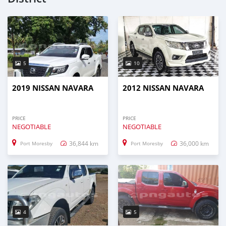
5
10
2019 NISSAN NAVARA
2012 NISSAN NAVARA
PRICE
PRICE
NEGOTIABLE
NEGOTIABLE
36,844 km
36,000 km
Port Moresby
Port Moresby
4
5