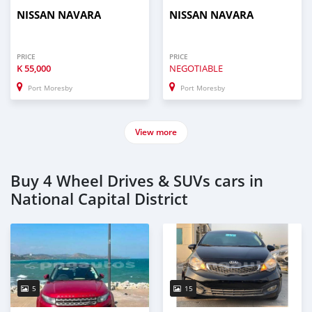
NISSAN NAVARA
NISSAN NAVARA
PRICE
PRICE
K
55,000
NEGOTIABLE
Port Moresby
Port Moresby
View more
Buy 4 Wheel Drives & SUVs cars in
National Capital District
5
15