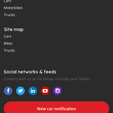
Cars
Motorbikes
Trucks
Site map
Cars
Bikes
Trucks
Social networks & feeds
Connect with us on Facebook, YouTube and Twitter.
New car notification