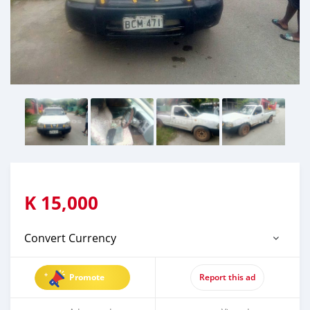
K
15,000
Convert Currency
Promote
Report this ad