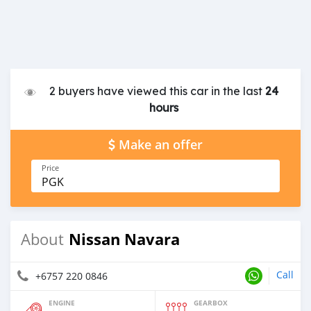
2 buyers have viewed this car in the last
24
hours
Make an offer
Price
PGK
Nissan Navara
About
Call
+6757 220 0846
ENGINE
GEARBOX