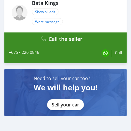
Bata Kings
Show all ads
Write message
Call the seller
+6757 220 0846
Call
Need to sell your car too?
We will help you!
Sell your car