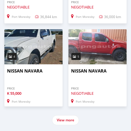
PRICE
PRICE
NEGOTIABLE
NEGOTIABLE
36,844 km
36,000 km
Port Moresby
Port Moresby
4
5
NISSAN NAVARA
NISSAN NAVARA
PRICE
PRICE
K
55,000
NEGOTIABLE
Port Moresby
Port Moresby
View more