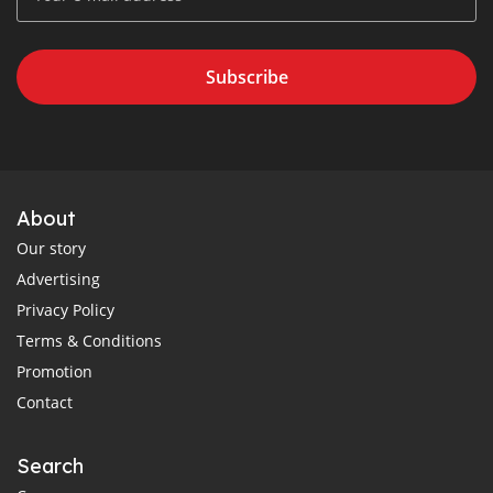
Subscribe
About
Our story
Advertising
Privacy Policy
Terms & Conditions
Promotion
Contact
Search