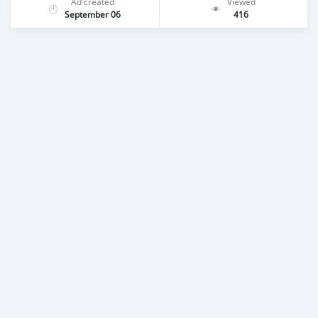
Ad created
Viewed
September 06
416