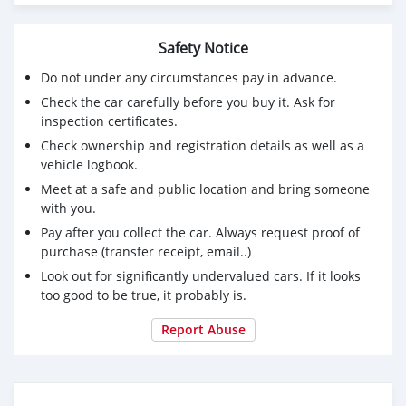
Safety Notice
Do not under any circumstances pay in advance.
Check the car carefully before you buy it. Ask for
inspection certificates.
Check ownership and registration details as well as a
vehicle logbook.
Meet at a safe and public location and bring someone
with you.
Pay after you collect the car. Always request proof of
purchase (transfer receipt, email..)
Look out for significantly undervalued cars. If it looks
too good to be true, it probably is.
Report Abuse