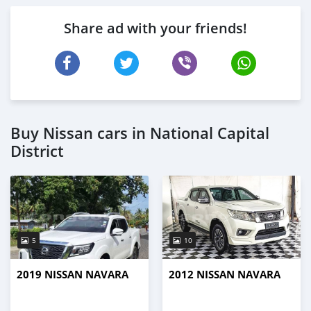
Share ad with your friends!
Buy Nissan cars in National Capital
District
5
10
2019 NISSAN NAVARA
2012 NISSAN NAVARA