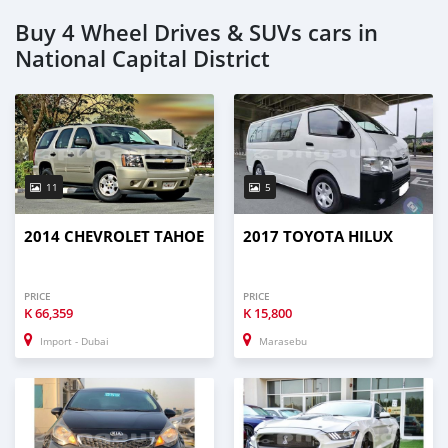
Buy 4 Wheel Drives & SUVs cars in
National Capital District
11
5
2014 CHEVROLET TAHOE
2017 TOYOTA HILUX
PRICE
PRICE
K
66,359
K
15,800
Import - Dubai
Marasebu