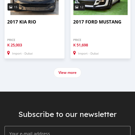
15
12
2017 KIA RIO
2017 FORD MUSTANG
PRICE
PRICE
K
25,003
K
51,698
Import - Dubai
Import - Dubai
View more
Subscribe to our newsletter