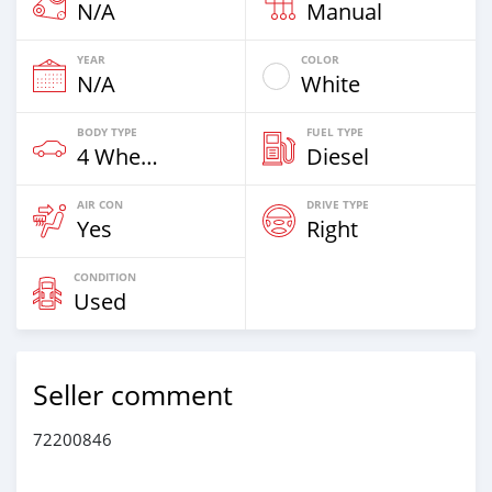
N/A
Manual
YEAR
COLOR
N/A
White
BODY TYPE
FUEL TYPE
4 Wheel Drives & SUVs
Diesel
AIR CON
DRIVE TYPE
Yes
Right
CONDITION
Used
Seller comment
72200846