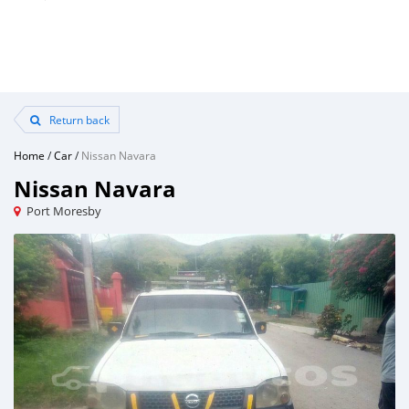
Return back
Home
/
Car
/
Nissan Navara
Nissan Navara
Port Moresby