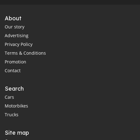
About
Our story
Advertising
Privacy Policy
Terms & Conditions
Promotion
Contact
Search
Cars
Motorbikes
Trucks
Site map