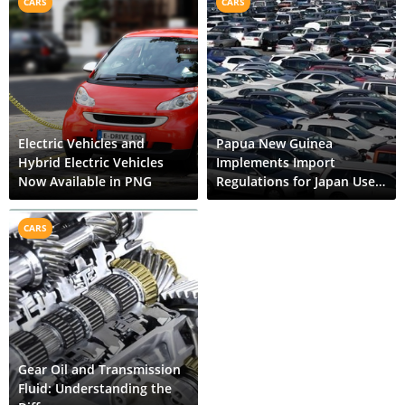
CARS
CARS
Electric Vehicles and
Papua New Guinea
Hybrid Electric Vehicles
Implements Import
Now Available in PNG
Regulations for Japan Used
Cars
CARS
Gear Oil and Transmission
Fluid: Understanding the