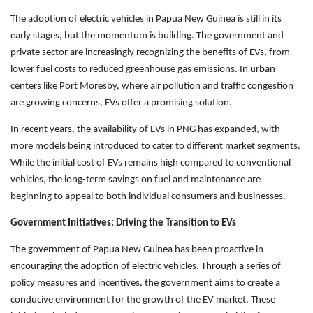
The adoption of electric vehicles in Papua New Guinea is still in its
early stages, but the momentum is building. The government and
private sector are increasingly recognizing the benefits of EVs, from
lower fuel costs to reduced greenhouse gas emissions. In urban
centers like Port Moresby, where air pollution and traffic congestion
are growing concerns, EVs offer a promising solution.
In recent years, the availability of EVs in PNG has expanded, with
more models being introduced to cater to different market segments.
While the initial cost of EVs remains high compared to conventional
vehicles, the long-term savings on fuel and maintenance are
beginning to appeal to both individual consumers and businesses.
Government Initiatives: Driving the Transition to EVs
The government of Papua New Guinea has been proactive in
encouraging the adoption of electric vehicles. Through a series of
policy measures and incentives, the government aims to create a
conducive environment for the growth of the EV market. These