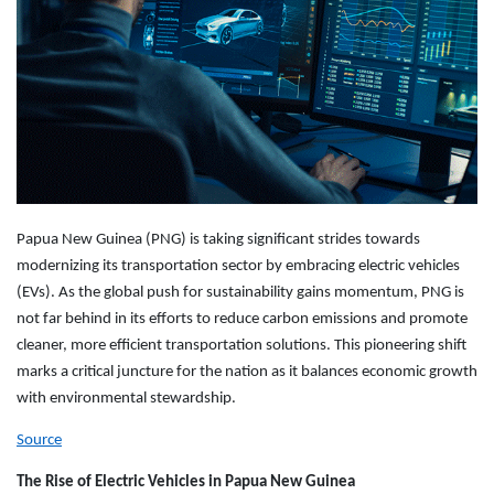
Papua New Guinea (PNG) is taking significant strides towards
modernizing its transportation sector by embracing electric vehicles
(EVs). As the global push for sustainability gains momentum, PNG is
not far behind in its efforts to reduce carbon emissions and promote
cleaner, more efficient transportation solutions. This pioneering shift
marks a critical juncture for the nation as it balances economic growth
with environmental stewardship.
Source
The Rise of Electric Vehicles in Papua New Guinea