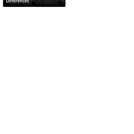
Differences