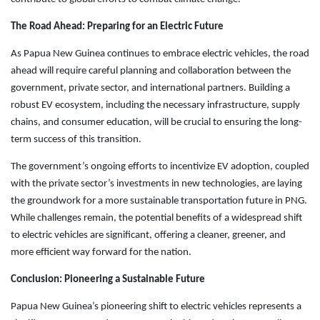
The Road Ahead: Preparing for an Electric Future
As Papua New Guinea continues to embrace electric vehicles, the road
ahead will require careful planning and collaboration between the
government, private sector, and international partners. Building a
robust EV ecosystem, including the necessary infrastructure, supply
chains, and consumer education, will be crucial to ensuring the long-
term success of this transition.
The government’s ongoing efforts to incentivize EV adoption, coupled
with the private sector’s investments in new technologies, are laying
the groundwork for a more sustainable transportation future in PNG.
While challenges remain, the potential benefits of a widespread shift
to electric vehicles are significant, offering a cleaner, greener, and
more efficient way forward for the nation.
Conclusion: Pioneering a Sustainable Future
Papua New Guinea’s pioneering shift to electric vehicles represents a