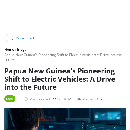
Return back
Home
/
Blog
/
Papua New Guinea's Pioneering Shift to Electric Vehicles: A Drive into the
Future
Papua New Guinea's Pioneering
Shift to Electric Vehicles: A Drive
into the Future
Post created
22 Oct 2024
Viewed
737
CARS