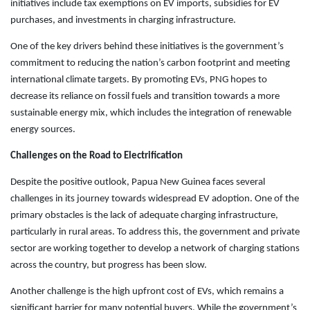
initiatives include tax exemptions on EV imports, subsidies for EV
purchases, and investments in charging infrastructure.
One of the key drivers behind these initiatives is the government’s
commitment to reducing the nation’s carbon footprint and meeting
international climate targets. By promoting EVs, PNG hopes to
decrease its reliance on fossil fuels and transition towards a more
sustainable energy mix, which includes the integration of renewable
energy sources.
Challenges on the Road to Electrification
Despite the positive outlook, Papua New Guinea faces several
challenges in its journey towards widespread EV adoption. One of the
primary obstacles is the lack of adequate charging infrastructure,
particularly in rural areas. To address this, the government and private
sector are working together to develop a network of charging stations
across the country, but progress has been slow.
Another challenge is the high upfront cost of EVs, which remains a
significant barrier for many potential buyers. While the government’s