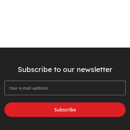
Subscribe to our newsletter
Subscribe