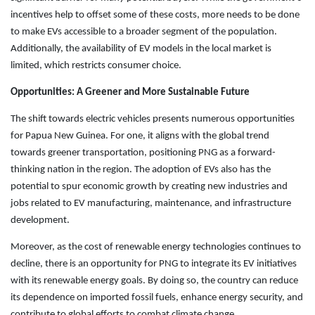
incentives help to offset some of these costs, more needs to be done
to make EVs accessible to a broader segment of the population.
Additionally, the availability of EV models in the local market is
limited, which restricts consumer choice.
Opportunities: A Greener and More Sustainable Future
The shift towards electric vehicles presents numerous opportunities
for Papua New Guinea. For one, it aligns with the global trend
towards greener transportation, positioning PNG as a forward-
thinking nation in the region. The adoption of EVs also has the
potential to spur economic growth by creating new industries and
jobs related to EV manufacturing, maintenance, and infrastructure
development.
Moreover, as the cost of renewable energy technologies continues to
decline, there is an opportunity for PNG to integrate its EV initiatives
with its renewable energy goals. By doing so, the country can reduce
its dependence on imported fossil fuels, enhance energy security, and
contribute to global efforts to combat climate change.