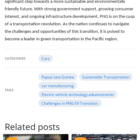
significant step towards a more sustainable and environmentally
friendly future. With strong government support, growing consumer
interest, and ongoing infrastructure development, PNG is on the cusp
of a transportation revolution. As the nation continues to navigate
the challenges and opportunities of this transition, it is poised to
become a leader in green transportation in the Pacific region.
CATEGORIES
Cars
Papua new Guinea
Sustainable Transportation
car manufacturing
TAGS
Electric vehicle technology advancements
Challenges in PNG EV Transition.
Related posts