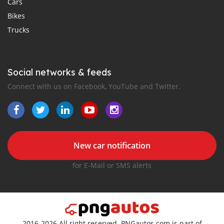
Cars
Bikes
Trucks
Social networks & feeds
Connect with us on Facebook, YouTube and Twitter.
New car notification
for E-Mail or SMS alerts
2016-2026 All right reserved. PNGautos.com is part of