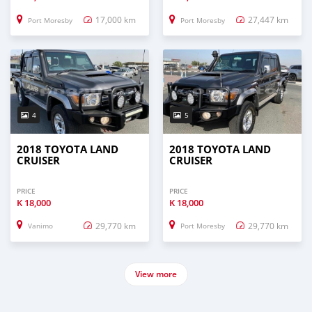
17,000 km
27,447 km
Port Moresby
Port Moresby
4
5
2018 TOYOTA LAND
2018 TOYOTA LAND
CRUISER
CRUISER
PRICE
PRICE
K
18,000
K
18,000
29,770 km
29,770 km
Vanimo
Port Moresby
View more