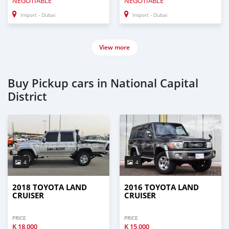
NEGOTIABLE
NEGOTIABLE
Import - Dubai
Import - Dubai
View more
Buy Pickup cars in National Capital
District
4
4
2018 TOYOTA LAND
2016 TOYOTA LAND
CRUISER
CRUISER
PRICE
PRICE
K
18,000
K
15,000