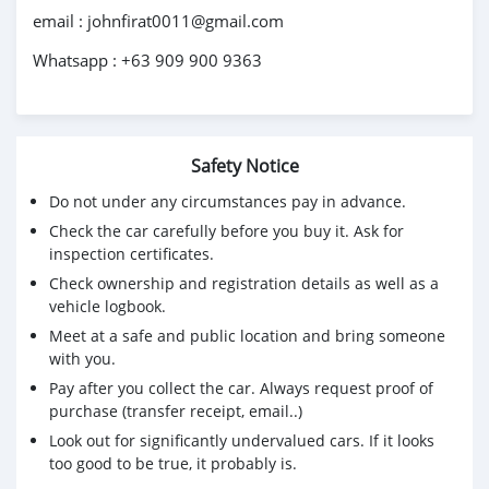
email : johnfirat0011@gmail.com
Whatsapp : +63 909 900 9363
Safety Notice
Do not under any circumstances pay in advance.
Check the car carefully before you buy it. Ask for
inspection certificates.
Check ownership and registration details as well as a
vehicle logbook.
Meet at a safe and public location and bring someone
with you.
Pay after you collect the car. Always request proof of
purchase (transfer receipt, email..)
Look out for significantly undervalued cars. If it looks
too good to be true, it probably is.