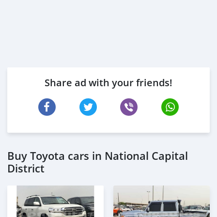
Share ad with your friends!
Buy Toyota cars in National Capital
District