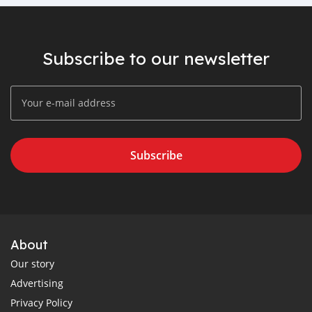
Subscribe to our newsletter
Subscribe
About
Our story
Advertising
Privacy Policy