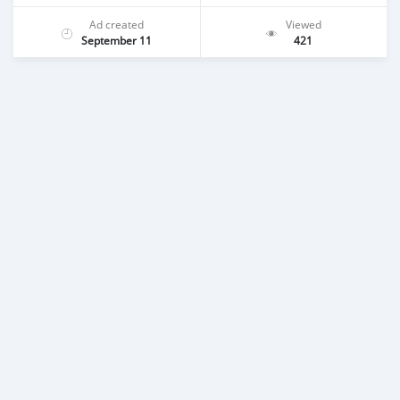
Ad created
Viewed
September 11
421