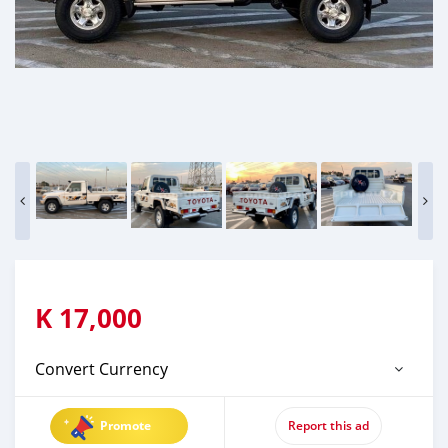
K
17,000
Convert Currency
Promote
Report this ad