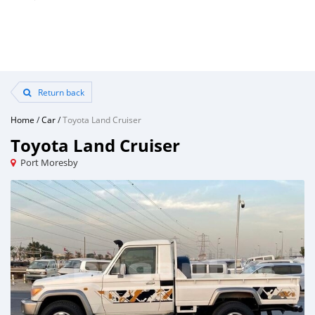
Return back
Home
/
Car
/
Toyota Land Cruiser
Toyota Land Cruiser
Port Moresby