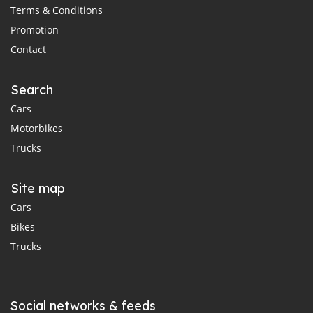
Terms & Conditions
Promotion
Contact
Search
Cars
Motorbikes
Trucks
Site map
Cars
Bikes
Trucks
Social networks & feeds