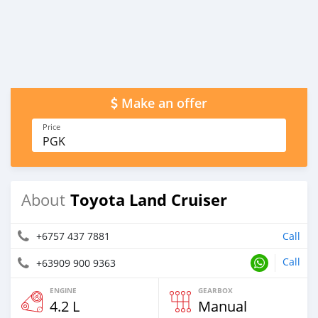
Make an offer
Price
PGK
Toyota Land Cruiser
About
+6757 437 7881
Call
Call
+63909 900 9363
ENGINE
GEARBOX
4.2 L
Manual