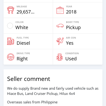
MILEAGE
YEAR
29,657 Km
2018
COLOR
BODY TYPE
White
Pickup
FUEL TYPE
AIR CON
Diesel
Yes
DRIVE TYPE
CONDITION
Right
Used
Seller comment
We do supply Brand new and fairly used vehicle such as
Hiace Bus, Land Cruiser Pickup, Hilux 4x4
Overseas sales from Philippine