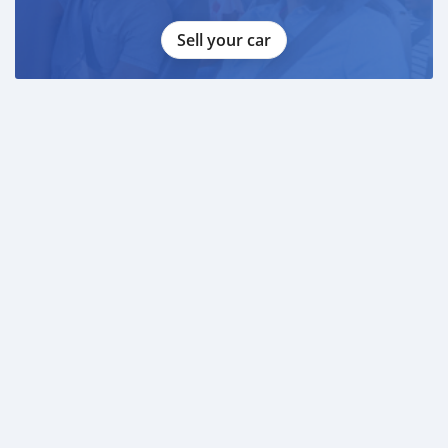
Sell your car