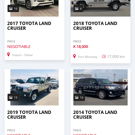
16
4
2017 TOYOTA LAND
2018 TOYOTA LAND
CRUISER
CRUISER
PRICE
PRICE
NEGOTIABLE
K
18,000
Import - Dubai
17,000 km
Port Moresby
15
16
2019 TOYOTA LAND
2014 TOYOTA LAND
CRUISER
CRUISER
PRICE
PRICE