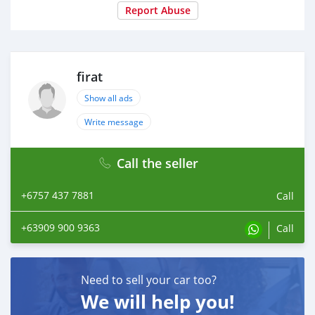
Report Abuse
firat
Show all ads
Write message
Call the seller
+6757 437 7881
Call
+63909 900 9363
Call
Need to sell your car too?
We will help you!