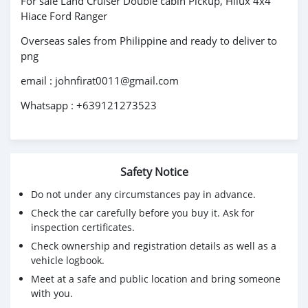
For sale Land Cruiser Double cabin Pickup, Hilux 4x4
Hiace Ford Ranger
Overseas sales from Philippine and ready to deliver to
png
email : johnfirat0011@gmail.com
Whatsapp : +639121273523
Safety Notice
Do not under any circumstances pay in advance.
Check the car carefully before you buy it. Ask for
inspection certificates.
Check ownership and registration details as well as a
vehicle logbook.
Meet at a safe and public location and bring someone
with you.