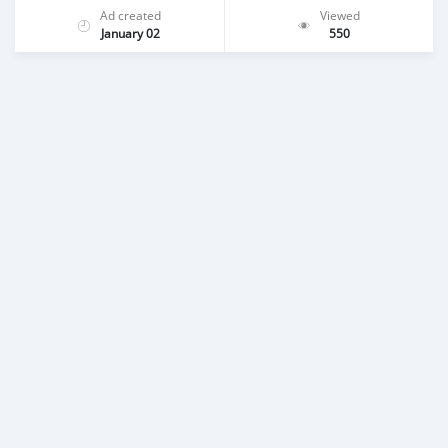
Ad created
Viewed
January 02
550