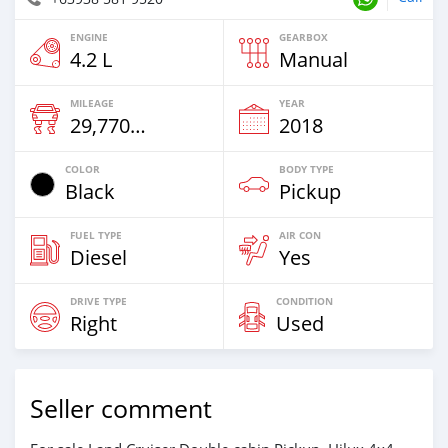
ENGINE
GEARBOX
4.2 L
Manual
MILEAGE
YEAR
29,770 Km
2018
COLOR
BODY TYPE
Black
Pickup
FUEL TYPE
AIR CON
Diesel
Yes
DRIVE TYPE
CONDITION
Right
Used
Seller comment