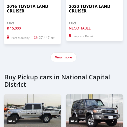
2016 TOYOTA LAND
2020 TOYOTA LAND
CRUISER
CRUISER
PRICE
PRICE
K
15,000
NEGOTIABLE
Import - Dubai
27,447 km
Port Moresby
View more
Buy Pickup cars in National Capital
District
4
4