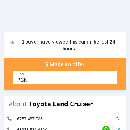
1 buyer have viewed this car in the last
24
hours
Make an offer
Price
PGK
Toyota Land Cruiser
About
+6757 437 7881
Call
Call
+63938 581 9520