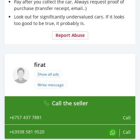
Pay after you collect the car. Always request proof of
purchase (transfer receipt, email..)
Look out for significantly undervalued cars. If it looks
too good to be true, it probably is.
Report Abuse
firat
Show all ads
Write message
Call the seller
+6757 437 7881
Call
+63938 581 9520
Call