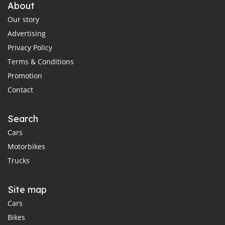
About
Our story
Advertising
Privacy Policy
Terms & Conditions
Promotion
Contact
Search
Cars
Motorbikes
Trucks
Site map
Cars
Bikes