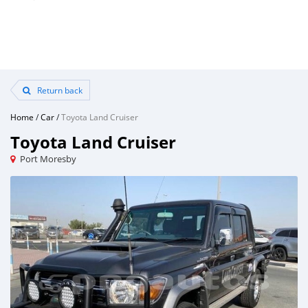
Return back
Home
/
Car
/
Toyota Land Cruiser
Toyota Land Cruiser
Port Moresby