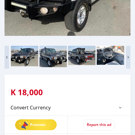
K
18,000
Convert Currency
Promote
Report this ad