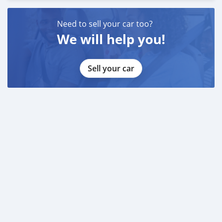
Need to sell your car too?
We will help you!
Sell your car