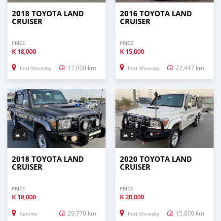
2018 TOYOTA LAND
2016 TOYOTA LAND
CRUISER
CRUISER
PRICE
PRICE
K
18,000
K
15,000
17,000 km
27,447 km
Port Moresby
Port Moresby
4
5
2018 TOYOTA LAND
2020 TOYOTA LAND
CRUISER
CRUISER
PRICE
PRICE
K
18,000
K
20,000
29,770 km
15,000 km
Vanimo
Port Moresby