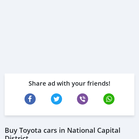
Share ad with your friends!
Buy Toyota cars in National Capital
District