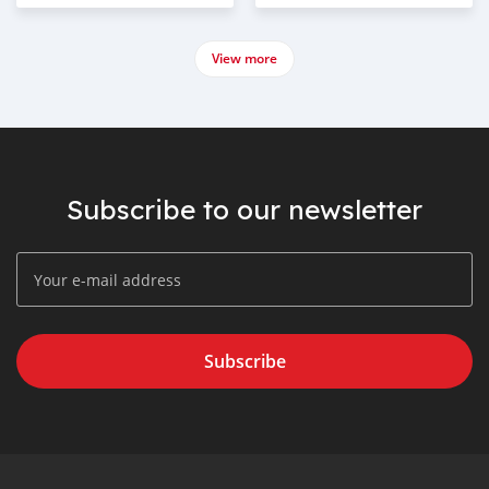
View more
Subscribe to our newsletter
Subscribe