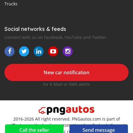
Trucks
Social networks & feeds
Connect with us on Facebook, YouTube and Twitter.
New car notification
for E-Mail or SMS alerts
2016-2026 All right reserved. PNGautos.com is part of
, the leading automotive classifieds platforms in
Call the seller
Send message
Pacific region