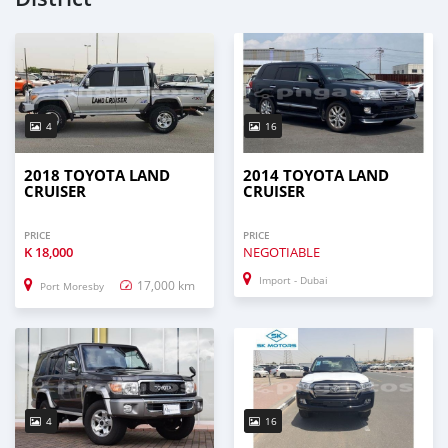
4
16
2018 TOYOTA LAND
2014 TOYOTA LAND
CRUISER
CRUISER
PRICE
PRICE
K
18,000
NEGOTIABLE
Import - Dubai
17,000 km
Port Moresby
4
16