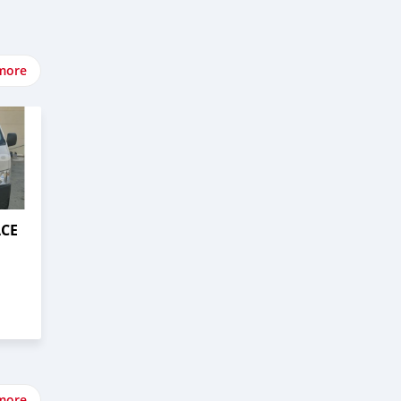
more
ACE
more