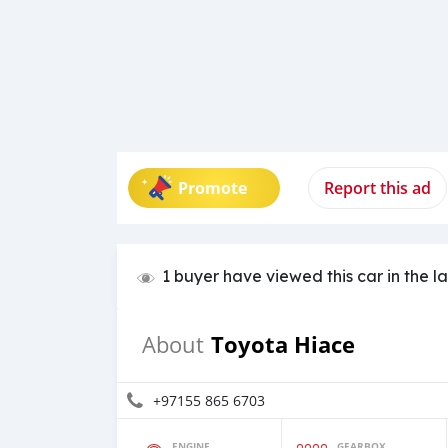
Promote
Report this ad
1 buyer have viewed this car in the l
Toyota Hiace
About
+97155 865 6703
ENGINE
GEARBOX