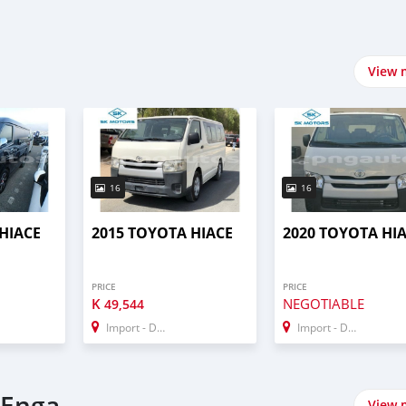
View 
16
16
HIACE
2015 TOYOTA HIACE
2020 TOYOTA HI
PRICE
PRICE
K
NEGOTIABLE
49,544
Import - Dubai
Import - Dubai
 Enga
View 