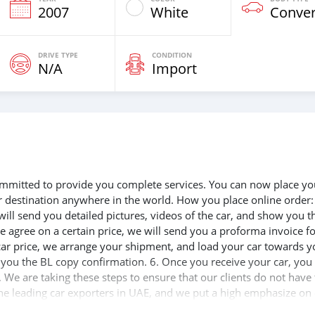
2007
White
Conver
DRIVE TYPE
CONDITION
N/A
Import
 committed to provide you complete services. You can now place yo
ur destination anywhere in the world. How you place online order:
will send you detailed pictures, videos of the car, and show you t
e agree on a certain price, we will send you a proforma invoice f
 car price, we arrange your shipment, and load your car towards y
d you the BL copy confirmation. 6. Once you receive your car, you
 We are taking these steps to ensure that our clients do not have 
the leading car exporters in UAE, and we put a high emphasize on
 help you, and guide you towards the