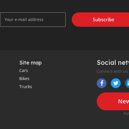
Subscribe
Social ne
Site map
Cars
Connect with us
Bikes
Trucks
New
fo