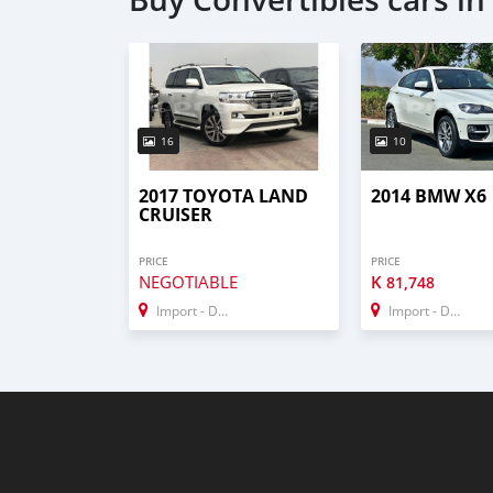
16
10
2017 TOYOTA LAND
2014 BMW X6
CRUISER
PRICE
PRICE
NEGOTIABLE
K
81,748
Import - Dubai
Import - Dubai