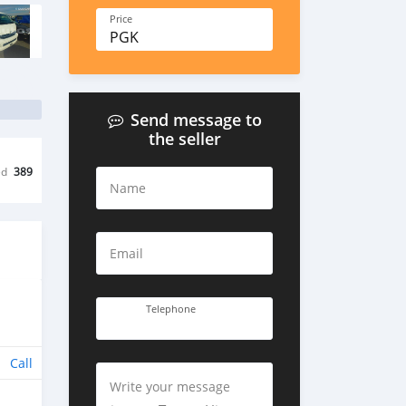
Price
PGK
Send message to
the seller
ed
389
Name
Email
Telephone
Call
Write your message