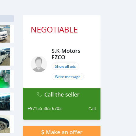
NEGOTIABLE
S.K Motors
FZCO
Show all ads
Write message
Call the seller
+97155 865 6703
Call
Make an offer