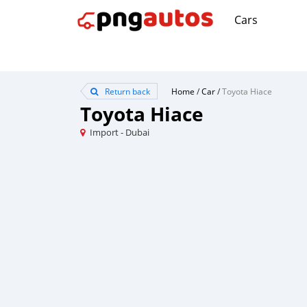
Cars
Return back
Home
/
Car
/
Toyota Hiace
Toyota Hiace
Import - Dubai