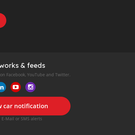
tworks & feeds
 on Facebook, YouTube and Twitter.
 car notification
r E-Mail or SMS alerts