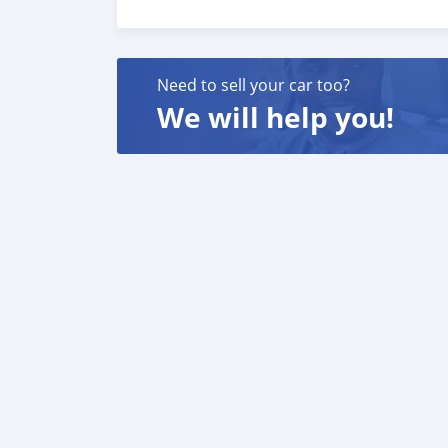
Need to sell your car too?
We will help you!