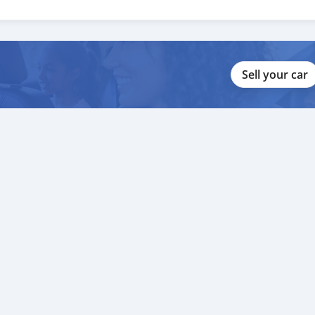
Sell your car