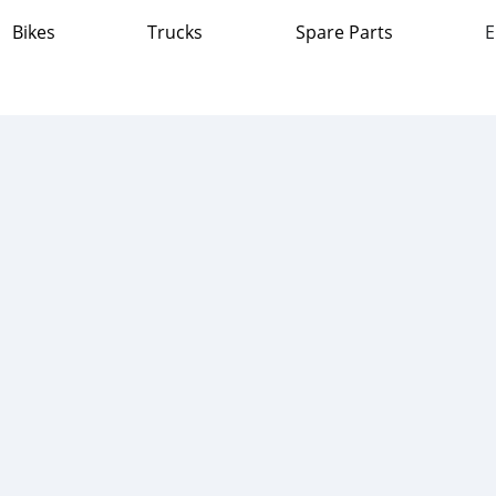
Bikes
Trucks
Spare Parts
E