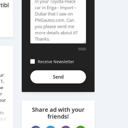
tibles
5000
Receive Newsletter
ur
 1.
he
or
our
Share ad with your
to
friends!
 our