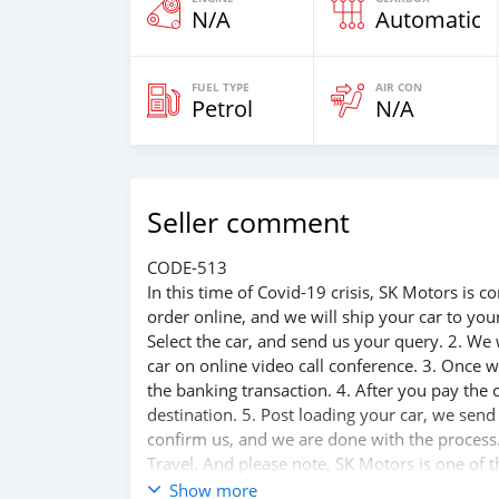
N/A
Automatic
FUEL TYPE
AIR CON
Petrol
N/A
Seller comment
CODE-513
In this time of Covid-19 crisis, SK Motors is
order online, and we will ship your car to yo
Select the car, and send us your query. 2. We 
car on online video call conference. 3. Once w
the banking transaction. 4. After you pay the
destination. 5. Post loading your car, we sen
confirm us, and we are done with the process.
Travel. And please note, SK Motors is one of 
customer satisfaction. We are always here, to
Show more