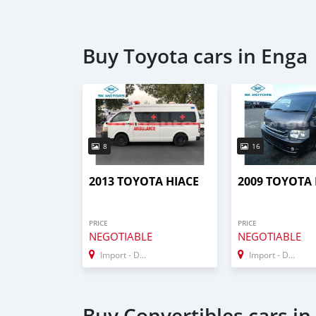
Buy Toyota cars in Enga
8
16
2013 TOYOTA HIACE
2009 TOYOTA 
PRICE
PRICE
NEGOTIABLE
NEGOTIABLE
Import - Dubai
Import - Dubai
Buy Convertibles cars in