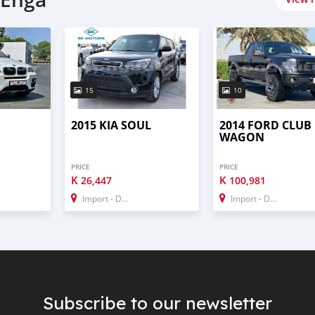
15
10
2015 KIA SOUL
2014 FORD CLUB
WAGON
PRICE
PRICE
K
K
26,447
100,981
Import - Dubai
Import - Dubai
Subscribe to our newsletter