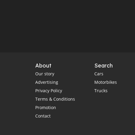
About
Search
Our story
Cars
Advertising
Motorbikes
Privacy Policy
Trucks
Terms & Conditions
Promotion
Contact