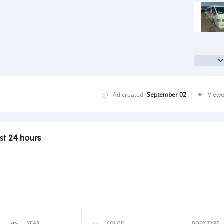
Ad created
September 02
View
ast
24 hours
YEAR
COLOR
BODY TYPE