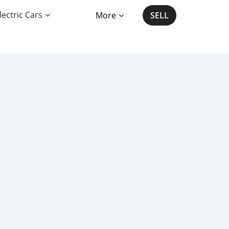
lectric Cars
More
SELL