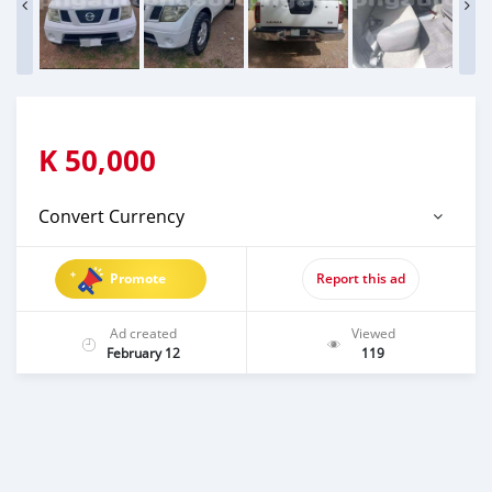
K
50,000
Convert Currency
Promote
Report this ad
Ad created
Viewed
February 12
119