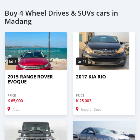
Buy 4 Wheel Drives & SUVs cars in
Madang
5
15
2015 RANGE ROVER
2017 KIA RIO
EVOQUE
PRICE
PRICE
K
85,000
K
25,003
Arou
Import - Dubai