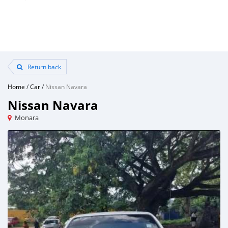
Return back
Home
/
Car
/
Nissan Navara
Nissan Navara
Monara