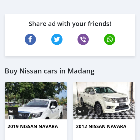
Share ad with your friends!
Buy Nissan cars in Madang
5
10
2019 NISSAN NAVARA
2012 NISSAN NAVARA