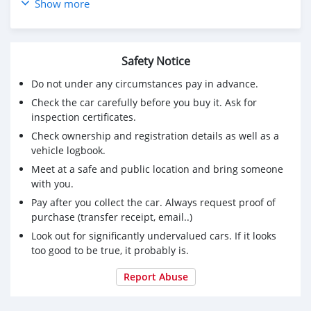
Ph# 79321382
Show more
Safety Notice
Do not under any circumstances pay in advance.
Check the car carefully before you buy it. Ask for
inspection certificates.
Check ownership and registration details as well as a
vehicle logbook.
Meet at a safe and public location and bring someone
with you.
Pay after you collect the car. Always request proof of
purchase (transfer receipt, email..)
Look out for significantly undervalued cars. If it looks
too good to be true, it probably is.
Report Abuse