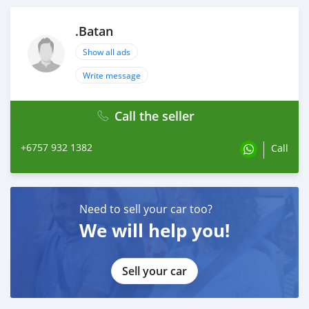
.Batan
Show all ads
Write message
Call the seller
+6757 932 1382
Call
Need to sell your car too?
We will help you!
Sell your car