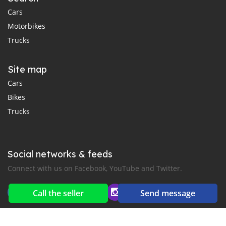
Cars
Motorbikes
Trucks
Site map
Cars
Bikes
Trucks
Social networks & feeds
Connect with us on Facebook, YouTube and Twitter.
Call the seller
Send message