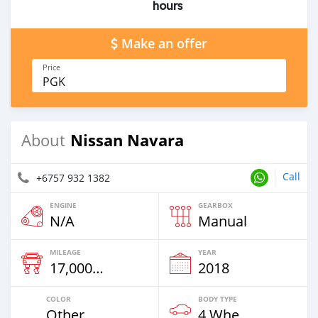
hours
Make an offer
Price
PGK
Nissan Navara
About
Call
+6757 932 1382
ENGINE
GEARBOX
N/A
Manual
MILEAGE
YEAR
17,000 Km
2018
COLOR
BODY TYPE
Other
4 Wheel Drives & SUVs