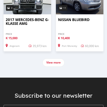
3
11
2017 MERCEDES-BENZ G-
NISSAN BLUEBIRD
KLASSE AMG
PRICE
PRICE
K
15,000
K
10,400
35,973 km
60,000 km
Angoram
Port Moresby
View more
Subscribe to our newsletter