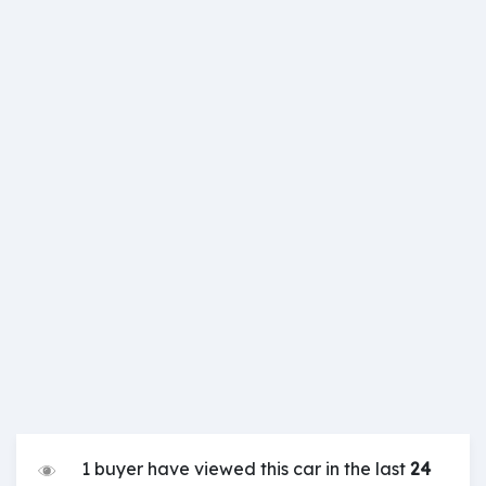
1 buyer have viewed this car in the last
24