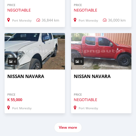
PRICE
PRICE
NEGOTIABLE
NEGOTIABLE
36,844 km
36,000 km
Port Moresby
Port Moresby
4
5
NISSAN NAVARA
NISSAN NAVARA
PRICE
PRICE
K
55,000
NEGOTIABLE
Port Moresby
Port Moresby
View more