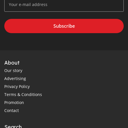
Subscribe
About
Our story
Advertising
Privacy Policy
Terms & Conditions
Promotion
Contact
Search