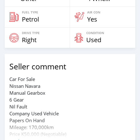
FUEL TYPE
AIR CON
Petrol
Yes
DRIVE TYPE
CONDITION
Right
Used
Seller comment
Car For Sale
Nissan Navara
Manual Gearbox
6 Gear
Nil Fault
Company Used Vehicle
Papers On Hand
Mileage: 170,000km
Price K50,000 (Negotiable)