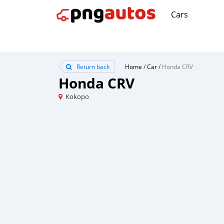
Cars
Return back
Home
/
Car
/
Honda CRV
Honda CRV
Kokopo