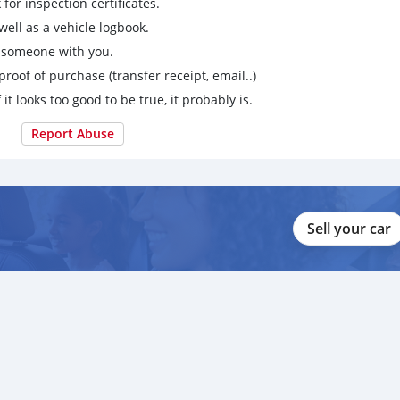
for inspection certificates.
ell as a vehicle logbook.
g someone with you.
proof of purchase (transfer receipt, email..)
 it looks too good to be true, it probably is.
Report Abuse
Sell your car