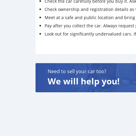
Check the car carefully before you buy it. Ask 
Check ownership and registration details as w
Meet at a safe and public location and brin
Pay after you collect the car. Always request 
Look out for significantly undervalued cars. If
Need to sell your car too?
We will help you!