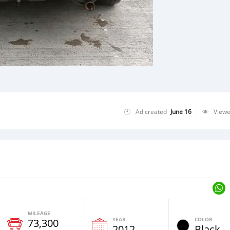
Ad created
June 16
View
MILEAGE
YEAR
COLOR
73,300
2012
Black