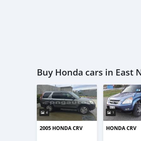
Buy Honda cars in East 
4
1
2005 HONDA CRV
HONDA CRV