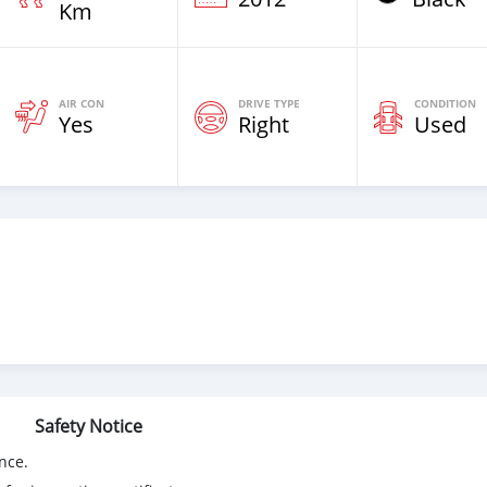
Km
AIR CON
DRIVE TYPE
CONDITION
Yes
Right
Used
Safety Notice
nce.