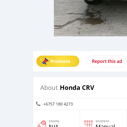
Promote
Report this ad
Honda CRV
About
+6757 180 4273
ENGINE
GEARBOX
N/A
Manual