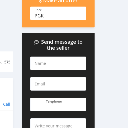
Make an offer
Price
PGK
Send message to
the seller
ed
575
Name
Email
Telephone
Call
Write your message