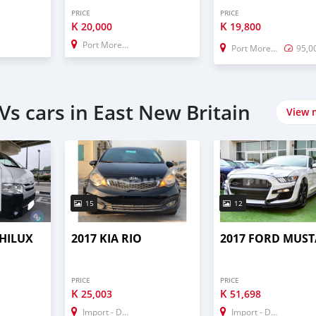
PRICE
PRICE
K
K
20,000
19,800
Port Moresby
Port Moresby
95,0
s cars in East New Britain
View 
15
12
 HILUX
2017 KIA RIO
2017 FORD MUS
PRICE
PRICE
K
K
25,003
51,698
Import - Dubai
Import - Dubai