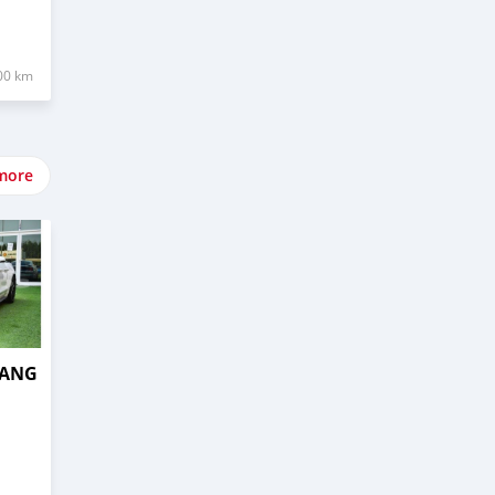
00 km
more
TANG