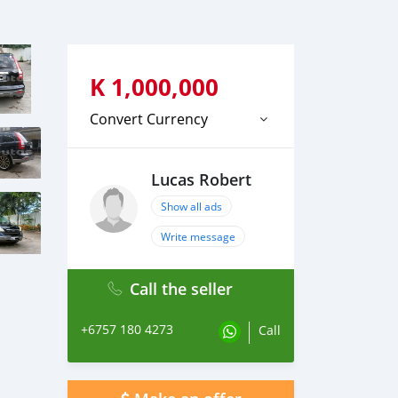
K
1,000,000
Convert Currency
Lucas Robert
Show all ads
Write message
Call the seller
+6757 180 4273
Call