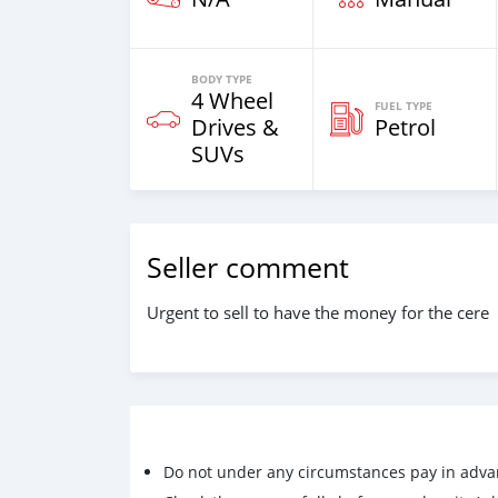
BODY TYPE
4 Wheel
FUEL TYPE
Drives &
Petrol
SUVs
Seller comment
Urgent to sell to have the money for the cere
Do not under any circumstances pay in adva