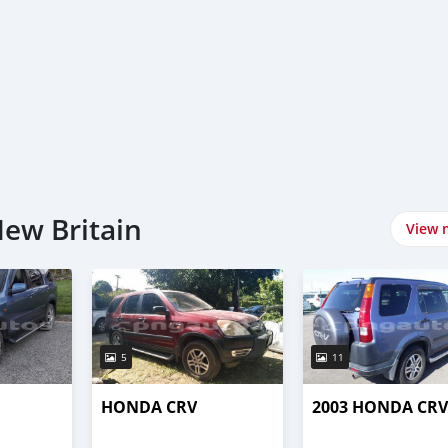
New Britain
View 
5
11
HONDA CRV
2003 HONDA CRV