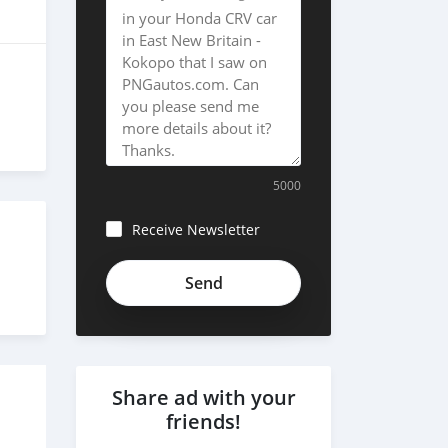
5000
Receive Newsletter
Share ad with your
friends!