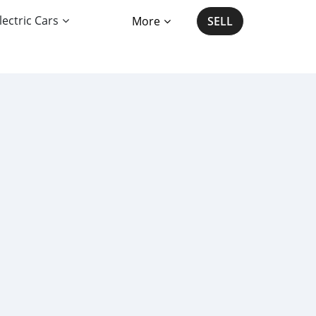
lectric Cars
More
SELL