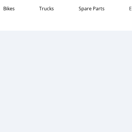
Bikes
Trucks
Spare Parts
E