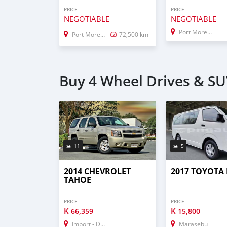
PRICE
PRICE
NEGOTIABLE
NEGOTIABLE
Port Moresby
Port Moresby
72,500 km
Buy 4 Wheel Drives & SUV
11
5
2014 CHEVROLET
2017 TOYOTA
TAHOE
PRICE
PRICE
K
K
66,359
15,800
Import - Dubai
Marasebu