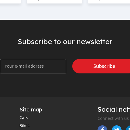
Subscribe to our newsletter
Subscribe
Social ne
Site map
Cars
Connect with us
Bikes