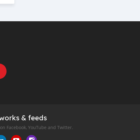
tworks & feeds
 on Facebook, YouTube and Twitter.