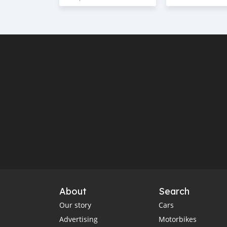
About
Search
Our story
Cars
Advertising
Motorbikes