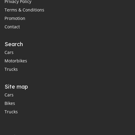
Privacy Policy
Terms & Conditions
Promotion
Contact
Search
Cars
Motorbikes
Trucks
Site map
Cars
Bikes
Trucks