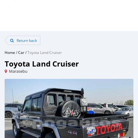
Return back
Home
/
Car
/
Toyota Land Cruiser
Toyota Land Cruiser
Marasebu