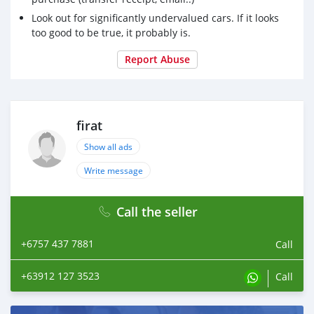
Look out for significantly undervalued cars. If it looks
too good to be true, it probably is.
Report Abuse
firat
Show all ads
Write message
Call the seller
+6757 437 7881
Call
+63912 127 3523
Call