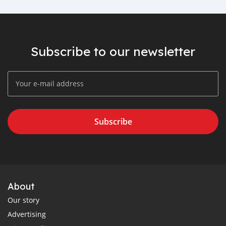
Subscribe to our newsletter
Subscribe
About
Our story
Advertising