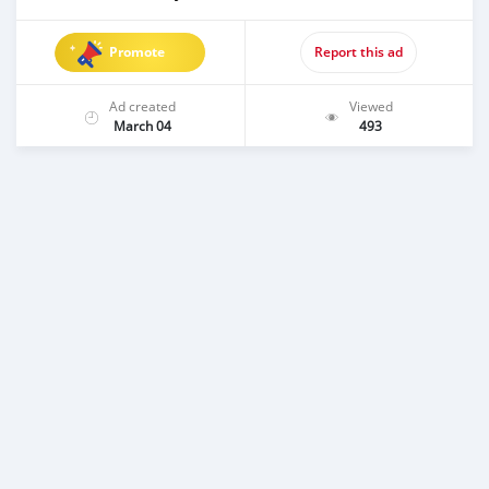
Promote
Report this ad
Ad created
Viewed
March 04
493