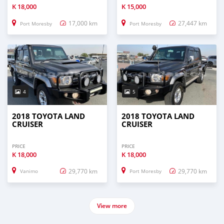
K
18,000
K
15,000
17,000 km
27,447 km
Port Moresby
Port Moresby
4
5
2018 TOYOTA LAND
2018 TOYOTA LAND
CRUISER
CRUISER
PRICE
PRICE
K
18,000
K
18,000
29,770 km
29,770 km
Vanimo
Port Moresby
View more