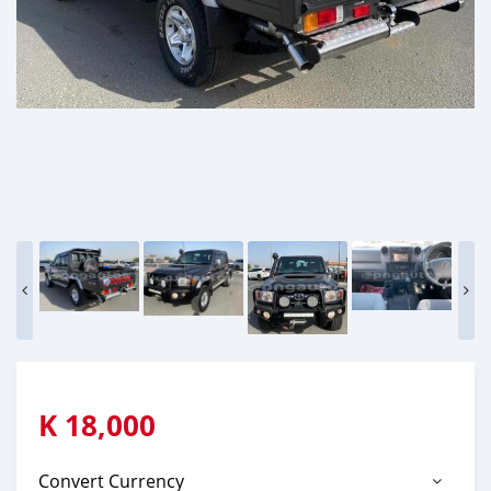
K
18,000
Convert Currency