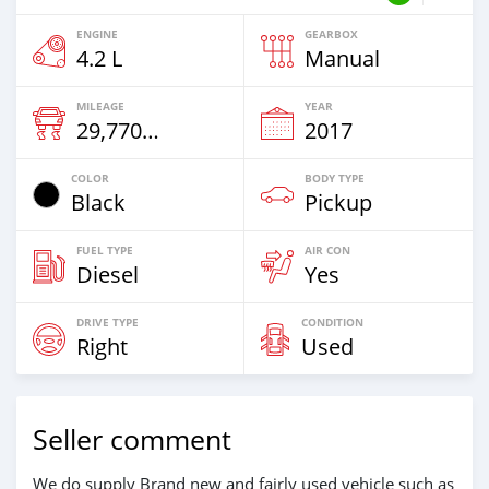
ENGINE
GEARBOX
4.2 L
Manual
MILEAGE
YEAR
29,770 Km
2017
COLOR
BODY TYPE
Black
Pickup
FUEL TYPE
AIR CON
Diesel
Yes
DRIVE TYPE
CONDITION
Right
Used
Seller comment
We do supply Brand new and fairly used vehicle such as