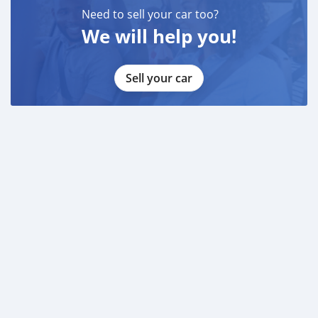
Need to sell your car too?
We will help you!
Sell your car