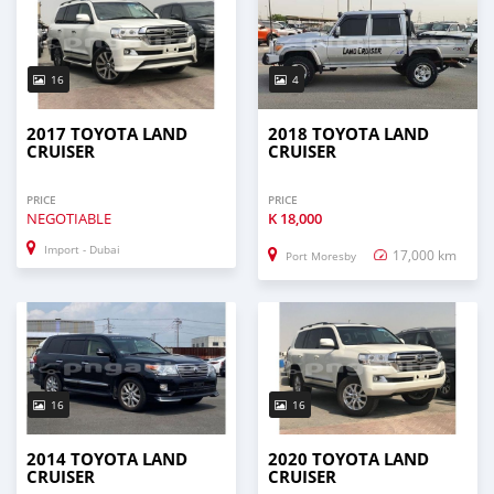
16
4
2017 TOYOTA LAND
2018 TOYOTA LAND
CRUISER
CRUISER
PRICE
PRICE
NEGOTIABLE
K
18,000
Import - Dubai
17,000 km
Port Moresby
16
16
2014 TOYOTA LAND
2020 TOYOTA LAND
CRUISER
CRUISER