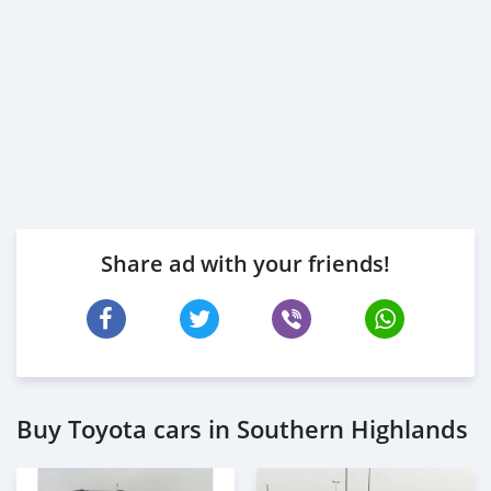
Share ad with your friends!
Buy Toyota cars in Southern Highlands