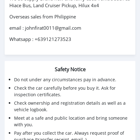
Hiace Bus, Land Cruiser Pickup, Hilux 4x4
Overseas sales from Philippine
email : johnfirat0011@gmail.com
Whatsapp : +639121273523
Safety Notice
Do not under any circumstances pay in advance.
Check the car carefully before you buy it. Ask for
inspection certificates.
Check ownership and registration details as well as a
vehicle logbook.
Meet at a safe and public location and bring someone
with you.
Pay after you collect the car. Always request proof of
purchase (transfer receipt, email..)