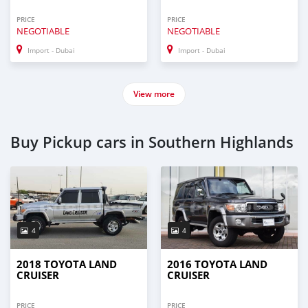
PRICE
PRICE
NEGOTIABLE
NEGOTIABLE
Import - Dubai
Import - Dubai
View more
Buy Pickup cars in Southern Highlands
4
4
2018 TOYOTA LAND
2016 TOYOTA LAND
CRUISER
CRUISER
PRICE
PRICE