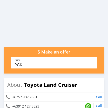
Make an offer
Price
PGK
Toyota Land Cruiser
About
+6757 437 7881
Call
Call
+63912 127 3523