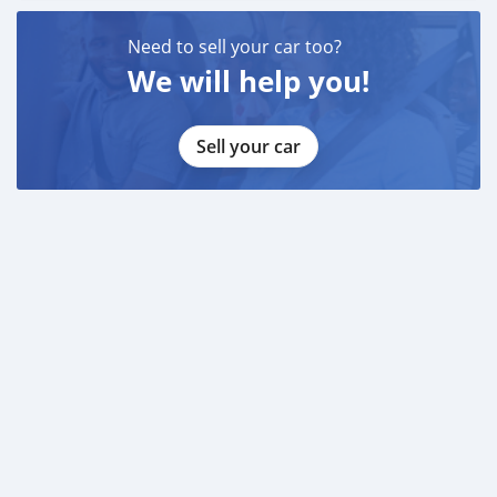
Need to sell your car too?
We will help you!
Sell your car