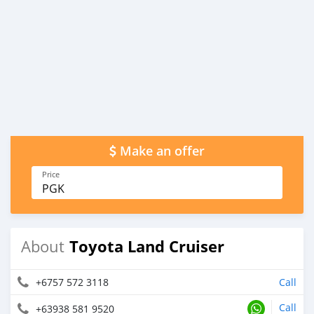
Make an offer
Price
PGK
Toyota Land Cruiser
About
+6757 572 3118
Call
Call
+63938 581 9520