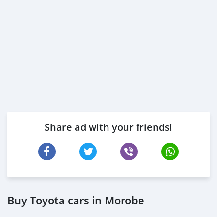
Share ad with your friends!
Buy Toyota cars in Morobe