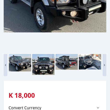
K
18,000
Convert Currency