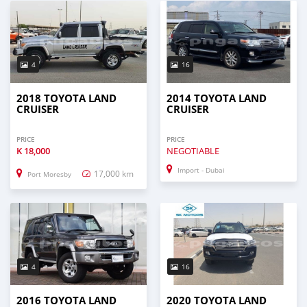
4
16
2018 TOYOTA LAND
2014 TOYOTA LAND
CRUISER
CRUISER
PRICE
PRICE
K
18,000
NEGOTIABLE
Import - Dubai
17,000 km
Port Moresby
4
16
2016 TOYOTA LAND
2020 TOYOTA LAND