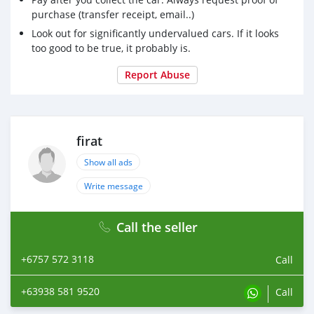
purchase (transfer receipt, email..)
Look out for significantly undervalued cars. If it looks
too good to be true, it probably is.
Report Abuse
firat
Show all ads
Write message
Call the seller
+6757 572 3118
Call
+63938 581 9520
Call