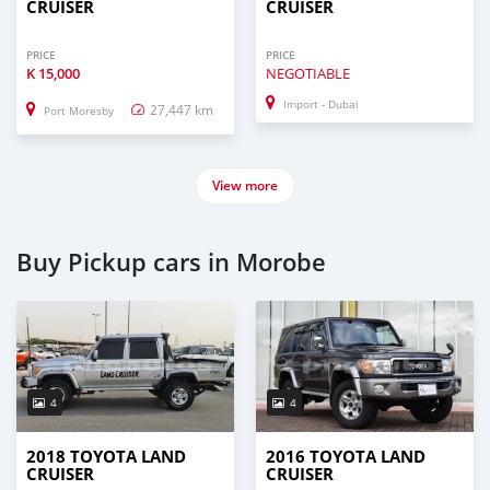
CRUISER
CRUISER
PRICE
PRICE
K
15,000
NEGOTIABLE
Import - Dubai
27,447 km
Port Moresby
View more
Buy Pickup cars in Morobe
4
4
2018 TOYOTA LAND
2016 TOYOTA LAND
CRUISER
CRUISER