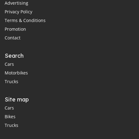
Advertising
Privacy Policy
Terms & Conditions
Promotion
Contact
Search
Cars
Motorbikes
Trucks
Site map
Cars
Bikes
Trucks