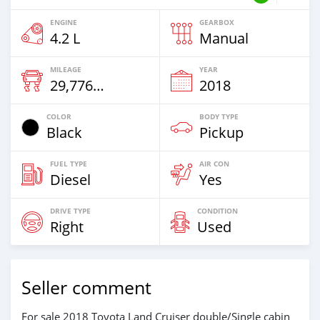
ENGINE
GEARBOX
4.2 L
Manual
MILEAGE
YEAR
29,776 Km
2018
COLOR
BODY TYPE
Black
Pickup
FUEL TYPE
AIR CON
Diesel
Yes
DRIVE TYPE
CONDITION
Right
Used
Seller comment
For sale 2018 Toyota Land Cruiser double/Single cabin