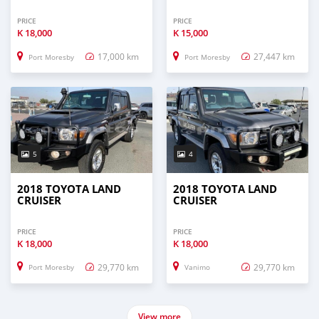
PRICE
PRICE
K
18,000
K
15,000
17,000 km
27,447 km
Port Moresby
Port Moresby
5
4
2018 TOYOTA LAND
2018 TOYOTA LAND
CRUISER
CRUISER
PRICE
PRICE
K
18,000
K
18,000
29,770 km
29,770 km
Port Moresby
Vanimo
View more