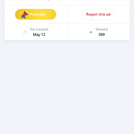
Promote
Report this ad
Ad created
Viewed
May 12
399