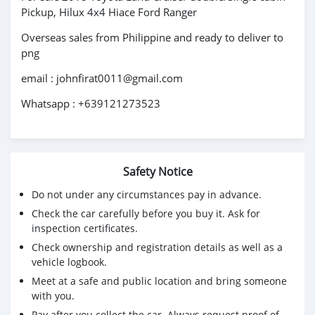
Pickup, Hilux 4x4 Hiace Ford Ranger
Overseas sales from Philippine and ready to deliver to
png
email : johnfirat0011@gmail.com
Whatsapp : +639121273523
Safety Notice
Do not under any circumstances pay in advance.
Check the car carefully before you buy it. Ask for
inspection certificates.
Check ownership and registration details as well as a
vehicle logbook.
Meet at a safe and public location and bring someone
with you.
Pay after you collect the car. Always request proof of