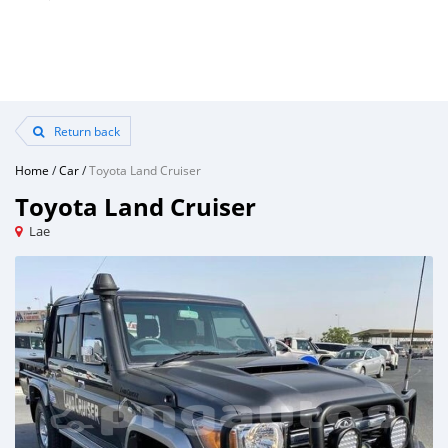
Return back
Home
/
Car
/
Toyota Land Cruiser
Toyota Land Cruiser
Lae