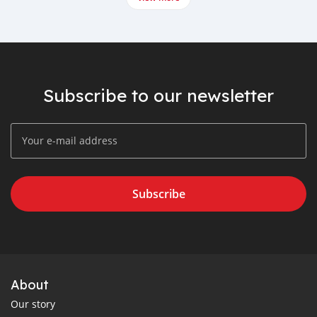
Subscribe to our newsletter
Subscribe
About
Our story