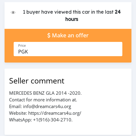
1 buyer have viewed this car in the last
24
hours
Make an offer
Price
PGK
Seller comment
MERCEDES BENZ GLA 2014 -2020.
Contact for more information at.
Email: info@dreamcars4u.org
Website: https://dreamcars4u.org/
WhatsApp: ‪+1(916)-304-2710‬.