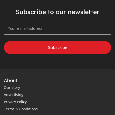
Subscribe to our newsletter
Subscribe
About
Our story
Advertising
Privacy Policy
Terms & Conditions