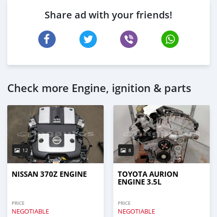
Share ad with your friends!
Check more Engine, ignition & parts
12
8
NISSAN 370Z ENGINE
TOYOTA AURION
ENGINE 3.5L
PRICE
PRICE
NEGOTIABLE
NEGOTIABLE