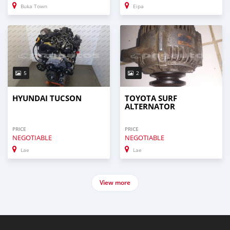
Buka Town
Eipa
5
2
HYUNDAI TUCSON
TOYOTA SURF
ALTERNATOR
PRICE
PRICE
NEGOTIABLE
NEGOTIABLE
Lae
Lae
View more