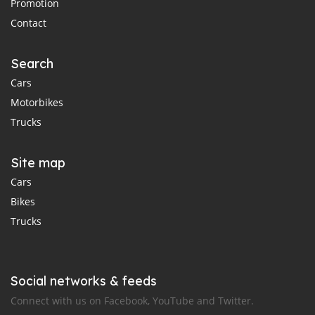
Promotion
Contact
Search
Cars
Motorbikes
Trucks
Site map
Cars
Bikes
Trucks
Social networks & feeds
Connect with us on Facebook, YouTube and Twitter.