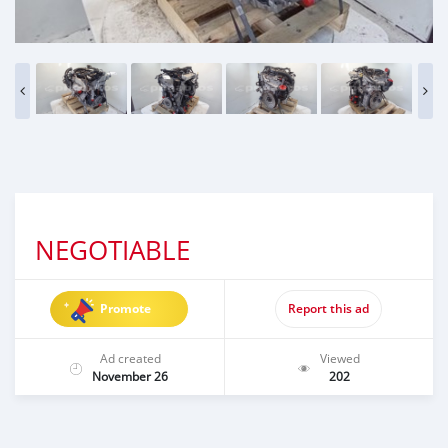
NEGOTIABLE
Promote
Report this ad
Ad created
Viewed
November 26
202