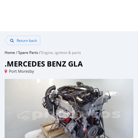
Return back
Home
/
Spare Parts
/
Engine, ignition & parts
.MERCEDES BENZ GLA
Port Moresby