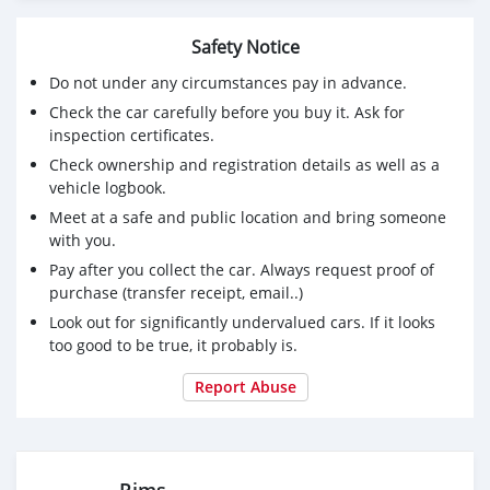
Safety Notice
Do not under any circumstances pay in advance.
Check the car carefully before you buy it. Ask for
inspection certificates.
Check ownership and registration details as well as a
vehicle logbook.
Meet at a safe and public location and bring someone
with you.
Pay after you collect the car. Always request proof of
purchase (transfer receipt, email..)
Look out for significantly undervalued cars. If it looks
too good to be true, it probably is.
Report Abuse