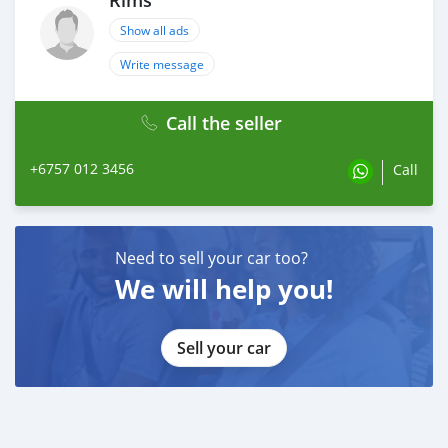
Rims
Show all ads
Write message
Call the seller
+6757 012 3456
Call
Need to sell your car too?
We will help you!
Sell your car