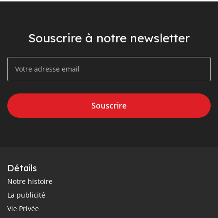
Souscrire à notre newsletter
Souscrire
Détails
Notre histoire
La publicité
Vie Privée