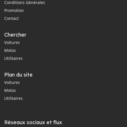
Conditions Générales
Promotion
Contact
Chercher
Voitures
Motos
Utilitaires
Plan du site
Voitures
Motos
Utilitaires
Réseaux sociaux et flux