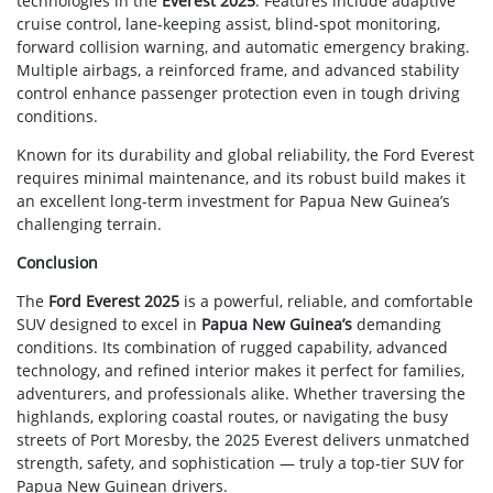
technologies in the
Everest 2025
. Features include adaptive
cruise control, lane-keeping assist, blind-spot monitoring,
forward collision warning, and automatic emergency braking.
Multiple airbags, a reinforced frame, and advanced stability
control enhance passenger protection even in tough driving
conditions.
Known for its durability and global reliability, the Ford Everest
requires minimal maintenance, and its robust build makes it
an excellent long-term investment for Papua New Guinea’s
challenging terrain.
Conclusion
The
Ford Everest 2025
is a powerful, reliable, and comfortable
SUV designed to excel in
Papua New Guinea’s
demanding
conditions. Its combination of rugged capability, advanced
technology, and refined interior makes it perfect for families,
adventurers, and professionals alike. Whether traversing the
highlands, exploring coastal routes, or navigating the busy
streets of Port Moresby, the 2025 Everest delivers unmatched
strength, safety, and sophistication — truly a top-tier SUV for
Papua New Guinean drivers.