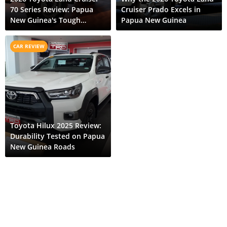
70 Series Review: Papua
Cruiser Prado Excels in
New Guinea's Tough
Papua New Guinea
Terrain Expert
CAR REVIEW
Toyota Hilux 2025 Review:
Durability Tested on Papua
New Guinea Roads