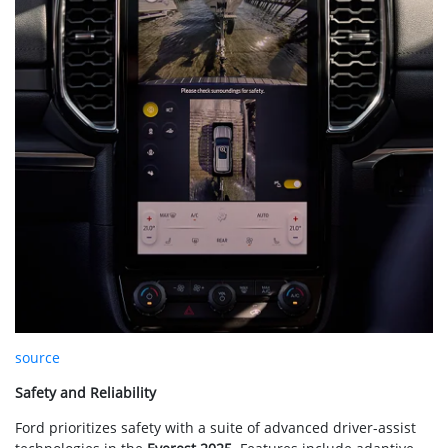
source
Safety and Reliability
Ford prioritizes safety with a suite of advanced driver-assist