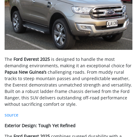
The
Ford Everest 2025
is designed to handle the most
demanding environments, making it an exceptional choice for
Papua New Guinea’s
challenging roads. From muddy rural
tracks to steep mountain passes and unpredictable weather,
the Everest demonstrates unmatched strength and versatility.
Built on a robust ladder-frame chassis derived from the Ford
Ranger, this SUV delivers outstanding off-road performance
without sacrificing comfort or style.
source
Exterior Design: Tough Yet Refined
The
Ford Everest 2025
combines rugged durability with a