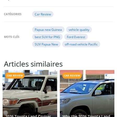
CATÉGORIES
Car Review
Papua new Guinea
vehicle quality
MOTS CLÉS
best SUV for PNG
Ford Everest
SUV Papua New
off-road vehicle Pacific
Articles similaires
CAR REVIEW
CAR REVIEW
2026 Toyota Land Cruiser
Why the 2026 Toyota Land