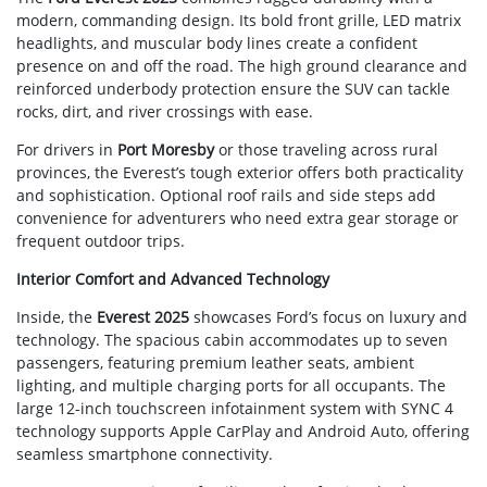
modern, commanding design. Its bold front grille, LED matrix
headlights, and muscular body lines create a confident
presence on and off the road. The high ground clearance and
reinforced underbody protection ensure the SUV can tackle
rocks, dirt, and river crossings with ease.
For drivers in
Port Moresby
or those traveling across rural
provinces, the Everest’s tough exterior offers both practicality
and sophistication. Optional roof rails and side steps add
convenience for adventurers who need extra gear storage or
frequent outdoor trips.
Interior Comfort and Advanced Technology
Inside, the
Everest 2025
showcases Ford’s focus on luxury and
technology. The spacious cabin accommodates up to seven
passengers, featuring premium leather seats, ambient
lighting, and multiple charging ports for all occupants. The
large 12-inch touchscreen infotainment system with SYNC 4
technology supports Apple CarPlay and Android Auto, offering
seamless smartphone connectivity.