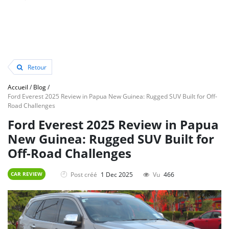
Retour
Accueil
/
Blog
/
Ford Everest 2025 Review in Papua New Guinea: Rugged SUV Built for Off-
Road Challenges
Ford Everest 2025 Review in Papua
New Guinea: Rugged SUV Built for
Off-Road Challenges
Post créé
1 Dec 2025
Vu
466
CAR REVIEW