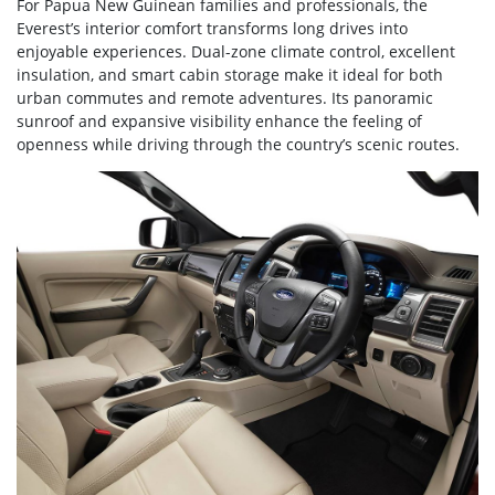
For Papua New Guinean families and professionals, the
Everest’s interior comfort transforms long drives into
enjoyable experiences. Dual-zone climate control, excellent
insulation, and smart cabin storage make it ideal for both
urban commutes and remote adventures. Its panoramic
sunroof and expansive visibility enhance the feeling of
openness while driving through the country’s scenic routes.