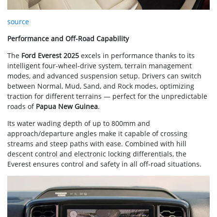
source
Performance and Off-Road Capability
The
Ford Everest 2025
excels in performance thanks to its
intelligent four-wheel-drive system, terrain management
modes, and advanced suspension setup. Drivers can switch
between Normal, Mud, Sand, and Rock modes, optimizing
traction for different terrains — perfect for the unpredictable
roads of
Papua New Guinea
.
Its water wading depth of up to 800mm and
approach/departure angles make it capable of crossing
streams and steep paths with ease. Combined with hill
descent control and electronic locking differentials, the
Everest ensures control and safety in all off-road situations.