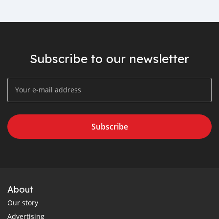
Subscribe to our newsletter
Subscribe
About
Our story
Advertising