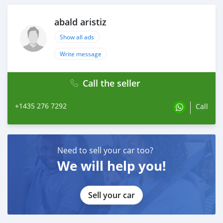
abald aristiz
Show all ads
Write message
Call the seller
+1435 276 7292
Call
Need to sell your car too?
We will help you!
Sell your car