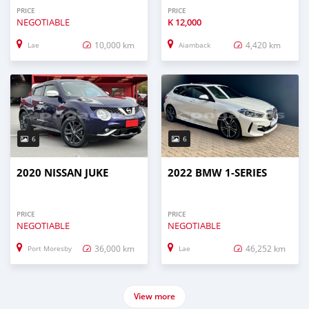
PRICE
PRICE
NEGOTIABLE
K
12,000
10,000 km
4,420 km
Lae
Aiamback
6
6
2020 NISSAN JUKE
2022 BMW 1-SERIES
PRICE
PRICE
NEGOTIABLE
NEGOTIABLE
36,000 km
46,252 km
Port Moresby
Lae
View more