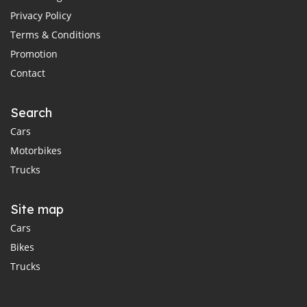
Privacy Policy
Terms & Conditions
Promotion
Contact
Search
Cars
Motorbikes
Trucks
Site map
Cars
Bikes
Trucks