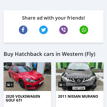
Share ad with your friends!
Buy Hatchback cars in Western (Fly)
8
4
2020 VOLKSWAGEN
2011 NISSAN MURANO
GOLF GTI