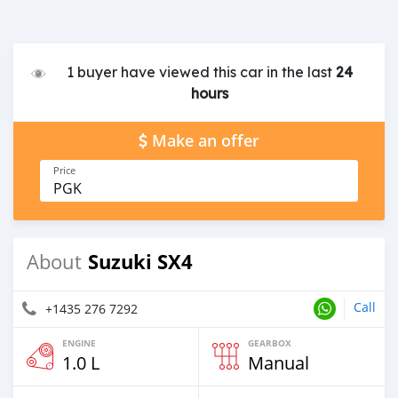
1 buyer have viewed this car in the last
24
hours
Make an offer
Price
PGK
Suzuki SX4
About
Call
+1435 276 7292
ENGINE
GEARBOX
1.0 L
Manual