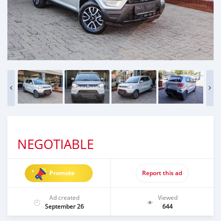
NEGOTIABLE
Promote
Report this ad
Ad created
Viewed
September 26
644