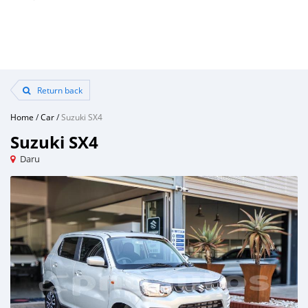
Return back
Home
/
Car
/
Suzuki SX4
Suzuki SX4
Daru