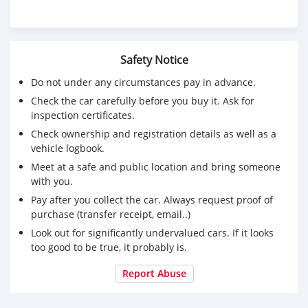
Safety Notice
Do not under any circumstances pay in advance.
Check the car carefully before you buy it. Ask for
inspection certificates.
Check ownership and registration details as well as a
vehicle logbook.
Meet at a safe and public location and bring someone
with you.
Pay after you collect the car. Always request proof of
purchase (transfer receipt, email..)
Look out for significantly undervalued cars. If it looks
too good to be true, it probably is.
Report Abuse