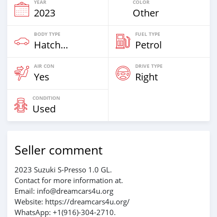
YEAR
COLOR
2023
Other
BODY TYPE
FUEL TYPE
Hatchback
Petrol
AIR CON
DRIVE TYPE
Yes
Right
CONDITION
Used
Seller comment
2023 Suzuki S-Presso 1.0 GL.
Contact for more information at.
Email: info@dreamcars4u.org
Website: https://dreamcars4u.org/
WhatsApp: +1(916)-304-2710.