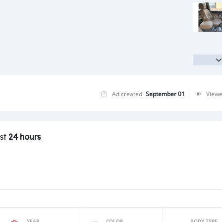
Ad created
September 01
View
ast
24 hours
YEAR
COLOR
BODY TYPE