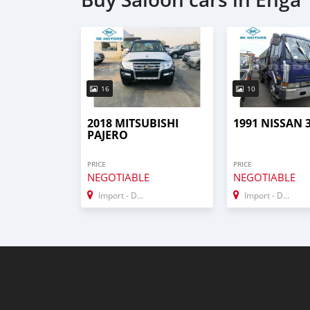
16
10
2018 MITSUBISHI
1991 NISSAN 
PAJERO
PRICE
PRICE
NEGOTIABLE
NEGOTIABLE
Import - Dubai
Import - Dubai