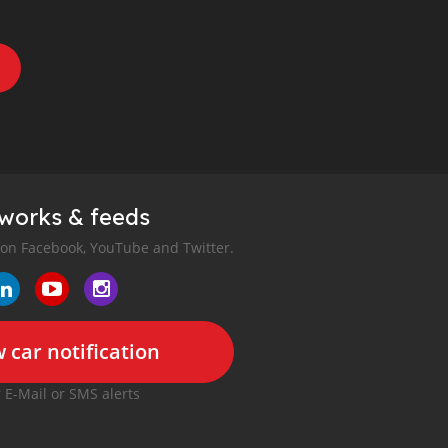
tworks & feeds
 on Facebook, YouTube and Twitter.
 car notification
r E-Mail or SMS alerts