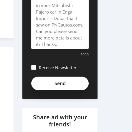
5000
Receive Newsletter
Share ad with your
friends!