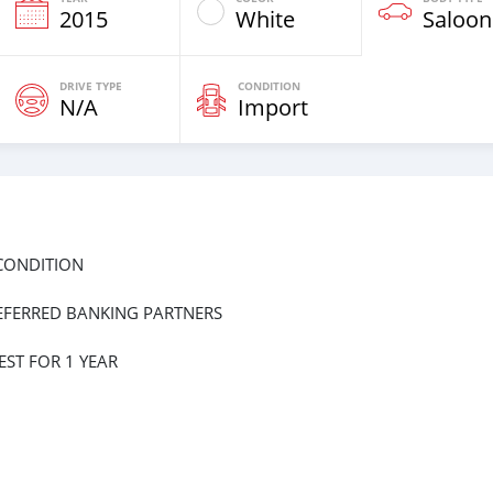
2015
White
Saloon
DRIVE TYPE
CONDITION
N/A
Import
 CONDITION
EFERRED BANKING PARTNERS
ST FOR 1 YEAR