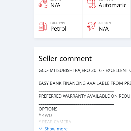
N/A
Automatic
FUEL TYPE
AIR CON
Petrol
N/A
Seller comment
GCC- MITSUBISHI PAJERO 2016 - EXCELLENT
_____________________________________
EASY BANK FINANCING AVAILABLE FROM PR
_____________________________________
PREFERRED WARRANTY AVAILABLE ON REQUE
_____________________________________
OPTIONS :
* 4WD
* REAR CAMERA
* REAR ENTERTAINMENT SYSTEM
Show more