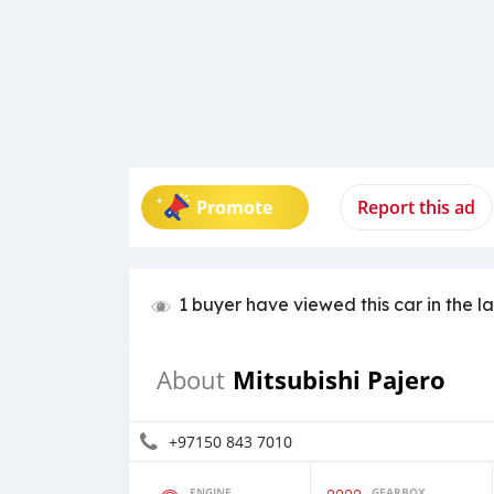
Promote
Report this ad
1 buyer have viewed this car in the l
Mitsubishi Pajero
About
+97150 843 7010
ENGINE
GEARBOX