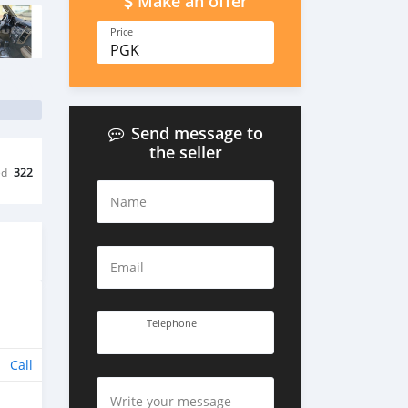
Make an offer
Price
PGK
Send message to
the seller
ed
322
Name
Email
Telephone
Call
Write your message