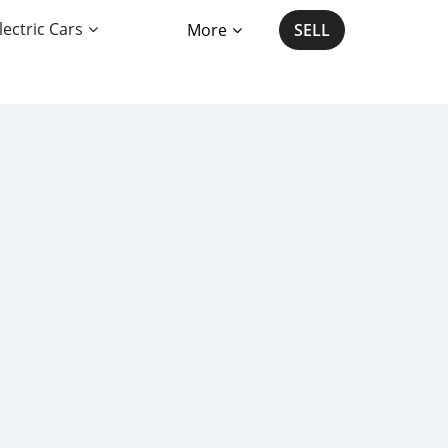
lectric Cars
More
SELL