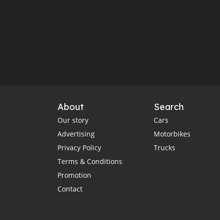
About
Search
Our story
Cars
Advertising
Motorbikes
Privacy Policy
Trucks
Terms & Conditions
Promotion
Contact