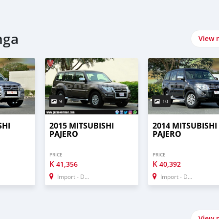
p
nga
View 
9
10
SHI
2015 MITSUBISHI
2014 MITSUBISHI
PAJERO
PAJERO
PRICE
PRICE
K
K
41,356
40,392
Import - Dubai
Import - Dubai
View 