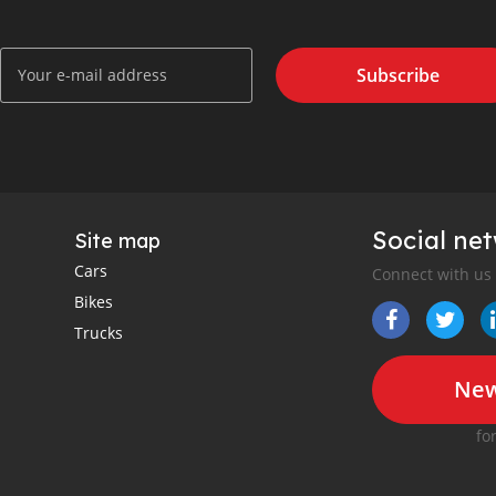
Subscribe
Social ne
Site map
Cars
Connect with us
Bikes
Trucks
New
fo