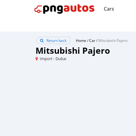
Cars
Return back
Home
/
Car
/
Mitsubishi Pajero
Mitsubishi Pajero
Import - Dubai