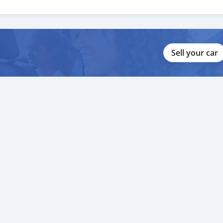
Sell your car