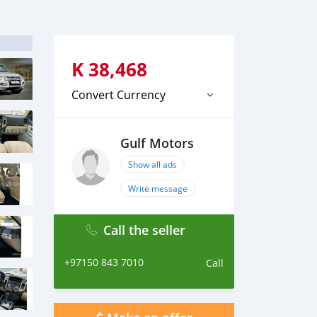
K
38,468
Convert Currency
Gulf Motors
Show all ads
Write message
Call the seller
+97150 843 7010
Call