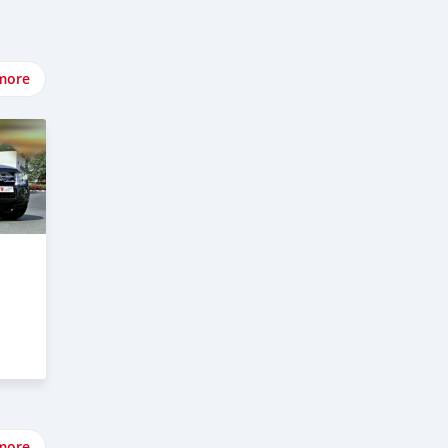
more
more