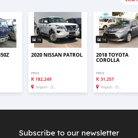
16
14
350Z
2020 NISSAN PATROL
2018 TOYOTA
COROLLA
PRICE
PRICE
K
K
182,249
31,257
Import - Dubai
Import - Dubai
Subscribe to our newsletter