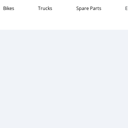
Bikes
Trucks
Spare Parts
E