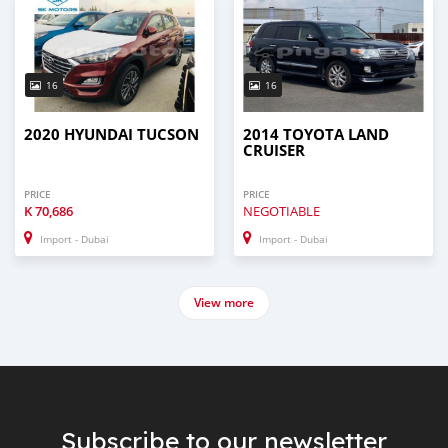
16
16
2020 HYUNDAI TUCSON
2014 TOYOTA LAND
CRUISER
PRICE
PRICE
K
70,686
NEGOTIABLE
Import - Dubai
Import - Dubai
View more
Subscribe to our newsletter