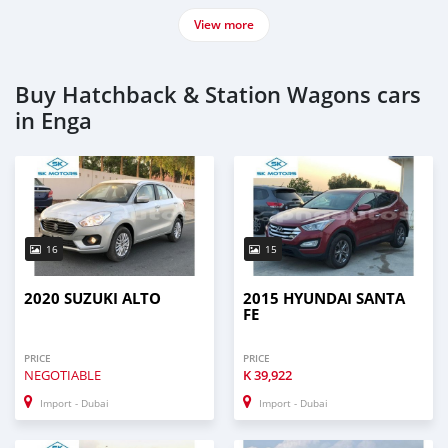
View more
Buy Hatchback & Station Wagons cars
in Enga
16
15
2020 SUZUKI ALTO
2015 HYUNDAI SANTA
FE
PRICE
PRICE
NEGOTIABLE
K
39,922
Import - Dubai
Import - Dubai