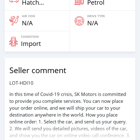
Hatchback & Station Wagons
Petrol
AIR CON
DRIVE TYPE
N/A
N/A
CONDITION
Import
Seller comment
LOT-HDI10
In this time of Covid-19 crisis, SK Motors is committed
to provide you complete services. You can now place
your order online, and we will ship your car to your
destination anywhere in the world. How you place
online order: 1. Select the car, and send us your query.
2. We will send you detailed pictures, videos of the car,
and show you the car on online video call conference. 3.