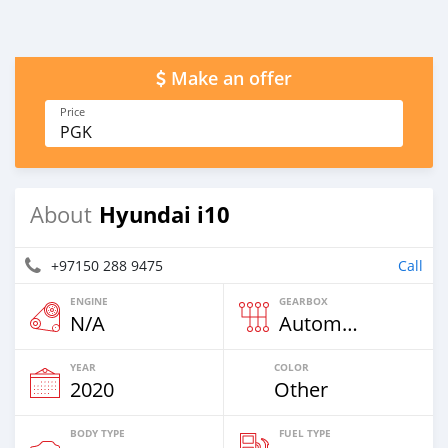
Make an offer
Price
PGK
Hyundai i10
About
+97150 288 9475
Call
ENGINE
GEARBOX
N/A
Automatic
YEAR
COLOR
2020
Other
BODY TYPE
FUEL TYPE