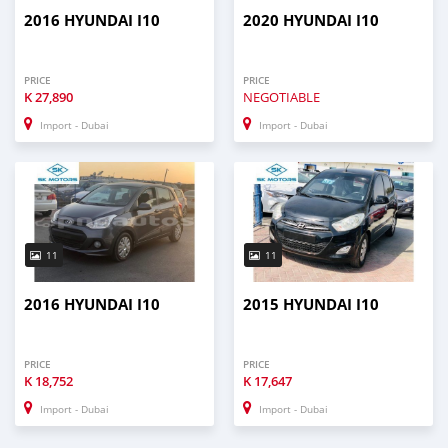
2016 HYUNDAI I10
2020 HYUNDAI I10
PRICE
PRICE
K
27,890
NEGOTIABLE
Import - Dubai
Import - Dubai
11
11
2016 HYUNDAI I10
2015 HYUNDAI I10
PRICE
PRICE
K
18,752
K
17,647
Import - Dubai
Import - Dubai