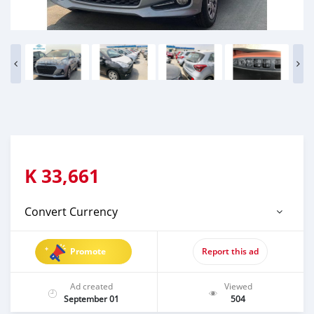
K
33,661
Convert Currency
Promote
Report this ad
Ad created
Viewed
September 01
504