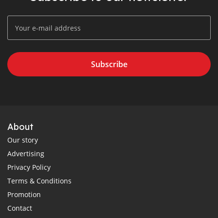
Subscribe
About
Our story
Advertising
Privacy Policy
Terms & Conditions
Promotion
Contact