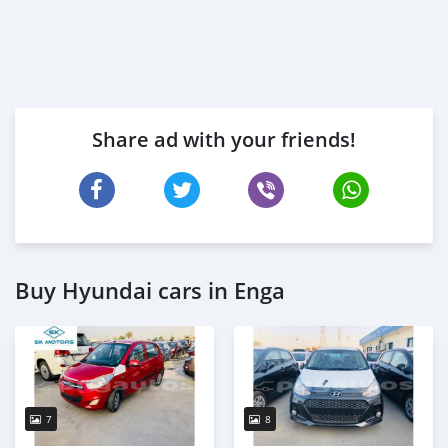
Share ad with your friends!
Buy Hyundai cars in Enga
7
8