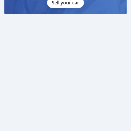
Sell your car