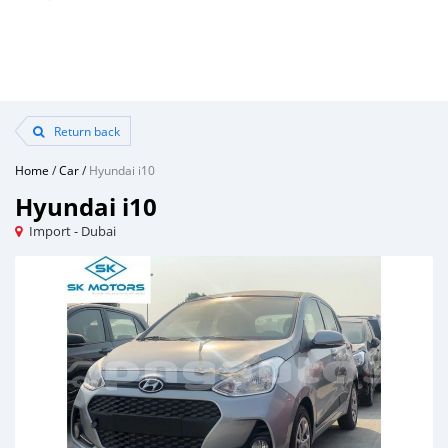
Return back
Home
/
Car
/
Hyundai i10
Hyundai i10
Import - Dubai