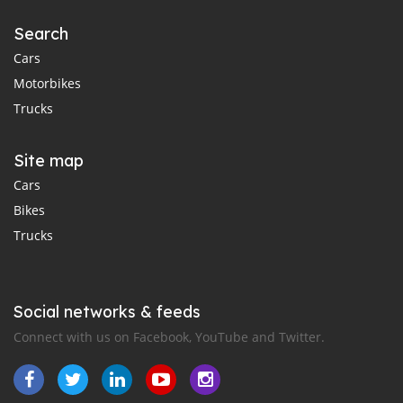
Search
Cars
Motorbikes
Trucks
Site map
Cars
Bikes
Trucks
Social networks & feeds
Connect with us on Facebook, YouTube and Twitter.