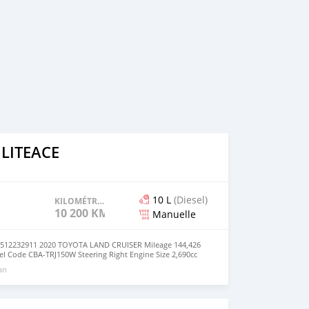
 LITEACE
10 L
(Diesel)
KILOMÉTRAGE
10 200 KM
Manuelle
2232911 2020 TOYOTA LAND CRUISER Mileage 144,426
 Code CBA-TRJ150W Steering Right Engine Size 2,690cc
n philippine Fuel Diesel Version/Class TX Seats 10 Drive
 an
nsmission MANUAL Registration Year/month 2020