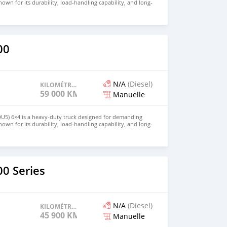
own for its durability, load-handling capability, and long-
 is ideal for construction, logistics, and large-scale transport
for price and details. Email: info@qupidautosupply.com
93
00
N/A
(Diesel)
KILOMÉTRAGE
59 000 KM
Manuelle
DU5) 6×4 is a heavy-duty truck designed for demanding
own for its durability, load-handling capability, and long-
 is ideal for construction, logistics, and large-scale transport
for price and details. Email: info@qupidautosupply.com
93
0 Series
N/A
(Diesel)
KILOMÉTRAGE
45 900 KM
Manuelle