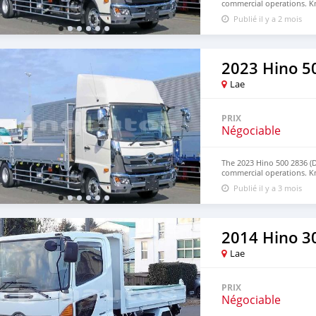
commercial operations. Kn
term reliability, this truck
Publié il y a 2 mois
applications. Contact us 
WhatsApp: +63 96237260
2023 Hino 5
Lae
PRIX
Négociable
The 2023 Hino 500 2836 (
commercial operations. Kn
term reliability, this truck
Publié il y a 3 mois
applications. Contact us 
WhatsApp: +63 96237260
2014 Hino 30
Lae
PRIX
Négociable