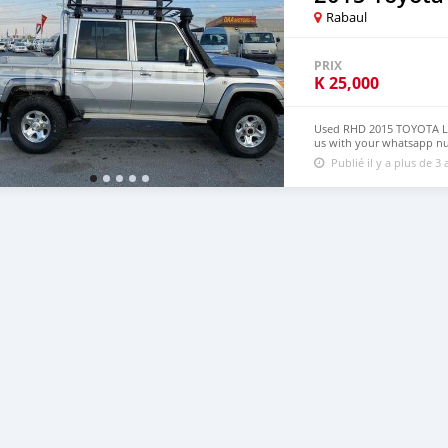
Rabaul
PRIX
K
25,000
Used RHD 2015 TOYOTA LA
us with your whatsapp n
Publié il y a plus de 3 