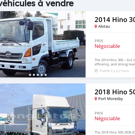
véhicules à vendre
2014 Hino 30
Alotau
PRIX
Négociable
The 2014 Hino 300 – 6×2 is
efficiency, and strong loa
and commercial transport,
Publié il y a 2 mois
efficiency. Contact us fo
WhatsApp: +63 96237260
2018 Hino 5
Port Moresby
PRIX
Négociable
The 2018 Hino 500 2836 (