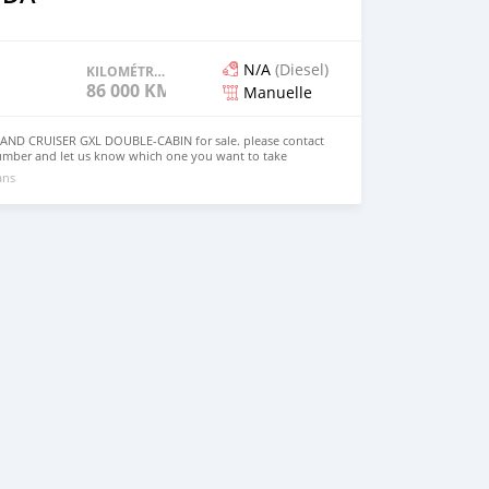
N/A
(Diesel)
KILOMÉTRAGE
86 000 KM
Manuelle
ND CRUISER GXL DOUBLE-CABIN for sale. please contact
umber and let us know which one you want to take
ans