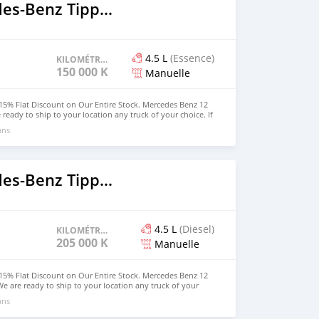
2018 Mercedes‒Benz Tipper
4.5 L
(Essence)
KILOMÉTRAGE
150 000 KM
Manuelle
15% Flat Discount on Our Entire Stock. Mercedes Benz 12
 ready to ship to your location any truck of your choice. If
owned a truck, the time is now. Hurry u and get your own
ans
rdable price. WhatsApp us at (916) 304-2710 for more
rson can also visit our website for other vehicles. Website:
2018 Mercedes‒Benz Tipper
4.5 L
(Diesel)
KILOMÉTRAGE
205 000 KM
Manuelle
15% Flat Discount on Our Entire Stock. Mercedes Benz 12
We are ready to ship to your location any truck of your
hoping to owned a truck, the time is now. Hurry u and get
ans
 and affordable price. WhatsApp us at (916) 304-2710 for
ed person can also visit our website for other vehicles.