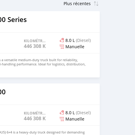
0 Series
8.0 L
(Diesel)
KILOMÉTRAGE
446 308 KM
Manuelle
 a versatile medium-duty truck built for reliability,
d-handling performance. Ideal for logistics, distribution,
 this truck combines durability with operational
r price and details. Email: info@qupidautosupply.com
93
00
8.0 L
(Diesel)
KILOMÉTRAGE
446 308 KM
Manuelle
DU5) 6×4 is a heavy-duty truck designed for demanding