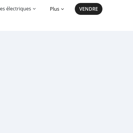
es électriques
Plus
VENDRE