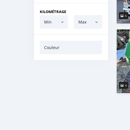
KILOMÉTRAGE
6
Min
Max
Couleur
4