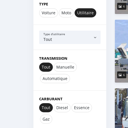
TYPE
6
Voiture
Moto
Utilitaire
Type d’utilitaire
Tout
TRANSMISSION
Tout
Manuelle
6
Automatique
CARBURANT
Tout
Diesel
Essence
Gaz