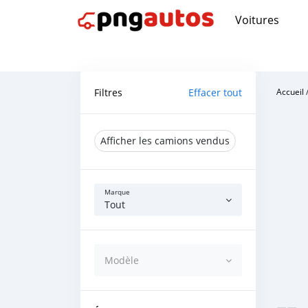
Voitures
Filtres
Effacer tout
Accueil
Afficher les camions vendus
Marque
Tout
Modèle