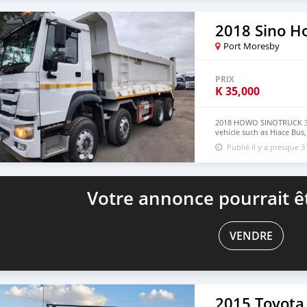
Website: https://dreamcar
2018 Sino H
Port Moresby
PRIX
K
35,000
2018 HOWO SINOTRUCK 335
vehicle such as Hiace Bus
Philippine email : johnf
Publié il y a presque 3
Votre annonce pourrait êt
VENDRE
2015 Toyota