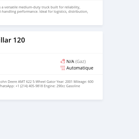
 a versatile medium-duty truck built for reliability,
d-handling performance. Ideal for logistics, distribution,
 this truck combines durability with operational
r price and details. Email: info@qupidautosupply.com
93
llar 120
N/A
(Gaz)
Automatique
 John Deere AMT 622 5-Wheel Gator Year: 2001 Mileage: 600
hatsApp: +1 (214) 405-9818 Engine: 290cc Gasoline
 configuration | No oil leaks | Strong brakes Drivetrain:
ior: Upholstery Condition: Good Running | No Repairs |
| Service a month ago | Working Light Steering