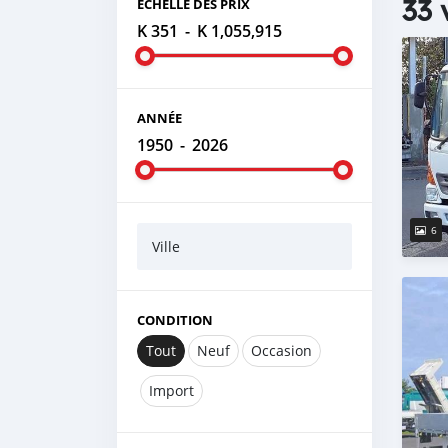
33 
ÉCHELLE DES PRIX
K 351
-
K 1,055,915
ANNÉE
1950
-
2026
6
Ville
CONDITION
Tout
Neuf
Occasion
Import