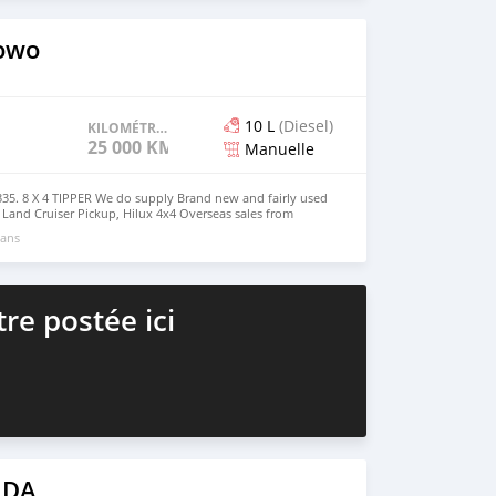
s4u.org/
owo
10 L
(Diesel)
KILOMÉTRAGE
25 000 KM
Manuelle
. 8 X 4 TIPPER We do supply Brand new and fairly used
, Land Cruiser Pickup, Hilux 4x4 Overseas sales from
irat0011@gmail.com Whatsapp : +63 909 900 9363
 ans
re postée ici
 DA