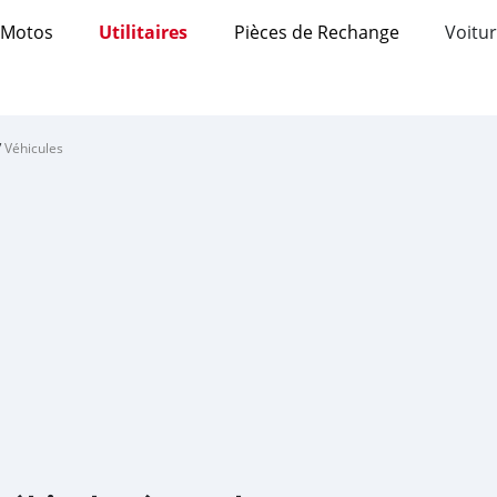
Motos
Utilitaires
Pièces de Rechange
Voitur
/
Véhicules