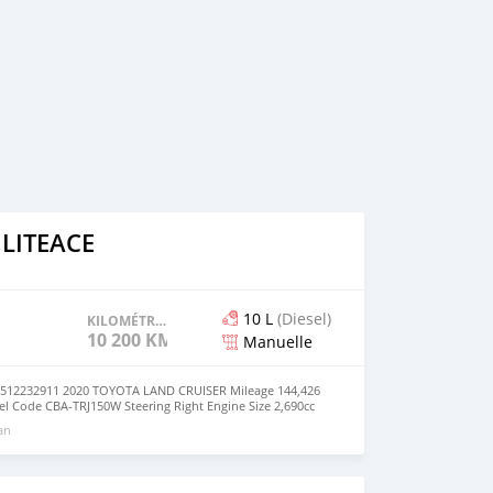
 LITEACE
10 L
(Diesel)
KILOMÉTRAGE
10 200 KM
Manuelle
2232911 2020 TOYOTA LAND CRUISER Mileage 144,426
 Code CBA-TRJ150W Steering Right Engine Size 2,690cc
n philippine Fuel Diesel Version/Class TX Seats 10 Drive
 an
nsmission MANUAL Registration Year/month 2020