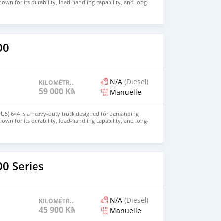
own for its durability, load-handling capability, and long-
 is ideal for construction, logistics, and large-scale transport
for price and details. Email: info@qupidautosupply.com
93
00
N/A
(Diesel)
KILOMÉTRAGE
59 000 KM
Manuelle
DU5) 6×4 is a heavy-duty truck designed for demanding
own for its durability, load-handling capability, and long-
 is ideal for construction, logistics, and large-scale transport
for price and details. Email: info@qupidautosupply.com
93
0 Series
N/A
(Diesel)
KILOMÉTRAGE
45 900 KM
Manuelle