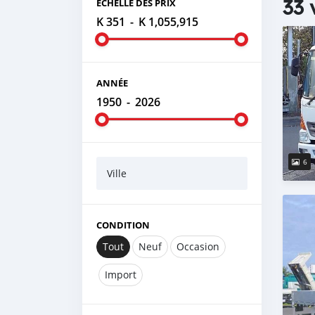
33 
ÉCHELLE DES PRIX
K 351
-
K 1,055,915
ANNÉE
1950
-
2026
6
Ville
CONDITION
Tout
Neuf
Occasion
Import