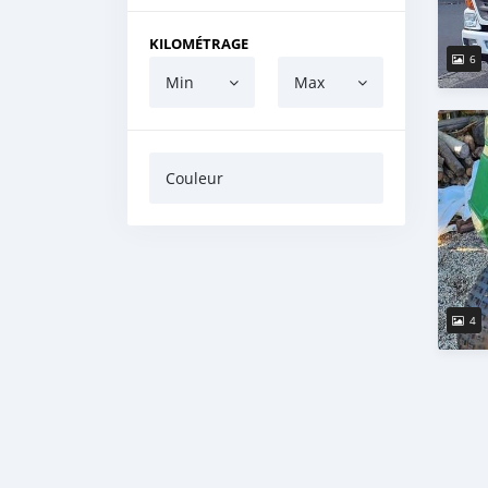
KILOMÉTRAGE
6
Min
Max
Couleur
4