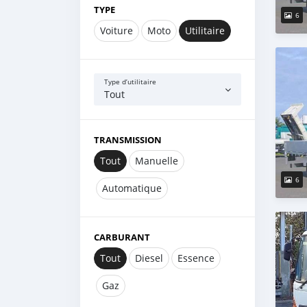
TYPE
6
Voiture
Moto
Utilitaire
Type d’utilitaire
Tout
TRANSMISSION
Tout
Manuelle
6
Automatique
CARBURANT
Tout
Diesel
Essence
Gaz