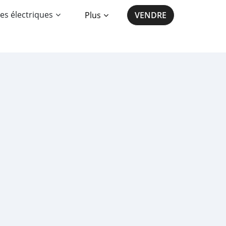
es électriques
Plus
VENDRE