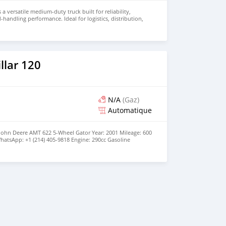
 a versatile medium-duty truck built for reliability,
d-handling performance. Ideal for logistics, distribution,
 this truck combines durability with operational
r price and details. Email: info@qupidautosupply.com
93
llar 120
N/A
(Gaz)
Automatique
 John Deere AMT 622 5-Wheel Gator Year: 2001 Mileage: 600
hatsApp: +1 (214) 405-9818 Engine: 290cc Gasoline
 configuration | No oil leaks | Strong brakes Drivetrain:
ior: Upholstery Condition: Good Running | No Repairs |
| Service a month ago | Working Light Steering