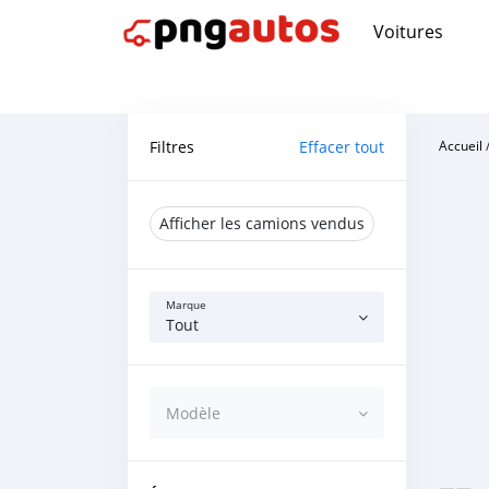
Voitures
Filtres
Effacer tout
Accueil
Afficher les camions vendus
Marque
Tout
Modèle