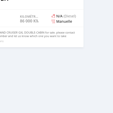
N/A
(Diesel)
KILOMÉTRAGE
86 000 KM
Manuelle
ND CRUISER GXL DOUBLE-CABIN for sale. please contact
umber and let us know which one you want to take
ans