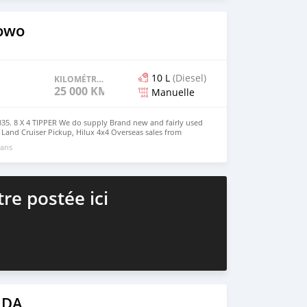
s4u.org/
owo
10 L
(Diesel)
KILOMÉTRAGE
25 000 KM
Manuelle
. 8 X 4 TIPPER We do supply Brand new and fairly used
, Land Cruiser Pickup, Hilux 4x4 Overseas sales from
irat0011@gmail.com Whatsapp : +63 909 900 9363
 ans
re postée ici
 DA