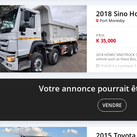
Website: https://dreamcar
2018 Sino H
Port Moresby
PRIX
K
35,000
2018 HOWO SINOTRUCK 335
vehicle such as Hiace Bus
Philippine email : johnf
Publié il y a presque 3
Votre annonce pourrait êt
VENDRE
2015 Toyota