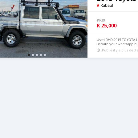
Rabaul
PRIX
K
25,000
Used RHD 2015 TOYOTA LA
us with your whatsapp n
Publié il y a plus de 3 