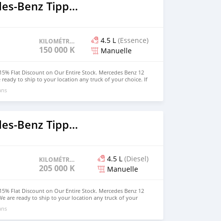
2018 Mercedes‒Benz Tipper
4.5 L
(Essence)
KILOMÉTRAGE
150 000 KM
Manuelle
15% Flat Discount on Our Entire Stock. Mercedes Benz 12
 ready to ship to your location any truck of your choice. If
owned a truck, the time is now. Hurry u and get your own
ans
rdable price. WhatsApp us at (916) 304-2710 for more
rson can also visit our website for other vehicles. Website:
2018 Mercedes‒Benz Tipper
4.5 L
(Diesel)
KILOMÉTRAGE
205 000 KM
Manuelle
15% Flat Discount on Our Entire Stock. Mercedes Benz 12
We are ready to ship to your location any truck of your
hoping to owned a truck, the time is now. Hurry u and get
ans
 and affordable price. WhatsApp us at (916) 304-2710 for
ed person can also visit our website for other vehicles.