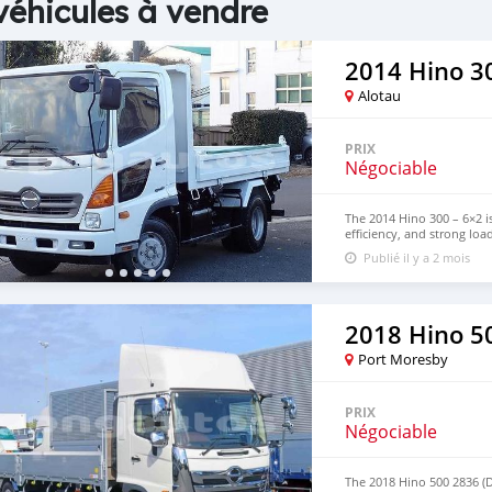
véhicules à vendre
2014 Hino 30
Alotau
PRIX
Négociable
The 2014 Hino 300 – 6×2 is
efficiency, and strong loa
and commercial transport,
Publié il y a 2 mois
efficiency. Contact us fo
WhatsApp: +63 96237260
2018 Hino 5
Port Moresby
PRIX
Négociable
The 2018 Hino 500 2836 (