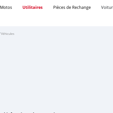
Motos
Utilitaires
Pièces de Rechange
Voitur
/
Véhicules