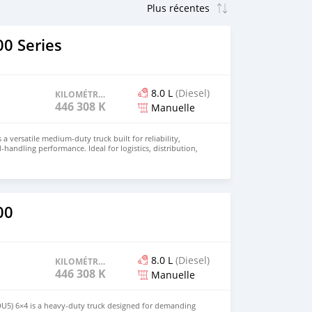
0 Series
8.0 L
(Diesel)
KILOMÉTRAGE
446 308 KM
Manuelle
 a versatile medium-duty truck built for reliability,
d-handling performance. Ideal for logistics, distribution,
 this truck combines durability with operational
r price and details. Email: info@qupidautosupply.com
93
00
8.0 L
(Diesel)
KILOMÉTRAGE
446 308 KM
Manuelle
DU5) 6×4 is a heavy-duty truck designed for demanding