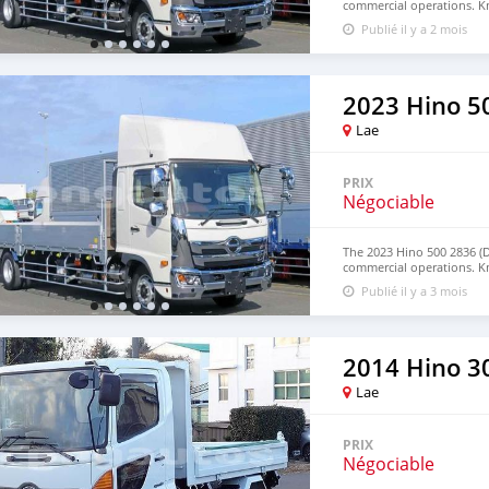
commercial operations. Kn
term reliability, this truck
Publié il y a 2 mois
applications. Contact us 
WhatsApp: +63 96237260
2023 Hino 5
Lae
PRIX
Négociable
The 2023 Hino 500 2836 (
commercial operations. Kn
term reliability, this truck
Publié il y a 3 mois
applications. Contact us 
WhatsApp: +63 96237260
2014 Hino 30
Lae
PRIX
Négociable