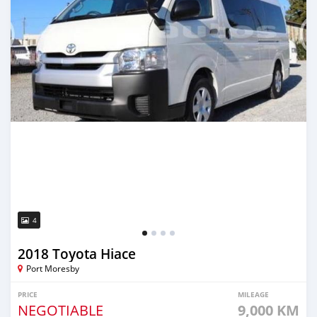
4
2018 Toyota Hiace
Port Moresby
PRICE
MILEAGE
NEGOTIABLE
9,000 KM