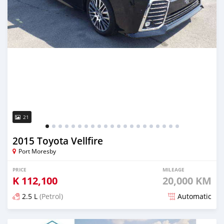
21
2015 Toyota Vellfire
Port Moresby
PRICE
MILEAGE
K
112,100
20,000 KM
2.5 L
(Petrol)
Automatic
Posted almost 6 years ago