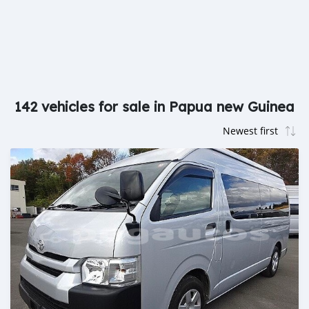
142 vehicles for sale in Papua new Guinea