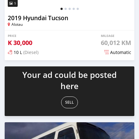
5
2019 Hyundai Tucson
Alotau
PRICE
MILEAGE
K
30,000
60,012 KM
10 L
(Diesel)
Automatic
Posted about 5 years ago
Your ad could be posted
here
SELL