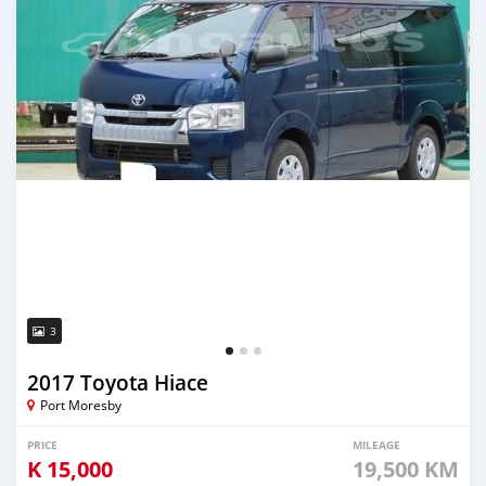
3
2017 Toyota Hiace
Port Moresby
PRICE
MILEAGE
K
15,000
19,500 KM