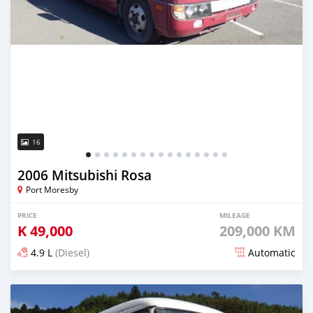
16
2006 Mitsubishi Rosa
Port Moresby
PRICE
MILEAGE
K
49,000
209,000 KM
4.9 L
(Diesel)
Automatic
Posted over 5 years ago