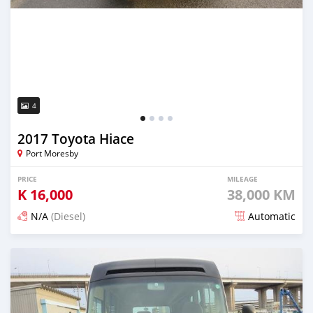
4
2017 Toyota Hiace
Port Moresby
PRICE
MILEAGE
K
16,000
38,000 KM
N/A
(Diesel)
Automatic
Posted about 4 years ago