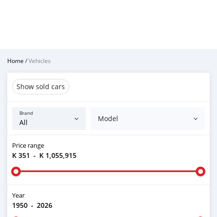
Home
/
Vehicles
Show sold cars
Brand
Model
Price range
K 351
-
K 1,055,915
Year
1950
-
2026