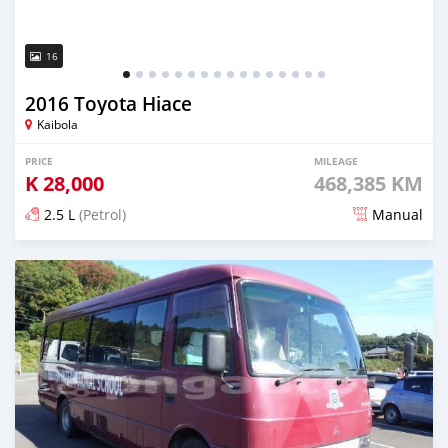
16
2016 Toyota Hiace
Kaibola
PRICE
MILEAGE
K
28,000
468,385 KM
2.5 L
(Petrol)
Manual
Posted about 5 years ago