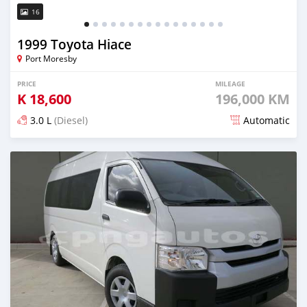
16
1999 Toyota Hiace
Port Moresby
PRICE
MILEAGE
K
18,600
196,000 KM
3.0 L
(Diesel)
Automatic
Posted almost 5 years ago