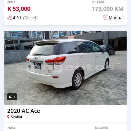
PRICE
MILEAGE
K
53,000
173,000 KM
4.9 L
(Diesel)
Manual
Posted over 5 years ago
1
2020 AC Ace
Simbai
PRICE
MILEAGE