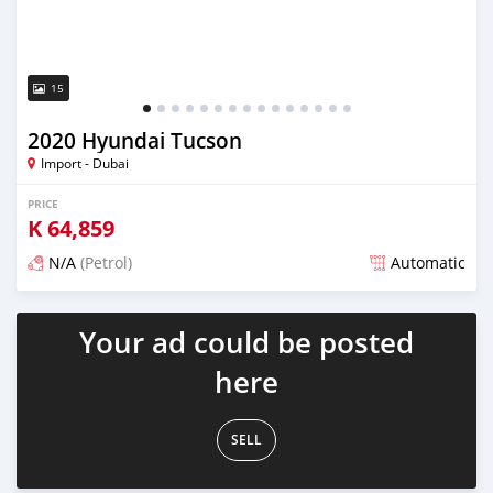
15
2020 Hyundai Tucson
Import - Dubai
PRICE
K
64,859
N/A
(Petrol)
Automatic
Posted almost 6 years ago
Your ad could be posted
here
SELL