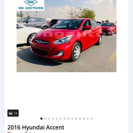
14
2016 Hyundai Accent