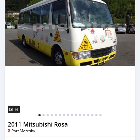
16
2011 Mitsubishi Rosa
Port Moresby