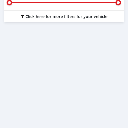
Click here for more filters for your vehicle