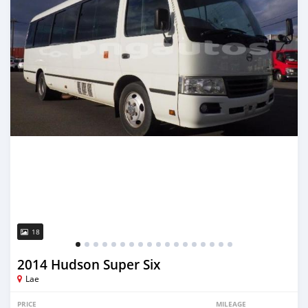
18
2014 Hudson Super Six
Lae
PRICE
MILEAGE