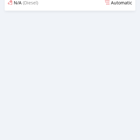
N/A
(Diesel)
Automatic
Posted over 4 years ago