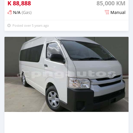
K
88,888
85,000 KM
N/A
(Gas)
Manual
Posted over 5 years ago