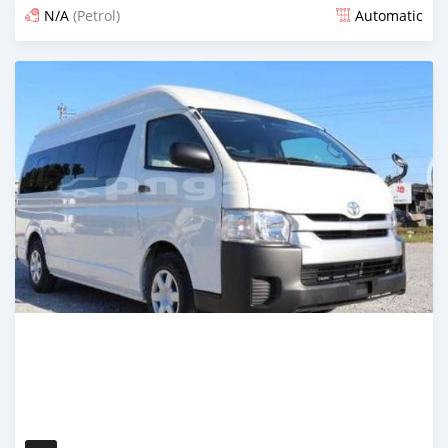
N/A
(Petrol)
Automatic
Posted about 4 years ago