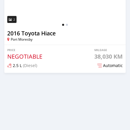
2
2016 Toyota Hiace
Port Moresby
PRICE
MILEAGE
NEGOTIABLE
38,030 KM
2.5 L
(Diesel)
Automatic
Posted almost 6 years ago