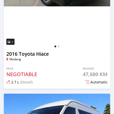
2
2016 Toyota Hiace
Madang
PRICE
MILEAGE
NEGOTIABLE
47,680 KM
2.7 L
(Diesel)
Automatic
Posted about 5 years ago