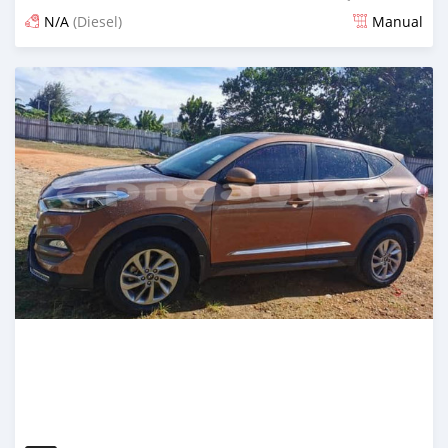
N/A
(Diesel)
Manual
Posted about 5 years ago