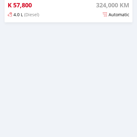
K
57,800
324,000 KM
4.0 L
(Diesel)
Automatic
Posted about 5 years ago