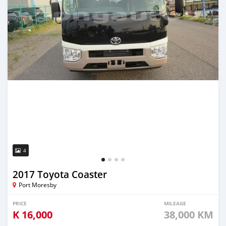
4
2017 Toyota Coaster
Port Moresby
PRICE
MILEAGE
K
16,000
38,000 KM