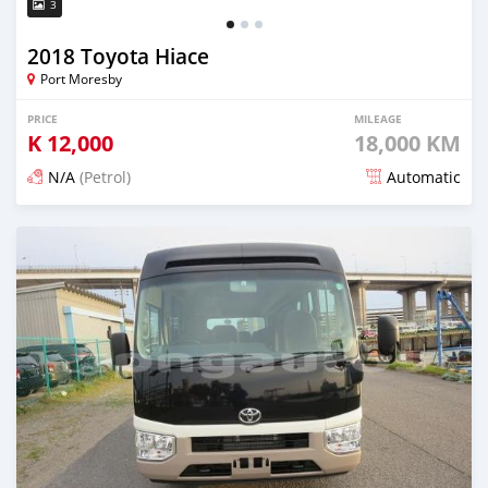
3
2018 Toyota Hiace
Port Moresby
PRICE
MILEAGE
K
12,000
18,000 KM
N/A
(Petrol)
Automatic
Posted about 4 years ago