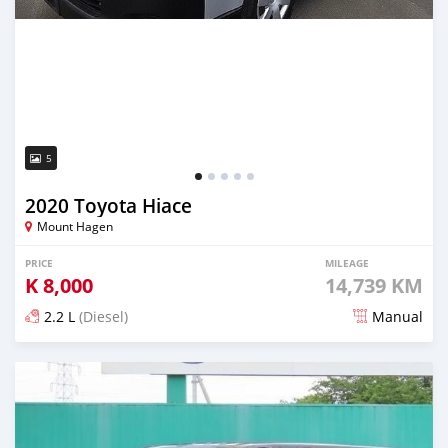
5
2020 Toyota Hiace
Mount Hagen
PRICE
MILEAGE
K
8,000
14,739 KM
2.2 L
(Diesel)
Manual
Posted about 3 years ago