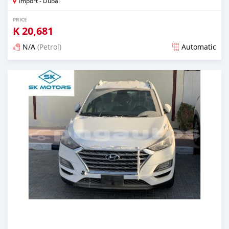
Import - Dubai
PRICE
K
20,681
N/A
(Petrol)
Automatic
Posted almost 6 years ago