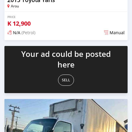
Arou
PRICE
K
12,900
N/A
(Petrol)
Manual
Posted about 1 month ago
Your ad could be posted
here
SELL