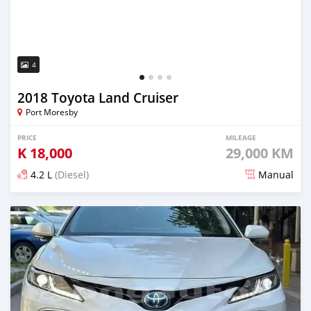
4
2018 Toyota Land Cruiser
Port Moresby
PRICE
MILEAGE
K
18,000
29,000 KM
4.2 L
(Diesel)
Manual
Posted 27 days ago