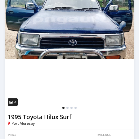
4
1995 Toyota Hilux Surf
Port Moresby
PRICE
MILEAGE