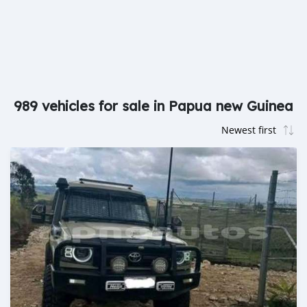
989 vehicles for sale in Papua new Guinea