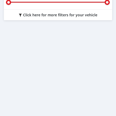
Click here for more filters for your vehicle