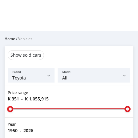
Home
/
Vehicles
Show sold cars
Brand
Model
Price range
K 351
-
K 1,055,915
Year
1950
-
2026