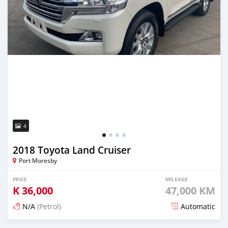
4
2018 Toyota Land Cruiser
Port Moresby
PRICE
MILEAGE
K
36,000
47,000 KM
N/A
(Petrol)
Automatic