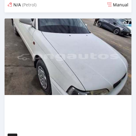
N/A
(Petrol)
Manual
Posted 17 days ago