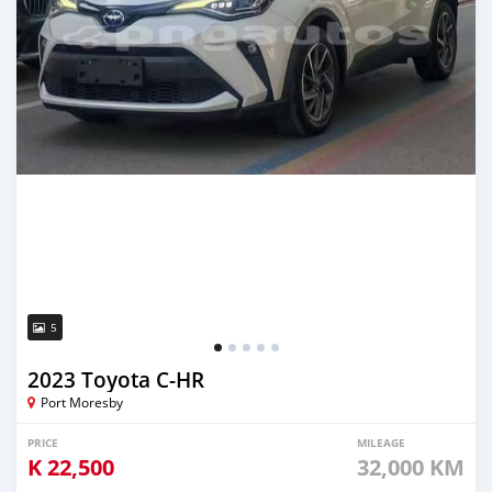
5
2023 Toyota C-HR
Port Moresby
PRICE
MILEAGE
K
22,500
32,000 KM