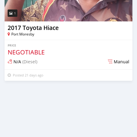
1
2017 Toyota Hiace
Port Moresby
PRICE
NEGOTIABLE
N/A
(Diesel)
Manual
Posted 21 days ago