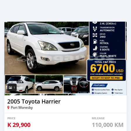
1
2005 Toyota Harrier
Port Moresby
PRICE
MILEAGE
K
29,900
110,000 KM