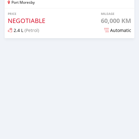
Port Moresby
PRICE
MILEAGE
NEGOTIABLE
60,000 KM
2.4 L
(Petrol)
Automatic
Posted about 1 month ago