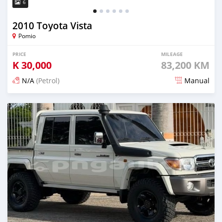
6
2010 Toyota Vista
Pomio
PRICE
MILEAGE
K
30,000
83,200 KM
N/A
(Petrol)
Manual
Posted 17 days ago