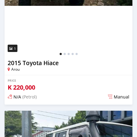
5
2015 Toyota Hiace
Arou
PRICE
K
220,000
N/A
(Petrol)
Manual
Posted 17 days ago