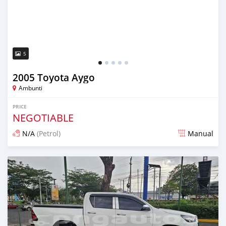
5
2005 Toyota Aygo
Ambunti
PRICE
NEGOTIABLE
N/A
(Petrol)
Manual
Posted about 1 month ago