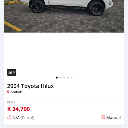
5
2004 Toyota Hilux
Ambok
PRICE
K
34,700
N/A
(Petrol)
Manual