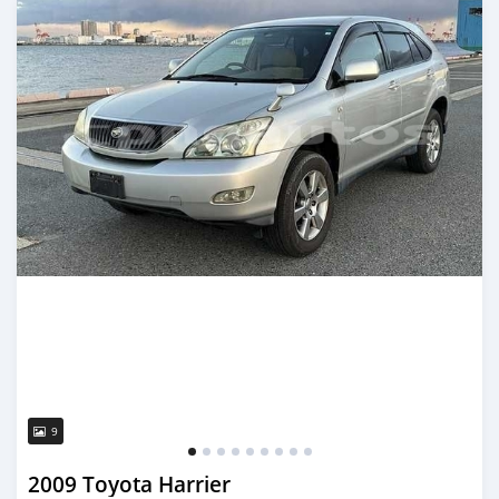
9
2009 Toyota Harrier