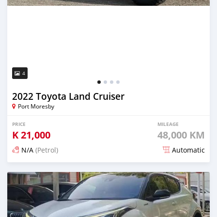
4
2022 Toyota Land Cruiser
Port Moresby
PRICE
MILEAGE
K
21,000
48,000 KM
N/A
(Petrol)
Automatic
Posted 17 days ago