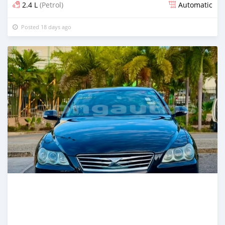
2.4 L
(Petrol)
Automatic
Posted 18 days ago