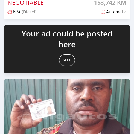
NEGOTIABLE
153,742 KM
N/A
(Diesel)
Automatic
Posted 19 days ago
Your ad could be posted
here
SELL