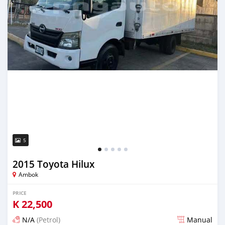
5
2015 Toyota Hilux
Ambok
PRICE
K
22,500
N/A
(Petrol)
Manual