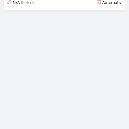
N/A
(Petrol)
Automatic
Posted 18 days ago