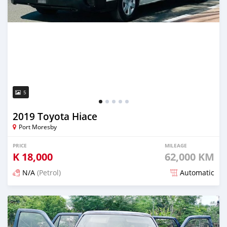
5
2019 Toyota Hiace
Port Moresby
PRICE
MILEAGE
K
18,000
62,000 KM
N/A
(Petrol)
Automatic
Posted 19 days ago