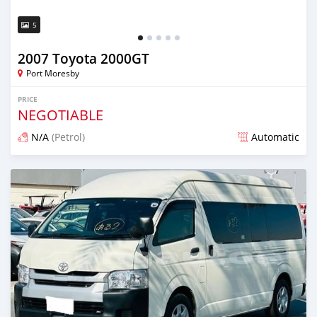
5
2007 Toyota 2000GT
Port Moresby
PRICE
NEGOTIABLE
N/A
(Petrol)
Automatic
Posted 19 days ago