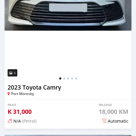
5
2023 Toyota Camry
Port Moresby
PRICE
MILEAGE
K
31,000
18,000 KM
N/A
(Petrol)
Automatic
Posted about 1 month ago