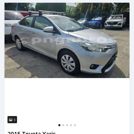
Posted about 1 month ago
5
2015 Toyota Yaris