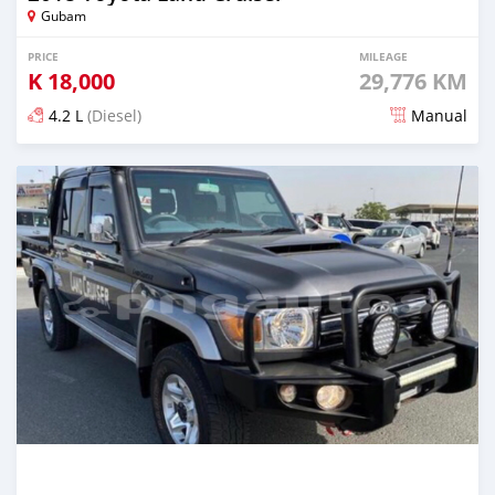
Gubam
PRICE
MILEAGE
K
18,000
29,776 KM
4.2 L
(Diesel)
Manual
Posted 27 days ago