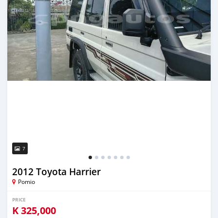
7
2012 Toyota Harrier
Pomio
PRICE
K
325,000