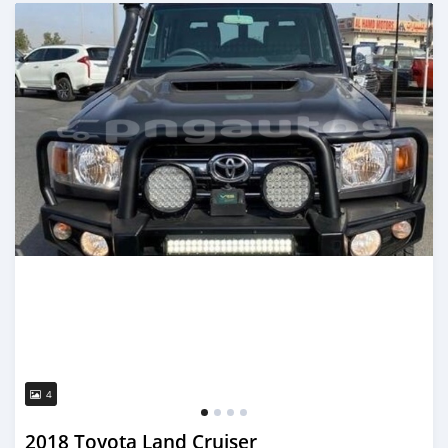
Posted 22 days ago
4
2018 Toyota Land Cruiser